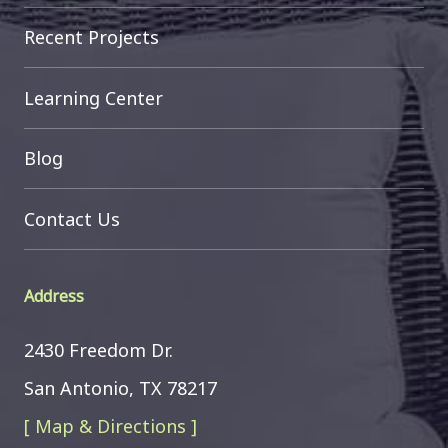
Recent Projects
Learning Center
Blog
Contact Us
Address
2430 Freedom Dr.
San Antonio, TX 78217
[ Map & Directions ]