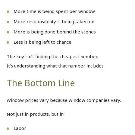
More time is being spent per window
More responsibility is being taken on
More is being done behind the scenes
Less is being left to chance
The key isn’t finding the cheapest number.
It’s understanding what that number includes.
The Bottom Line
Window prices vary because window companies vary.
Not just in products, but in:
Labor