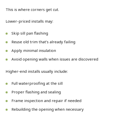
This is where corners get cut.
Lower-priced installs may:
Skip sill pan flashing
Reuse old trim that’s already failing
Apply minimal insulation
Avoid opening walls when issues are discovered
Higher-end installs usually include:
Full waterproofing at the sill
Proper flashing and sealing
Frame inspection and repair if needed
Rebuilding the opening when necessary