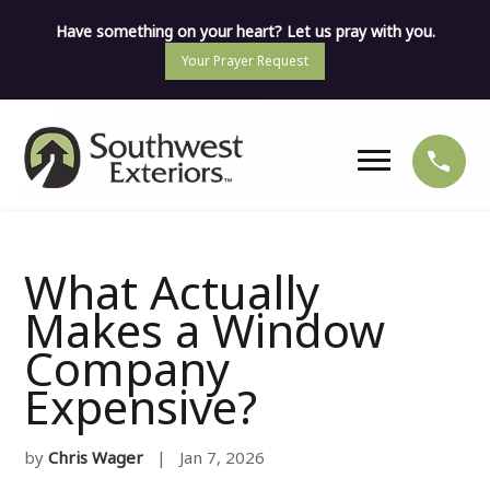
Have something on your heart? Let us pray with you.
Your Prayer Request
What Actually
Makes a Window
Company
Expensive?
by
Chris Wager
| Jan 7, 2026