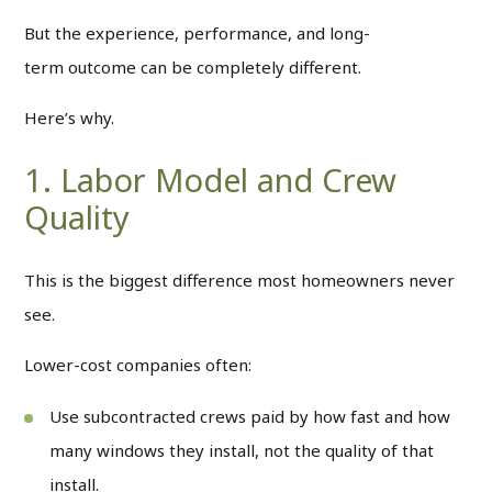
But the experience, performance, and long-
term outcome can be completely different.
Here’s why.
1. Labor Model and Crew
Quality
This is the biggest difference most homeowners never
see.
Lower-cost companies often:
Use subcontracted crews paid by how fast and how
many windows they install, not the quality of that
install.