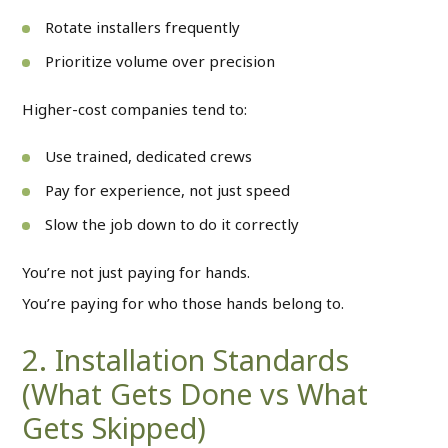
Rotate installers frequently
Prioritize volume over precision
Higher-cost companies tend to:
Use trained, dedicated crews
Pay for experience, not just speed
Slow the job down to do it correctly
You’re not just paying for hands.
You’re paying for who those hands belong to.
2. Installation Standards
(What Gets Done vs What
Gets Skipped)