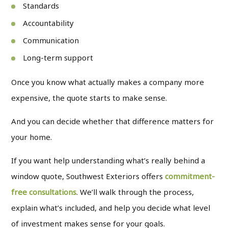
Standards
Accountability
Communication
Long-term support
Once you know what actually makes a company more
expensive, the quote starts to make sense.
And you can decide whether that difference matters for
your home.
If you want help understanding what’s really behind a
window quote, Southwest Exteriors offers
commitment-
free consultations
. We’ll walk through the process,
explain what’s included, and help you decide what level
of investment makes sense for your goals.