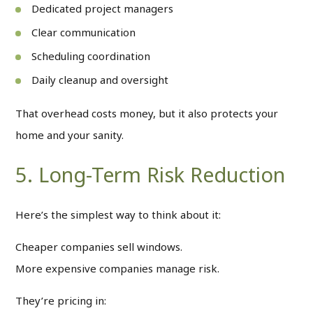
Dedicated project managers
Clear communication
Scheduling coordination
Daily cleanup and oversight
That overhead costs money, but it also protects your
home and your sanity.
5. Long-Term Risk Reduction
Here’s the simplest way to think about it:
Cheaper companies sell windows.
More expensive companies manage risk.
They’re pricing in: