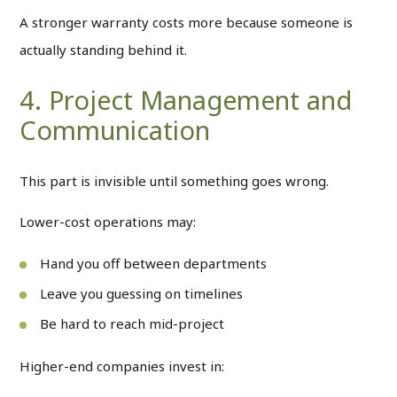
A stronger warranty costs more because someone is
actually standing behind it.
4. Project Management and
Communication
This part is invisible until something goes wrong.
Lower-cost operations may:
Hand you off between departments
Leave you guessing on timelines
Be hard to reach mid-project
Higher-end companies invest in: