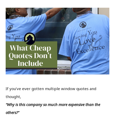
If you’ve ever gotten multiple window quotes and
thought,
“Why is this company so much more expensive than the
others?”