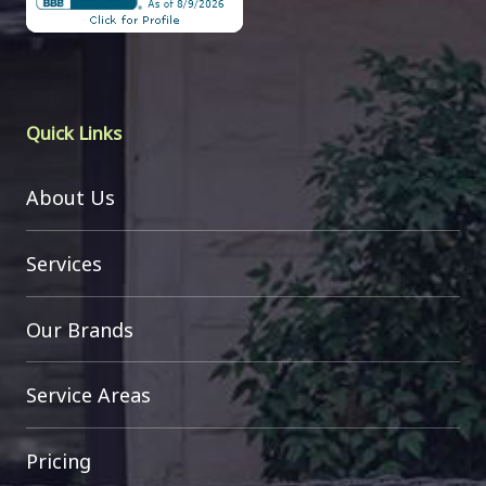
Quick Links
About Us
Services
Our Brands
Service Areas
Pricing