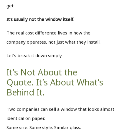
get:
It’s usually not the window itself.
The real cost difference lives in how the
company operates, not just what they install.
Let’s break it down simply.
It’s Not About the
Quote. It’s About What’s
Behind It.
Two companies can sell a window that looks almost
identical on paper.
Same size. Same style. Similar glass.