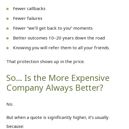
Fewer callbacks
Fewer failures
Fewer “we’ll get back to you” moments
Better outcomes 10–20 years down the road
Knowing you will refer them to all your friends.
That protection shows up in the price.
So… Is the More Expensive
Company Always Better?
No.
But when a quote is significantly higher, it’s usually
because: