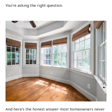
You’re asking the right question.
And here’s the honest answer most homeowners never