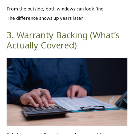
From the outside, both windows can look fine.
The difference shows up years later.
3. Warranty Backing (What’s
Actually Covered)