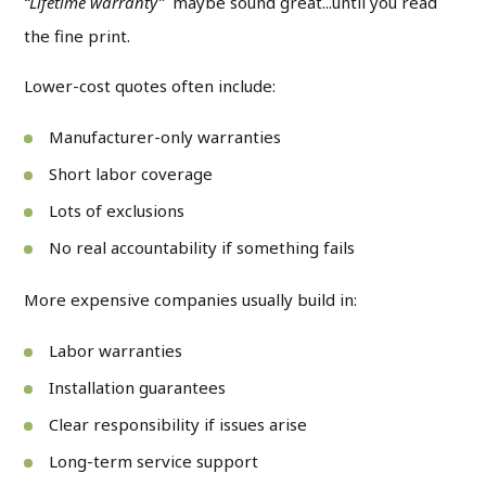
“Lifetime warranty”
maybe sound great...until you read
the fine print.
Lower-cost quotes often include:
Manufacturer-only warranties
Short labor coverage
Lots of exclusions
No real accountability if something fails
More expensive companies usually build in:
Labor warranties
Installation guarantees
Clear responsibility if issues arise
Long-term service support