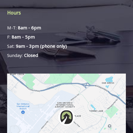
Hours
M-T:
8am - 6pm
F:
8am - 5pm
Sat:
9am - 3pm (phone only)
Sunday:
Closed