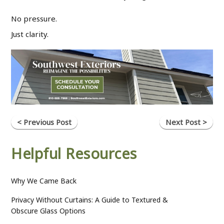
No pressure.
Just clarity.
< Previous Post
Next Post >
Helpful Resources
Why We Came Back
Privacy Without Curtains: A Guide to Textured &
Obscure Glass Options