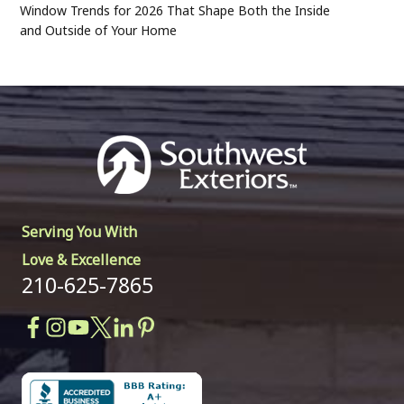
Window Trends for 2026 That Shape Both the Inside
and Outside of Your Home
Serving You With
Love & Excellence
210-625-7865