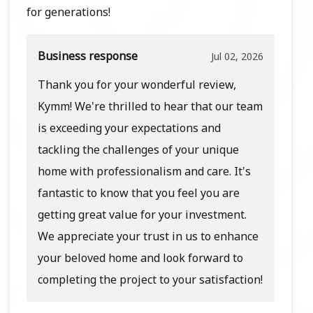
for generations!
Business response
Jul 02, 2026
Thank you for your wonderful review,
Kymm! We're thrilled to hear that our team
is exceeding your expectations and
tackling the challenges of your unique
home with professionalism and care. It's
fantastic to know that you feel you are
getting great value for your investment.
We appreciate your trust in us to enhance
your beloved home and look forward to
completing the project to your satisfaction!