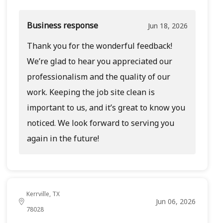
Business response
Jun 18, 2026
Thank you for the wonderful feedback!
We’re glad to hear you appreciated our
professionalism and the quality of our
work. Keeping the job site clean is
important to us, and it’s great to know you
noticed. We look forward to serving you
again in the future!
Kerrville, TX
Jun 06, 2026
78028