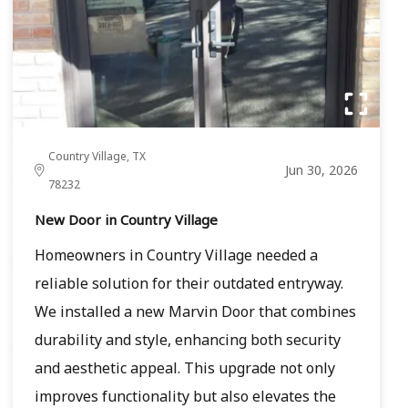
Country Village, TX
Jun 30, 2026
78232
New Door in Country Village
Homeowners in Country Village needed a
reliable solution for their outdated entryway.
We installed a new Marvin Door that combines
durability and style, enhancing both security
and aesthetic appeal. This upgrade not only
improves functionality but also elevates the