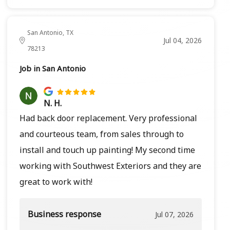
San Antonio, TX
Jul 04, 2026
78213
Job in San Antonio
N. H.
Had back door replacement. Very professional
and courteous team, from sales through to
install and touch up painting! My second time
working with Southwest Exteriors and they are
great to work with!
Business response
Jul 07, 2026