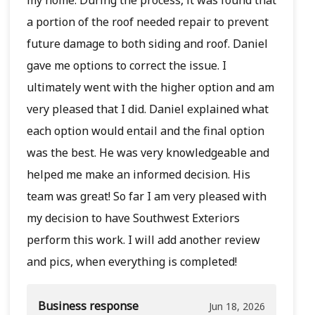
a portion of the roof needed repair to prevent
future damage to both siding and roof. Daniel
gave me options to correct the issue. I
ultimately went with the higher option and am
very pleased that I did. Daniel explained what
each option would entail and the final option
was the best. He was very knowledgeable and
helped me make an informed decision. His
team was great! So far I am very pleased with
my decision to have Southwest Exteriors
perform this work. I will add another review
and pics, when everything is completed!
Business response
Jun 18, 2026