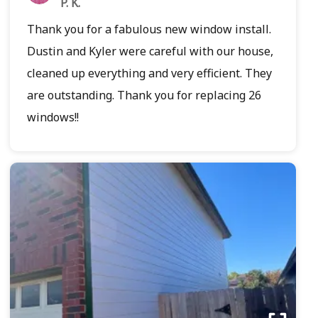
P. K.
Thank you for a fabulous new window install.
Dustin and Kyler were careful with our house,
cleaned up everything and very efficient. They
are outstanding. Thank you for replacing 26
windows!!