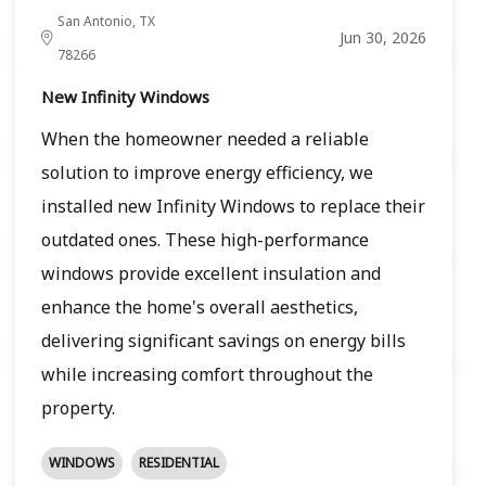
San Antonio, TX
Jun 30, 2026
78266
New Infinity Windows
When the homeowner needed a reliable
solution to improve energy efficiency, we
installed new Infinity Windows to replace their
outdated ones. These high-performance
windows provide excellent insulation and
enhance the home's overall aesthetics,
delivering significant savings on energy bills
while increasing comfort throughout the
property.
WINDOWS
RESIDENTIAL