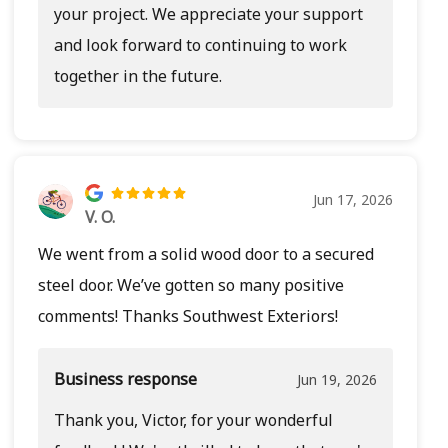
your project. We appreciate your support
and look forward to continuing to work
together in the future.
Jun 17, 2026
V. O.
We went from a solid wood door to a secured
steel door. We’ve gotten so many positive
comments! Thanks Southwest Exteriors!
Business response
Jun 19, 2026
Thank you, Victor, for your wonderful