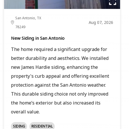
San Antonio, TX
Aug 07, 2026
78249
New Siding in San Antonio
The home required a significant upgrade for
better durability and aesthetics. We installed
new James Hardie siding, enhancing the
property's curb appeal and offering excellent
protection against the San Antonio weather.
This durable siding choice not only improved
the home’s exterior but also increased its
overall value.
SIDING
RESIDENTIAL