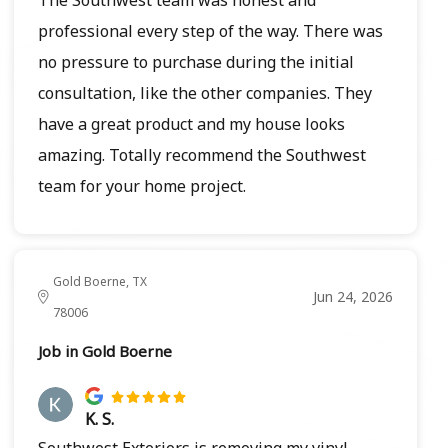
professional every step of the way. There was
no pressure to purchase during the initial
consultation, like the other companies. They
have a great product and my house looks
amazing. Totally recommend the Southwest
team for your home project.
Gold Boerne, TX
Jun 24, 2026
78006
Job in Gold Boerne
K. S.
Southwest Exteriors is removing my vinyl