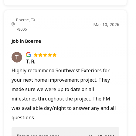
Boerne, TX
Mar 10, 2026
78006
Job in Boerne
T. R.
Highly recommend Southwest Exteriors for
your next home improvement project. They
made sure we were up to date on all
milestones throughout the project. The PM
was available day/night to answer any and all
questions.