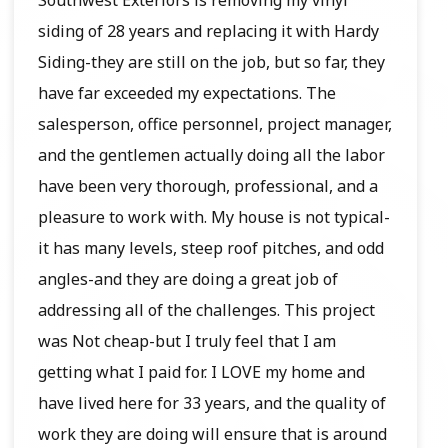
siding of 28 years and replacing it with Hardy
Siding-they are still on the job, but so far, they
have far exceeded my expectations. The
salesperson, office personnel, project manager,
and the gentlemen actually doing all the labor
have been very thorough, professional, and a
pleasure to work with. My house is not typical-
it has many levels, steep roof pitches, and odd
angles-and they are doing a great job of
addressing all of the challenges. This project
was Not cheap-but I truly feel that I am
getting what I paid for. I LOVE my home and
have lived here for 33 years, and the quality of
work they are doing will ensure that is around