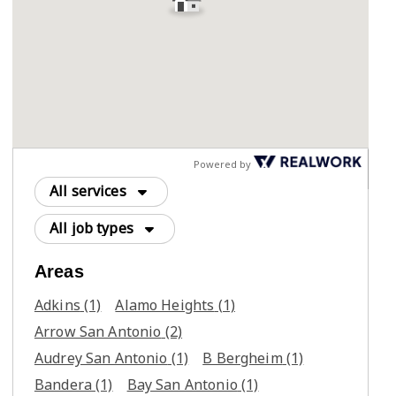
Powered by
All services
All job types
Areas
Adkins
(1)
Alamo Heights
(1)
Arrow San Antonio
(2)
Audrey San Antonio
(1)
B Bergheim
(1)
Bandera
(1)
Bay San Antonio
(1)