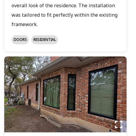
overall look of the residence. The installation
was tailored to fit perfectly within the existing
framework.
DOORS
RESIDENTIAL