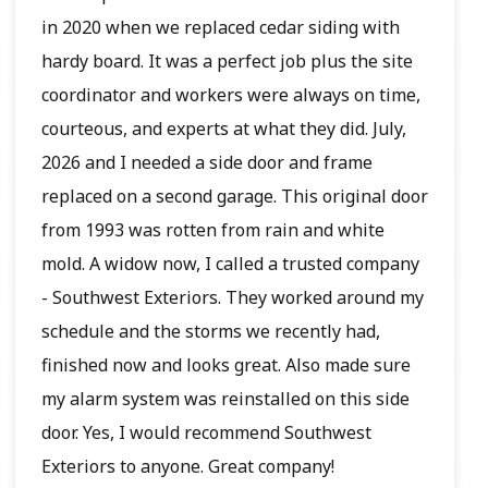
in 2020 when we replaced cedar siding with
hardy board. It was a perfect job plus the site
coordinator and workers were always on time,
courteous, and experts at what they did. July,
2026 and I needed a side door and frame
replaced on a second garage. This original door
from 1993 was rotten from rain and white
mold. A widow now, I called a trusted company
- Southwest Exteriors. They worked around my
schedule and the storms we recently had,
finished now and looks great. Also made sure
my alarm system was reinstalled on this side
door. Yes, I would recommend Southwest
Exteriors to anyone. Great company!