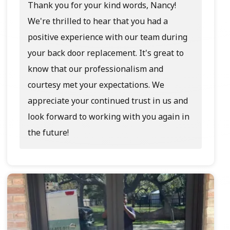
Thank you for your kind words, Nancy!
We're thrilled to hear that you had a
positive experience with our team during
your back door replacement. It's great to
know that our professionalism and
courtesy met your expectations. We
appreciate your continued trust in us and
look forward to working with you again in
the future!