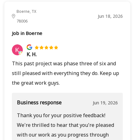
Boerne, TX
Jun 18, 2026
78006
Job in Boerne
K. H.
This past project was phase three of six and
still pleased with everything they do. Keep up
the great work guys.
Business response
Jun 19, 2026
Thank you for your positive feedback!
We're thrilled to hear that you're pleased
with our work as you progress through