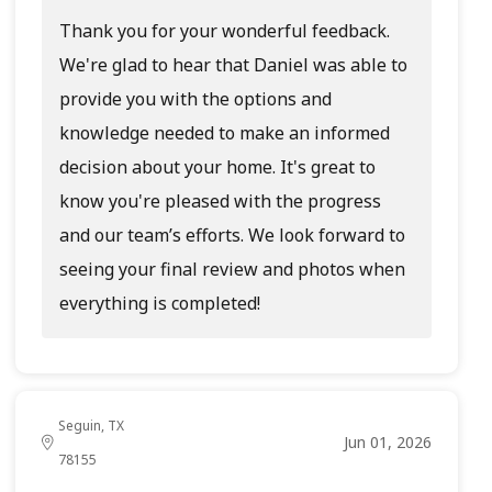
Thank you for your wonderful feedback.
We're glad to hear that Daniel was able to
provide you with the options and
knowledge needed to make an informed
decision about your home. It's great to
know you're pleased with the progress
and our team’s efforts. We look forward to
seeing your final review and photos when
everything is completed!
Seguin, TX
Jun 01, 2026
78155