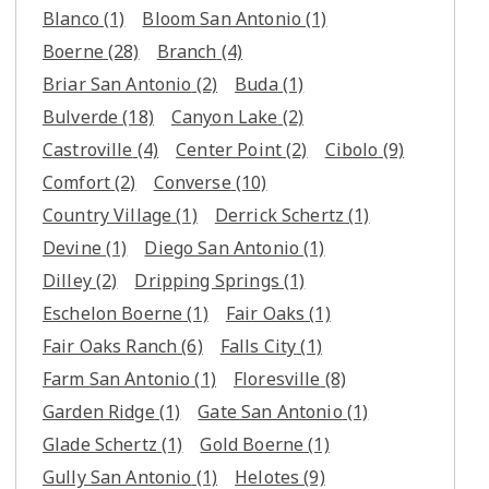
Blanco
(1)
Bloom San Antonio
(1)
Boerne
(28)
Branch
(4)
Briar San Antonio
(2)
Buda
(1)
Bulverde
(18)
Canyon Lake
(2)
Castroville
(4)
Center Point
(2)
Cibolo
(9)
Comfort
(2)
Converse
(10)
Country Village
(1)
Derrick Schertz
(1)
Devine
(1)
Diego San Antonio
(1)
Dilley
(2)
Dripping Springs
(1)
Eschelon Boerne
(1)
Fair Oaks
(1)
Fair Oaks Ranch
(6)
Falls City
(1)
Farm San Antonio
(1)
Floresville
(8)
Garden Ridge
(1)
Gate San Antonio
(1)
Glade Schertz
(1)
Gold Boerne
(1)
Gully San Antonio
(1)
Helotes
(9)