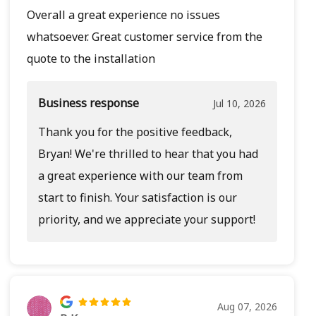
Overall a great experience no issues
whatsoever. Great customer service from the
quote to the installation
Business response
Jul 10, 2026
Thank you for the positive feedback,
Bryan! We're thrilled to hear that you had
a great experience with our team from
start to finish. Your satisfaction is our
priority, and we appreciate your support!
Aug 07, 2026