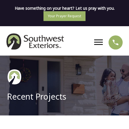
Have something on your heart? Let us pray with you.
Your Prayer Request
Recent Projects