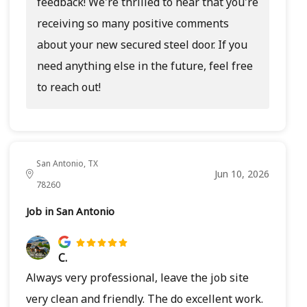
feedback! We're thrilled to hear that you're
receiving so many positive comments
about your new secured steel door. If you
need anything else in the future, feel free
to reach out!
San Antonio, TX
Jun 10, 2026
78260
Job in San Antonio
C.
Always very professional, leave the job site
very clean and friendly. The do excellent work.