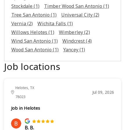
Stockdale
(1)
Timber Wood San Antonio
(1)
Tree San Antonio
(1)
Universal City
(2)
Vernia
(2)
Wichita Falls
(1)
Willows Helotes
(1)
Wimberley
(2)
Wind San Antonio
(1)
Windcrest
(4)
Wood San Antonio
(1)
Yancey
(1)
Job locations
Helotes, TX
Jul 09, 2026
78023
Job in Helotes
B. B.