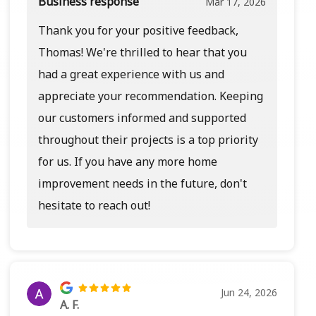
Business response
Mar 17, 2026
Thank you for your positive feedback,
Thomas! We're thrilled to hear that you
had a great experience with us and
appreciate your recommendation. Keeping
our customers informed and supported
throughout their projects is a top priority
for us. If you have any more home
improvement needs in the future, don't
hesitate to reach out!
Jun 24, 2026
A. F.