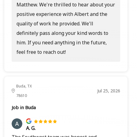
Matthew. We're thrilled to hear about your
positive experience with Albert and the
quality of work he provided. We'll
definitely pass along your kind words to
him. If you need anything in the future,
feel free to reach out!
Buda, TX
Jul 25, 2026
78610
Job in Buda
A. G.
The Southwest team was honest and