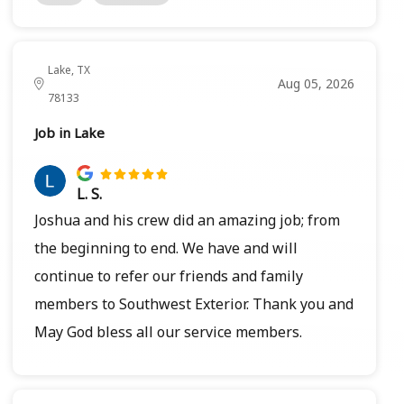
Lake, TX
Aug 05, 2026
78133
Job in Lake
L. S.
Joshua and his crew did an amazing job; from
the beginning to end. We have and will
continue to refer our friends and family
members to Southwest Exterior. Thank you and
May God bless all our service members.