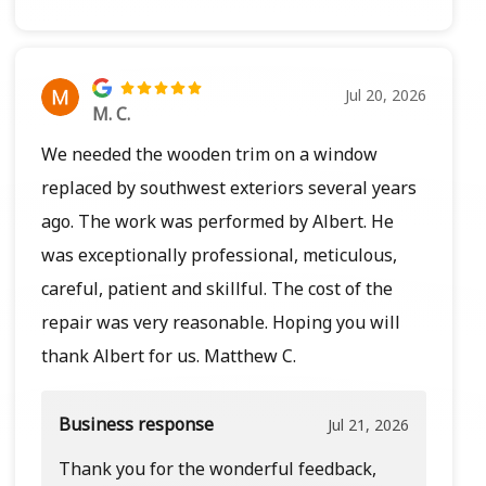
Jul 20, 2026
M. C.
We needed the wooden trim on a window
replaced by southwest exteriors several years
ago. The work was performed by Albert. He
was exceptionally professional, meticulous,
careful, patient and skillful. The cost of the
repair was very reasonable. Hoping you will
thank Albert for us. Matthew C.
Business response
Jul 21, 2026
Thank you for the wonderful feedback,