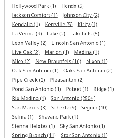
Hollywood Park
(1)
Hondo
(5)
Jackson Comfort
(1)
Johnson City
(2)
Kendalia
(1)
Kerrville
(5)
Kirby
(1)
La Vernia
(3)
Lake
(2)
Lakehills
(5)
Leon Valley
(2)
Lincoln San Antonio
(1)
Live Oak
(2)
Marion
(1)
Medina
(1)
Mico
(2)
New Braunfels
(16)
Nixon
(1)
Oak San Antonio
(1)
Oaks San Antonio
(2)
Pipe Creek
(2)
Pleasanton
(2)
Pond San Antonio
(1)
Poteet
(1)
Ridge
(1)
Rio Medina
(1)
San Antonio
(250+)
San Marcos
(3)
Schertz
(9)
Seguin
(10)
Selma
(1)
Shavano Park
(1)
Sienna Helotes
(1)
Sky San Antonio
(1)
Spring Branch
(11)
Star San Antonio
(1)