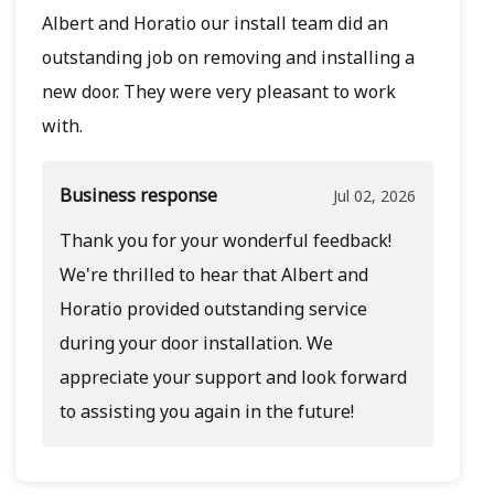
Albert and Horatio our install team did an
outstanding job on removing and installing a
new door. They were very pleasant to work
with.
Business response
Jul 02, 2026
Thank you for your wonderful feedback!
We're thrilled to hear that Albert and
Horatio provided outstanding service
during your door installation. We
appreciate your support and look forward
to assisting you again in the future!