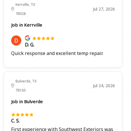
Kerrville, TX
Jul 27, 2026
78028
Job in Kerrville
D. G.
Quick response and excellent temp repair.
Bulverde, TX
Jul 24, 2026
78163
Job in Bulverde
C. S.
First experience with Southwest Exteriors was