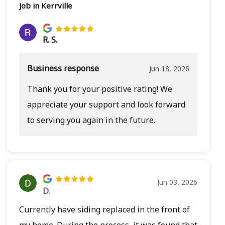
Job in Kerrville
R. S.
Business response
Jun 18, 2026
Thank you for your positive rating! We
appreciate your support and look forward
to serving you again in the future.
Jun 03, 2026
D.
Currently have siding replaced in the front of
my home. During the process, it was found that