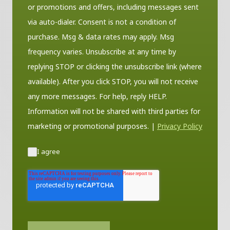
or promotions and offers, including messages sent
via auto-dialer. Consent is not a condition of
purchase. Msg & data rates may apply. Msg
frequency varies. Unsubscribe at any time by
replying STOP or clicking the unsubscribe link (where
available). After you click STOP, you will not receive
any more messages. For help, reply HELP.
Information will not be shared with third parties for
marketing or promotional purposes.
|
Privacy Policy
I agree