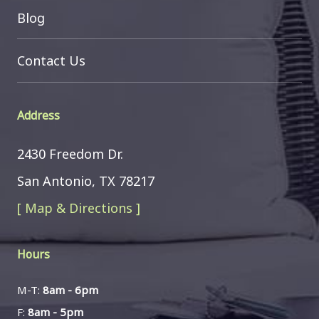
Blog
Contact Us
Address
2430 Freedom Dr.
San Antonio, TX 78217
[ Map & Directions ]
Hours
M-T:
8am - 6pm
F:
8am - 5pm