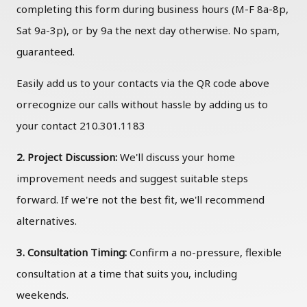
completing this form during business hours (M-F 8a-8p,
Sat 9a-3p), or by 9a the next day otherwise. No spam,
guaranteed.
Easily add us to your contacts via the QR code above
orrecognize our calls without hassle by adding us to
your contact 210.301.1183
2. Project Discussion:
We'll discuss your home
improvement needs and suggest suitable steps
forward. If we're not the best fit, we'll recommend
alternatives.
3. Consultation Timing:
Confirm a no-pressure, flexible
consultation at a time that suits you, including
weekends.