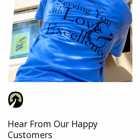
Hear From Our Happy
Customers