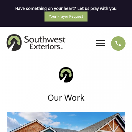
Have something on your heart? Let us pray with you.
Your Prayer Request
Our Work