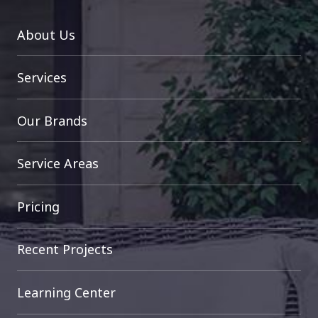
About Us
Services
Our Brands
Service Areas
Pricing
Recent Projects
Learning Center