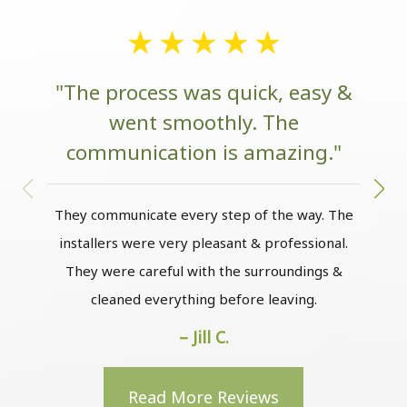
"The process was quick, easy &
went smoothly. The
communication is amazing."
w
They communicate every step of the way. The
installers were very pleasant & professional.
The
They were careful with the surroundings &
the
cleaned everything before leaving.
to m
– Jill C.
Read More Reviews