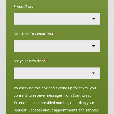
Project Type
*
Best Time To Contact You
*
Are you a new client?
*
By checking this box and signing up for texts, you
consent to receive messages from Southwest
Exteriors at the provided number, regarding your
request, updates about appointments and services