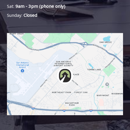
Sat:
9am - 3pm (phone only)
Sunday:
Closed