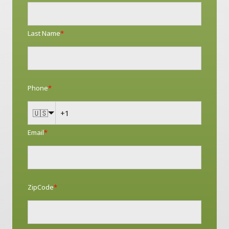
Last Name
*
Phone
*
🇺🇸
Email
*
ZipCode
*