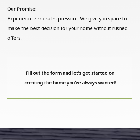
Our Promise:
Experience zero sales pressure. We give you space to
make the best decision for your home without rushed
offers.
Fill out the form and let's get started on
creating the home you've always wanted!