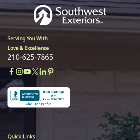
Serving You With
Love & Excellence
210-625-7865
Quick Links