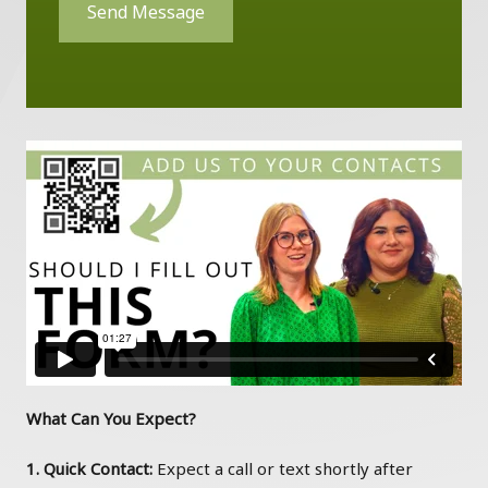
Send Message
What Can You Expect?
1. Quick Contact:
Expect a call or text shortly after