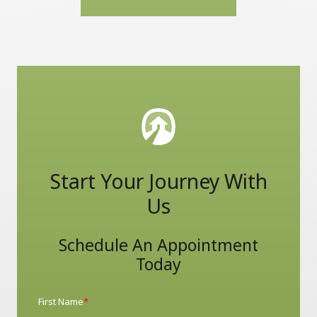
Start Your Journey With
Us
Schedule An Appointment
Today
First Name
*