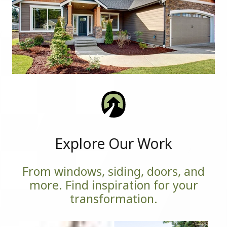
Explore Our Work
From windows, siding, doors, and
more. Find inspiration for your
transformation.