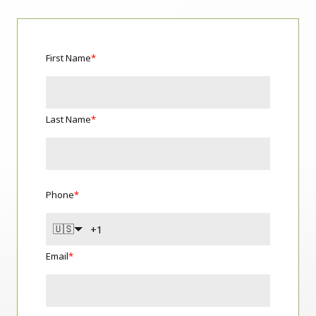
First Name
*
Last Name
*
Phone
*
🇺🇸
Email
*