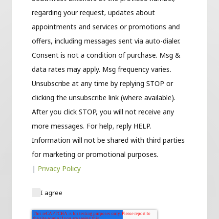
regarding your request, updates about
appointments and services or promotions and
offers, including messages sent via auto-dialer.
Consent is not a condition of purchase. Msg &
data rates may apply. Msg frequency varies.
Unsubscribe at any time by replying STOP or
clicking the unsubscribe link (where available).
After you click STOP, you will not receive any
more messages. For help, reply HELP.
Information will not be shared with third parties
for marketing or promotional purposes.
|
Privacy Policy
I agree