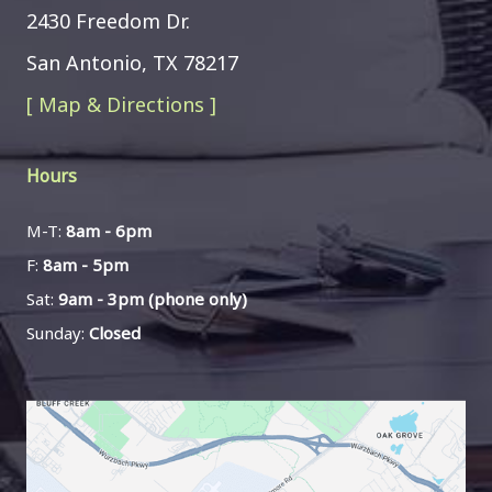
2430 Freedom Dr.
San Antonio, TX 78217
[ Map & Directions ]
Hours
M-T:
8am - 6pm
F:
8am - 5pm
Sat:
9am - 3pm (phone only)
Sunday:
Closed