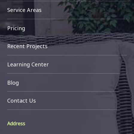
Service Areas
Pricing
Recent Projects
Learning Center
Blog
Contact Us
Address