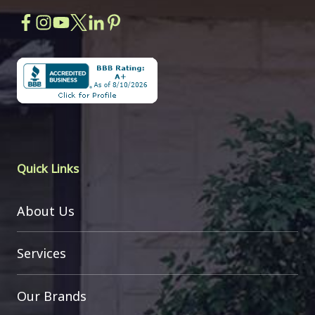
Quick Links
About Us
Services
Our Brands