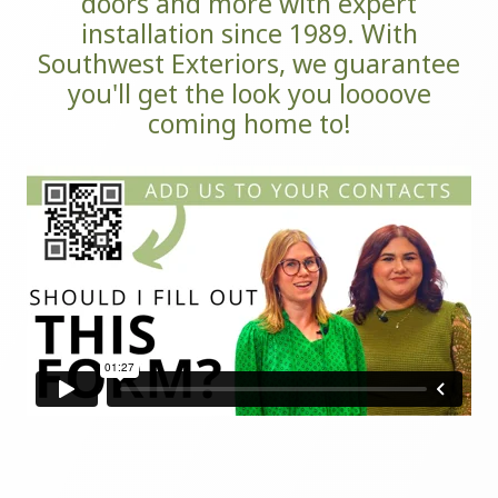
doors and more with expert
installation since 1989. With
Southwest Exteriors, we guarantee
you'll get the look you loooove
coming home to!