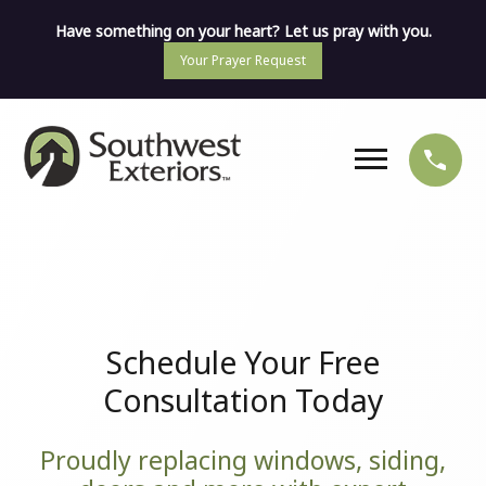
Have something on your heart? Let us pray with you.
Your Prayer Request
Schedule Your Free
Consultation Today
Proudly replacing windows, siding,