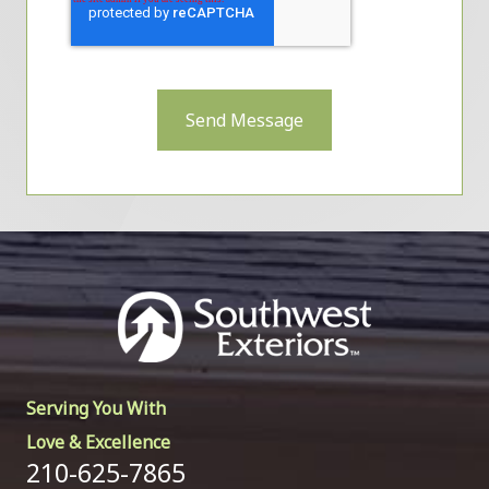
Send Message
Serving You With
Love & Excellence
210-625-7865