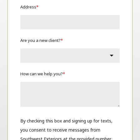
Address
*
Are you a new client?
*
How can we help you?
*
By checking this box and signing up for texts,
you consent to receive messages from
Southwest Exteriors at the provided number,