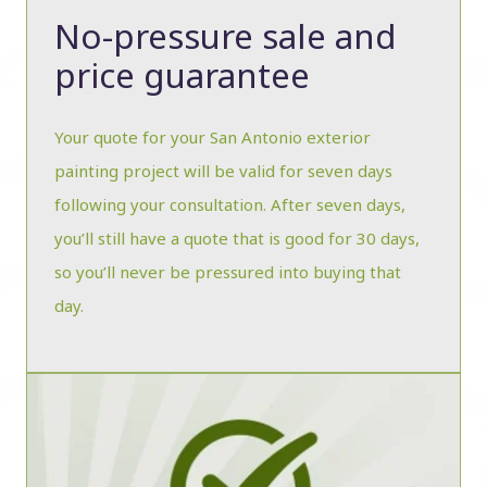
No-pressure sale and
price guarantee
Your quote for your San Antonio exterior
painting project will be valid for seven days
following your consultation. After seven days,
you’ll still have a quote that is good for 30 days,
so you’ll never be pressured into buying that
day.