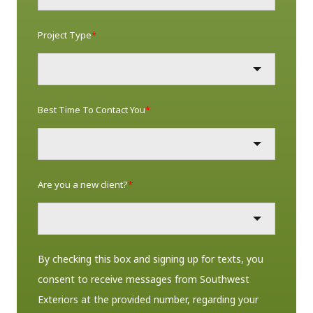
Project Type
*
Best Time To Contact You
*
Are you a new client?
*
By checking this box and signing up for texts, you
consent to receive messages from Southwest
Exteriors at the provided number, regarding your