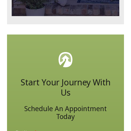
to your standards.
Start Your Journey With
Us
Schedule An Appointment
Today