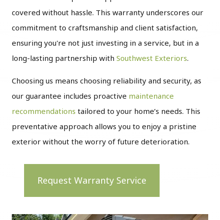
covered without hassle. This warranty underscores our
commitment to craftsmanship and client satisfaction,
ensuring you're not just investing in a service, but in a
long-lasting partnership with
Southwest Exteriors
.
Choosing us means choosing reliability and security, as
our guarantee includes proactive
maintenance
recommendations
tailored to your home’s needs. This
preventative approach allows you to enjoy a pristine
exterior without the worry of future deterioration.
Request Warranty Service