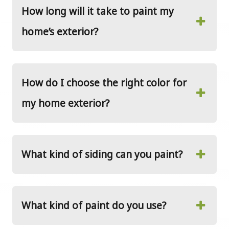
How long will it take to paint my
home’s exterior?
How do I choose the right color for
my home exterior?
What kind of siding can you paint?
What kind of paint do you use?