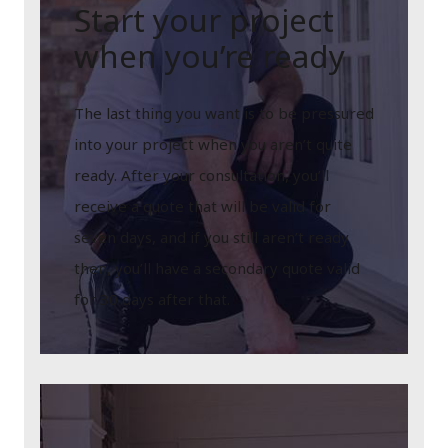
Start your project
when you’re ready
The last thing you want is to be pressured
into your project when you aren’t quite
ready. After your consultation, you’ll
receive a quote that will be valid for
seven days, and if you still aren’t ready
then, you’ll have a secondary quote valid
for 30 days after that.