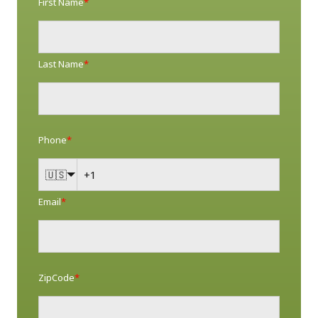
First Name
*
Last Name
*
Phone
*
🇺🇸
Email
*
ZipCode
*