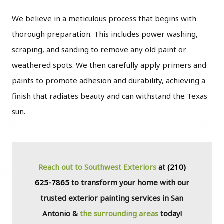
We believe in a meticulous process that begins with
thorough preparation. This includes power washing,
scraping, and sanding to remove any old paint or
weathered spots. We then carefully apply primers and
paints to promote adhesion and durability, achieving a
finish that radiates beauty and can withstand the Texas
sun.
Reach out to Southwest Exteriors
at
(210)
625-7865
to transform your home with our
trusted exterior painting services in San
Antonio &
the surrounding areas
today!