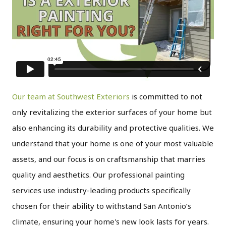
Our team at Southwest Exteriors
is committed to not
only revitalizing the exterior surfaces of your home but
also enhancing its durability and protective qualities. We
understand that your home is one of your most valuable
assets, and our focus is on craftsmanship that marries
quality and aesthetics. Our professional painting
services use industry-leading products specifically
chosen for their ability to withstand San Antonio’s
climate, ensuring your home's new look lasts for years.