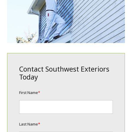
Contact Southwest Exteriors
Today
First Name
*
Last Name
*