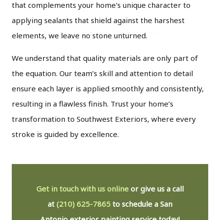
that complements your home's unique character to
applying sealants that shield against the harshest
elements, we leave no stone unturned.
We understand that quality materials are only part of
the equation. Our team’s skill and attention to detail
ensure each layer is applied smoothly and consistently,
resulting in a flawless finish. Trust your home’s
transformation to Southwest Exteriors, where every
stroke is guided by excellence.
Get in touch with us online
or give us a call
at
(210) 625-7865
to schedule a San
Antonio exterior painting service today!