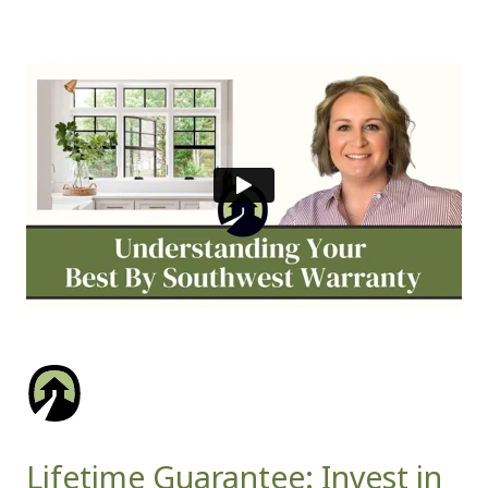
Lifetime Guarantee: Invest in