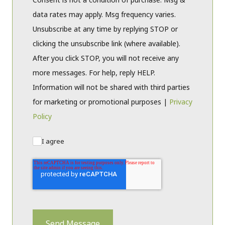
data rates may apply. Msg frequency varies.
Unsubscribe at any time by replying STOP or
clicking the unsubscribe link (where available).
After you click STOP, you will not receive any
more messages. For help, reply HELP.
Information will not be shared with third parties
for marketing or promotional purposes |
Privacy
Policy
I agree
Send Message