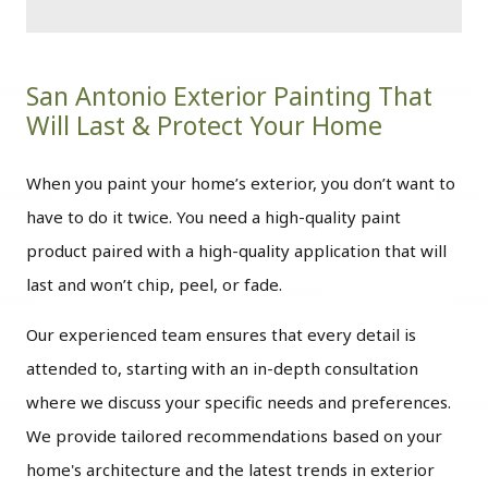
San Antonio Exterior Painting That
Will Last & Protect Your Home
When you paint your home’s exterior, you don’t want to
have to do it twice. You need a high-quality paint
product paired with a high-quality application that will
last and won’t chip, peel, or fade.
Our experienced team ensures that every detail is
attended to, starting with an in-depth consultation
where we discuss your specific needs and preferences.
We provide tailored recommendations based on your
home's architecture and the latest trends in exterior