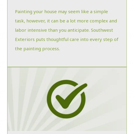
Painting your house may seem like a simple
task, however, it can be a lot more complex and
labor intensive than you anticipate. Southwest
Exteriors puts thoughtful care into every step of
the painting process.