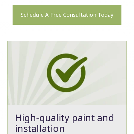
Schedule A Free Consultation Today
High-quality paint and
installation