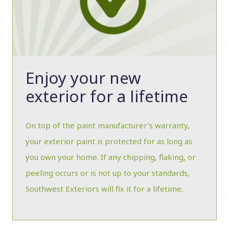
Enjoy your new
exterior for a lifetime
On top of the paint manufacturer’s warranty,
your exterior paint is protected for as long as
you own your home. If any chipping, flaking, or
peeling occurs or is not up to your standards,
Southwest Exteriors will fix it for a lifetime.