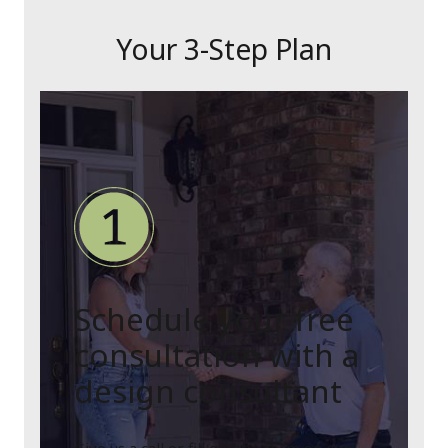
Your 3-Step Plan
Schedule your free
consultation with a
design consultant