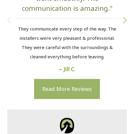
communication is amazing."
w
They communicate every step of the way. The
installers were very pleasant & professional.
The
They were careful with the surroundings &
the
cleaned everything before leaving.
to m
– Jill C.
Read More Reviews