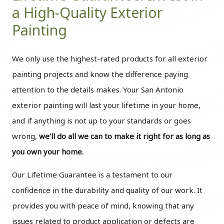
a High-Quality Exterior
Painting
We only use the highest-rated products for all exterior
painting projects and know the difference paying
attention to the details makes. Your San Antonio
exterior painting will last your lifetime in your home,
and if anything is not up to your standards or goes
wrong,
we’ll do all we can to make it right for as long as
you own your home.
Our Lifetime Guarantee is a testament to our
confidence in the durability and quality of our work. It
provides you with peace of mind, knowing that any
issues related to product application or defects are