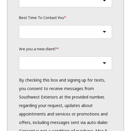
Best Time To Contact You
*
Are you a new client?
*
By checking this box and signing up for texts,
you consent to receive messages from
Southwest Exteriors at the provided number,
regarding your request, updates about
appointments and services or promotions and
offers, including messages sent via auto-dialer.
Consent is not a condition of purchase. Msg &