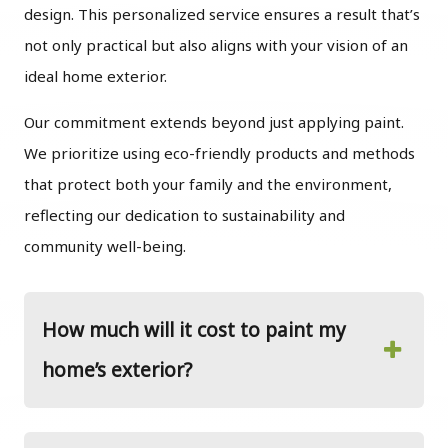
design. This personalized service ensures a result that’s
not only practical but also aligns with your vision of an
ideal home exterior.
Our commitment extends beyond just applying paint.
We prioritize using eco-friendly products and methods
that protect both your family and the environment,
reflecting our dedication to sustainability and
community well-being.
How much will it cost to paint my
home’s exterior?