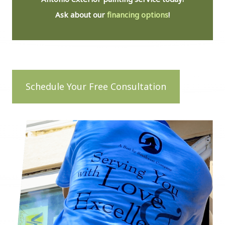
Ask about our
financing options
!
Schedule Your Free Consultation