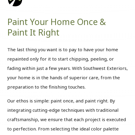
Paint Your Home Once &
Paint It Right
The last thing you want is to pay to have your home
repainted only for it to start chipping, peeling, or
fading within just a few years. With Southwest Exteriors,
your home is in the hands of superior care, from the
preparation to the finishing touches.
Our ethos is simple: paint once, and paint right. By
integrating cutting-edge techniques with traditional
craftsmanship, we ensure that each project is executed
to perfection. From selecting the ideal color palette