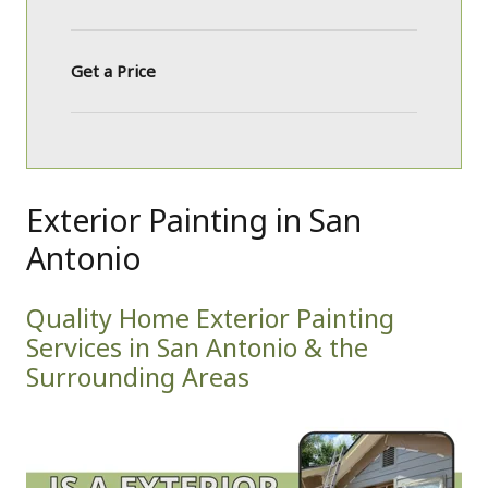
Get a Price
Exterior Painting in San
Antonio
Quality Home Exterior Painting
Services in San Antonio & the
Surrounding Areas