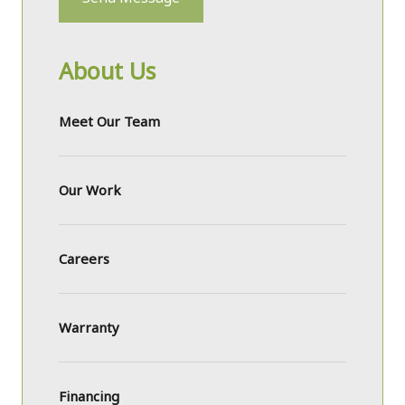
About Us
Meet Our Team
Our Work
Careers
Warranty
Financing