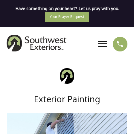
Have something on your heart? Let us pray with you.
Your Prayer Request
Exterior Painting