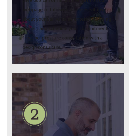
Give us a call or fill out the form on our
webpage to talk with a representative
about your San Antonio exterior painting
project and schedule your commitment-
free, no-pressure consultation with a
design consultant.