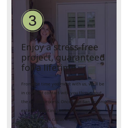
Enjoy a stress-free
project, guaranteed
for a lifetime
From the time you meet with us, we’ll be
in constant contact with you throughout
the entire process. Once your San Antonio
exterior painting project is completed,
you can always call us if anything is not up