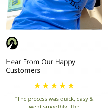
Hear From Our Happy
Customers
"The process was quick, easy &
went smoothly. The