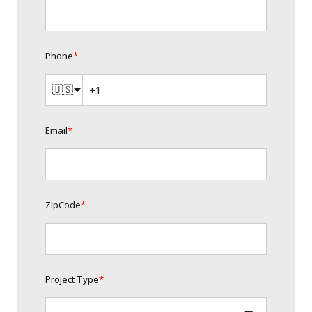
Phone
*
🇺🇸
Email
*
ZipCode
*
Project Type
*