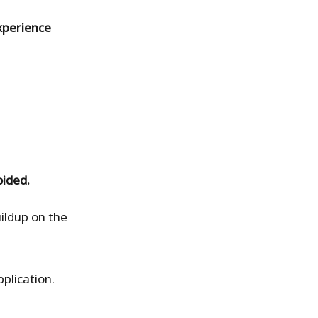
xperience
oided.
ildup on the
pplication.