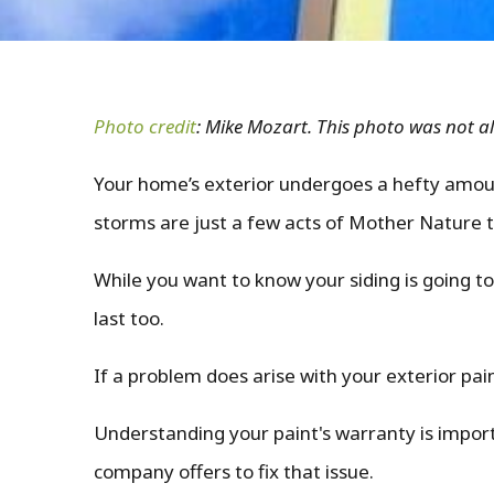
Photo credit
: Mike Mozart. This photo was not al
Your home’s exterior undergoes a hefty amoun
storms are just a few acts of Mother Nature th
While you want to know your siding is going to
last too.
If a problem does arise with your exterior pa
Understanding your paint's warranty is impor
company offers to fix that issue.