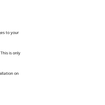
ges to your
.
This is only
llation on