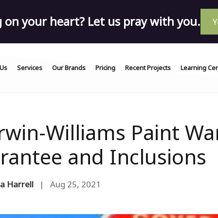
on your heart? Let us pray with you.
Y
 Us
Services
Our Brands
Pricing
Recent Projects
Learning Ce
rwin-Williams Paint War
rantee and Inclusions
a Harrell
| Aug 25, 2021