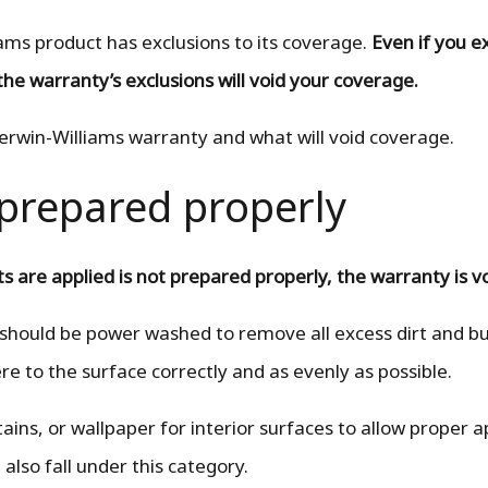
ams product has exclusions to its coverage.
Even if you e
the warranty’s exclusions will void your coverage.
herwin-Williams warranty and what will void coverage.
t prepared properly
s are applied is not prepared properly, the warranty is v
 should be power washed to remove all excess dirt and bu
ere to the surface correctly and as evenly as possible.
ains, or wallpaper for interior surfaces to allow proper a
 also fall under this category.