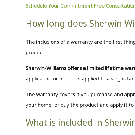
Schedule Your Commitment Free Consultatio
How long does Sherwin-Wil
The inclusions of a warranty are the first th
product.
Sherwin-Williams offers a limited lifetime war
applicable for products applied to a single-fa
The warranty covers if you purchase and apply
your home, or buy the product and apply it to
What is included in Sherwi