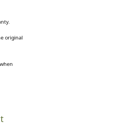
anty.
e original
s when
t