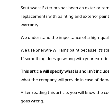
Southwest Exteriors has been an exterior remo
replacements with painting and exterior paint 
warranty.
We understand the importance of a high-qual
We use Sherwin-Williams paint because it’s som
If something does go wrong with your exterior p
This article will specify what is and isn’t inc
what the company will provide in case of da
After reading this article, you will know the
goes wrong.