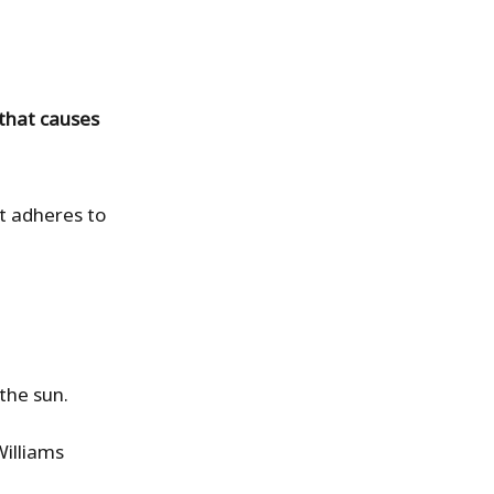
 that causes
nt adheres to
 the sun.
Williams