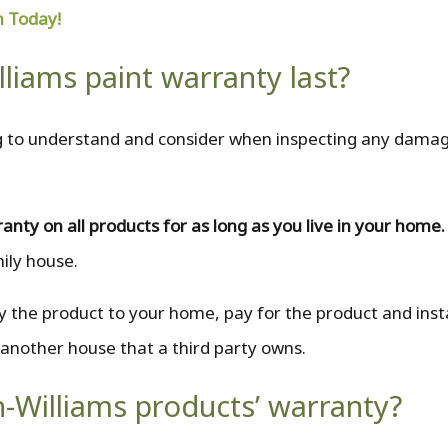
n Today!
liams paint warranty last?
ing to understand and consider when inspecting any dama
ranty on all products for as long as you live in your home
mily house.
 the product to your home, pay for the product and insta
 another house that a third party owns.
n-Williams products’ warranty?