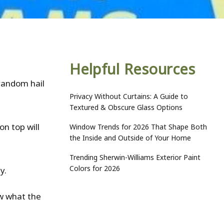
Helpful Resources
random hail
Privacy Without Curtains: A Guide to
Textured & Obscure Glass Options
on top will
Window Trends for 2026 That Shape Both
the Inside and Outside of Your Home
Trending Sherwin-Williams Exterior Paint
Colors for 2026
ty.
ow what the