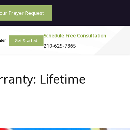
our Prayer Request
Schedule Free Consultation
Get Started
nter
210-625-7865
ranty: Lifetime