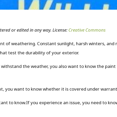
tered or edited in any way. License:
Creative Commons
t of weathering. Constant sunlight, harsh winters, and 
at test the durability of your exterior.
 withstand the weather, you also want to know the paint 
int, you want to know whether it is covered under warran
tant to know.If you experience an issue, you need to kn