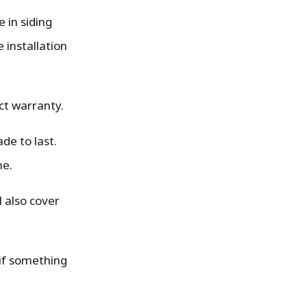
 in siding
 installation
ct warranty.
de to last.
me.
l also cover
 if something