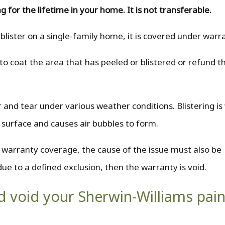
g for the lifetime in your home. It is not transferable.
 blister on a single-family home, it is covered under warr
o coat the area that has peeled or blistered or refund th
 and tear under various weather conditions. Blistering i
 surface and causes air bubbles to form.
e warranty coverage, the cause of the issue must also be
due to a defined exclusion, then the warranty is void.
ld void your Sherwin-Williams pain