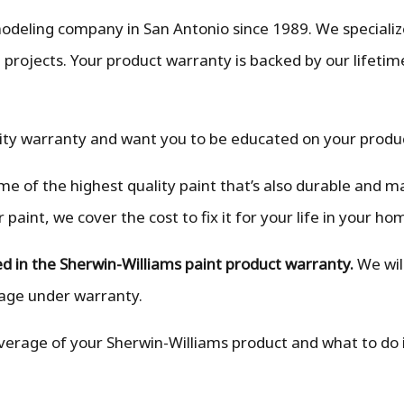
deling company in San Antonio since 1989. We specialize
projects. Your product warranty is backed by our lifetime
ity warranty and want you to be educated on your produ
e of the highest quality paint that’s also durable and ma
aint, we cover the cost to fix it for your life in your ho
luded in the Sherwin-Williams paint product warranty.
We wil
mage under warranty.
 coverage of your Sherwin-Williams product and what to do