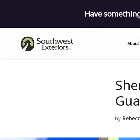
Have something 
About
She
Gua
by
Rebecc