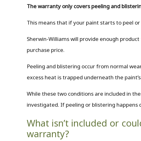
The warranty only covers peeling and blisterin
This means that if your paint starts to peel or
Sherwin-Williams will provide enough product t
purchase price.
Peeling and blistering occur from normal wear
excess heat is trapped underneath the paint’s
While these two conditions are included in th
investigated. If peeling or blistering happens 
What isn’t included or cou
warranty?