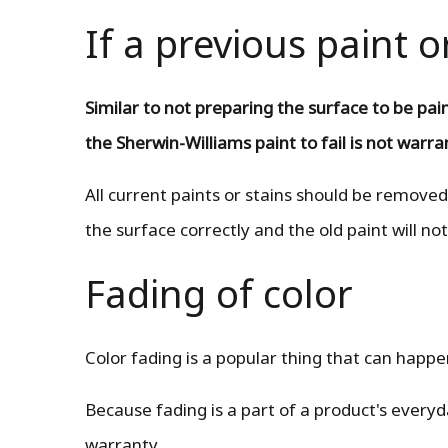
If a previous paint o
Similar to not preparing the surface to be pai
the Sherwin-Williams paint to fail is not warr
All current paints or stains should be removed
the surface correctly and the old paint will not
Fading of color
Color fading is a popular thing that can happe
Because fading is a part of a product's every
warranty.