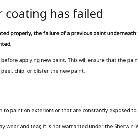
r coating has failed
nted properly, the failure of a previous paint underneath
anted.
 before applying new paint. This will ensure that the pai
 peel, chip, or blister the new paint.
n to paint on exteriors or that are constantly exposed to
day wear and tear, it is not warranted under the Sherwin-