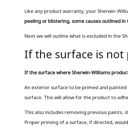
Like any product warranty, your Sherwin-Willi
peeling or blistering, some causes outlined in 
Next we will outline what is excluded in the S
If the surface is no
If the surface where Sherwin-Williams product
An exterior surface to be primed and painted
surface. This will allow for the product to adh
This also includes removing previous paints, st
Proper priming of a surface, if directed, would