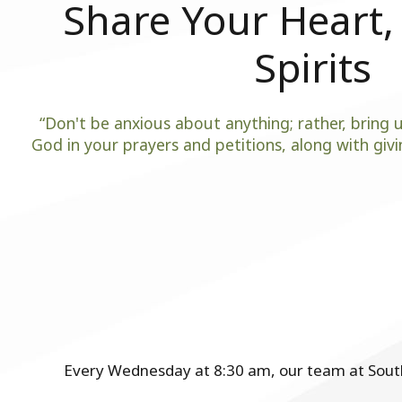
Share Your Heart, 
Spirits
“Don't be anxious about anything; rather, bring u
God in your prayers and petitions, along with givin
Every Wednesday at 8:30 am, our team at Southw