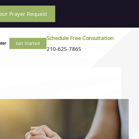
our Prayer Request
Schedule Free Consultation
Get Started
nter
210-625-7865