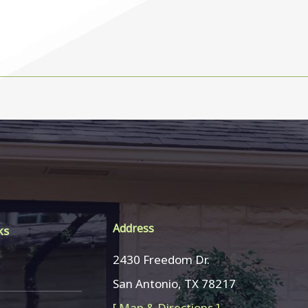
Address
ks
2430 Freedom Dr.
San Antonio, TX 78217
[ Map & Directions ]