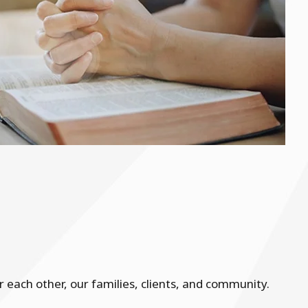
each other, our families, clients, and community.