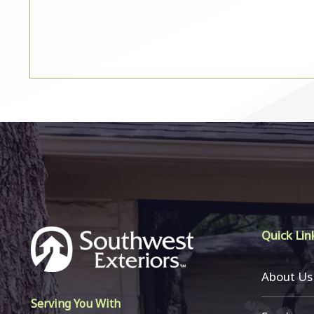
Quick Lin
About Us
Serving You With