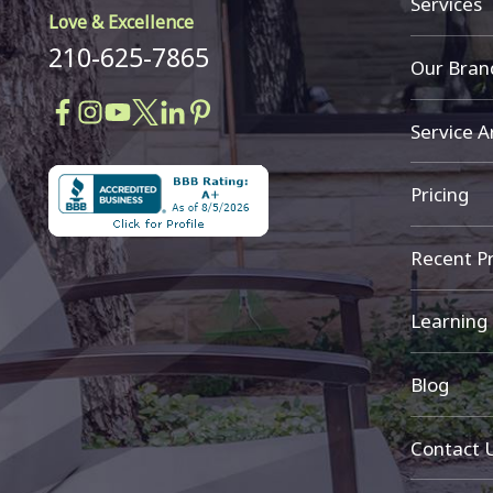
Services
Love & Excellence
210-625-7865
Our Bran
Service A
Pricing
Recent Pr
Learning
Blog
Contact 