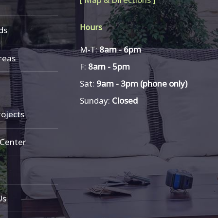
Hours
ds
M-T:
8am - 6pm
reas
F:
8am - 5pm
Sat:
9am - 3pm (phone only)
Sunday:
Closed
ojects
 Center
Us