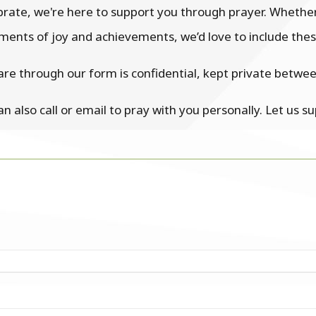
ebrate, we're here to support you through prayer. Whethe
ents of joy and achievements, we’d love to include these
are through our form is confidential, kept private betwe
can also call or email to pray with you personally. Let us s