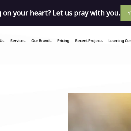
on your heart? Let us pray with you.
Y
 Us
Services
Our Brands
Pricing
Recent Projects
Learning Ce