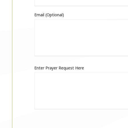
Email (optional)
Enter Prayer Request Here