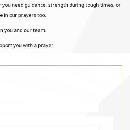
r you need guidance, strength during tough times, or
 in our prayers too.
en you and our team.
upport you with a prayer.