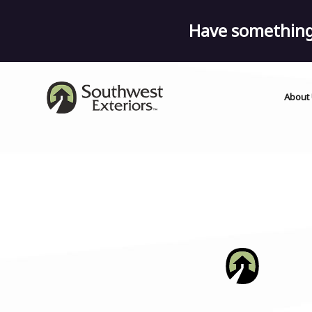
Have something 
About