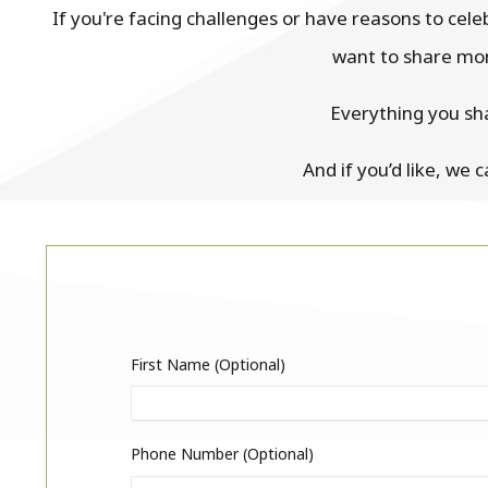
If you're facing challenges or have reasons to cel
want to share mom
Everything you sh
And if you’d like, we 
First Name (optional)
Phone Number (optional)