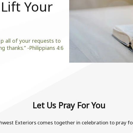
Lift Your
p all of your requests to
g thanks.” -Philippians 4:6
Let Us Pray For You
est Exteriors comes together in celebration to pray for 