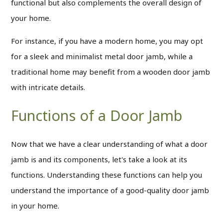
functional but also complements the overall design of
your home.
For instance, if you have a modern home, you may opt
for a sleek and minimalist metal door jamb, while a
traditional home may benefit from a wooden door jamb
with intricate details.
Functions of a Door Jamb
Now that we have a clear understanding of what a door
jamb is and its components, let's take a look at its
functions. Understanding these functions can help you
understand the importance of a good-quality door jamb
in your home.