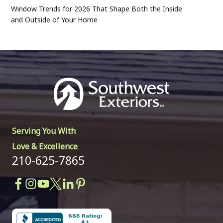
Window Trends for 2026 That Shape Both the Inside
and Outside of Your Home
Serving You With
Love & Excellence
210-625-7865