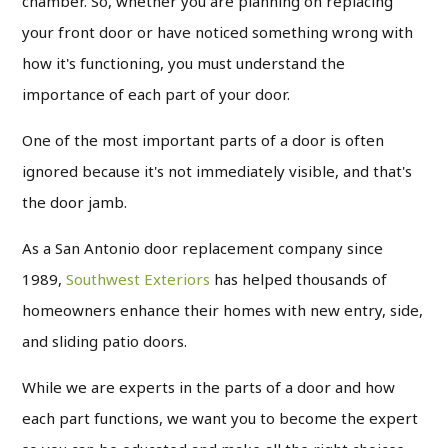
chamber. So, whether you are planning on replacing
your front door or have noticed something wrong with
how it's functioning, you must understand the
importance of each part of your door.
One of the most important parts of a door is often
ignored because it's not immediately visible, and that's
the door jamb.
As a San Antonio door replacement company since
1989,
Southwest Exteriors
has helped thousands of
homeowners enhance their homes with new entry, side,
and sliding patio doors.
While we are experts in the parts of a door and how
each part functions, we want you to become the expert