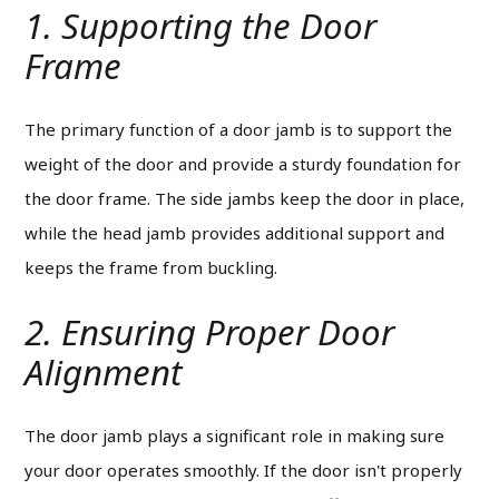
1. Supporting the Door
Frame
The primary function of a door jamb is to support the
weight of the door and provide a sturdy foundation for
the door frame.
The side jambs keep the door in place,
while the head jamb provides additional support and
keeps the frame from buckling.
2. Ensuring Proper Door
Alignment
The door jamb plays a significant role in making sure
your door operates smoothly.
If the door isn't properly