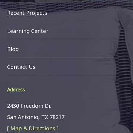
Recent Projects
Learning Center
Blog
Contact Us
Address
2430 Freedom Dr.
San Antonio, TX 78217
[ Map & Directions ]