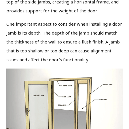
top of the side jambs, creating a horizontal frame, and
provides support for the weight of the door.
One important aspect to consider when installing a door
jamb is its depth. The depth of the jamb should match
the thickness of the wall to ensure a flush finish. A jamb
that is too shallow or too deep can cause alignment
issues and affect the door's functionality.