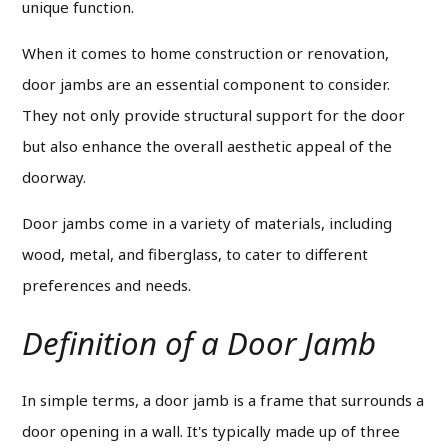
unique function.
When it comes to home construction or renovation,
door jambs are an essential component to consider.
They not only provide structural support for the door
but also enhance the overall aesthetic appeal of the
doorway.
Door jambs come in a variety of materials, including
wood, metal, and fiberglass, to cater to different
preferences and needs.
Definition of a Door Jamb
In simple terms, a door jamb is a frame that surrounds a
door opening in a wall. It's typically made up of three