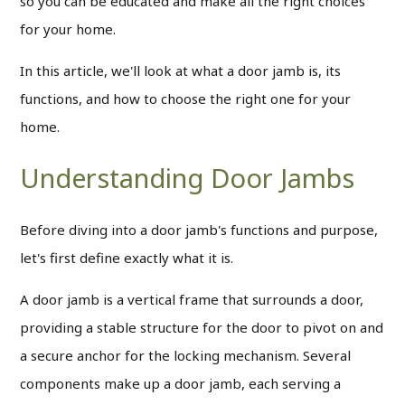
so you can be educated and make all the right choices
for your home.
In this article, we'll look at what a door jamb is, its
functions, and how to choose the right one for your
home.
Understanding Door Jambs
Before diving into a door jamb's functions and purpose,
let's first define exactly what it is.
A door jamb is a vertical frame that surrounds a door,
providing a stable structure for the door to pivot on and
a secure anchor for the locking mechanism.
Several
components make up a door jamb, each serving a