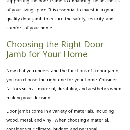
supporting the door frame to enhancing the aesthetics
of your living space. It is essential to invest in a good-
quality door jamb to ensure the safety, security, and
comfort of your home.
Choosing the Right Door
Jamb for Your Home
Now that you understand the functions of a door jamb,
you can choose the right one for your home. Consider
factors such as material, durability, and aesthetics when
making your decision.
Door jambs come in a variety of materials, including
wood, metal, and vinyl.
When choosing a material,
consider your climate, budget, and personal