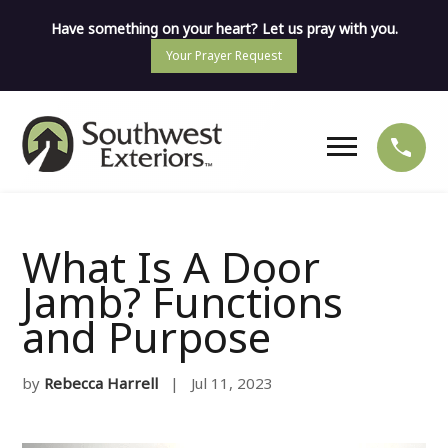
Have something on your heart? Let us pray with you.
Your Prayer Request
What Is A Door
Jamb? Functions
and Purpose
by
Rebecca Harrell
| Jul 11, 2023