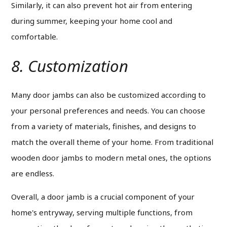
Similarly, it can also prevent hot air from entering
during summer, keeping your home cool and
comfortable.
8. Customization
Many door jambs can also be customized according to
your personal preferences and needs. You can choose
from a variety of materials, finishes, and designs to
match the overall theme of your home.
From traditional
wooden door jambs to modern metal ones, the options
are endless.
Overall, a door jamb is a crucial component of your
home's entryway, serving multiple functions, from