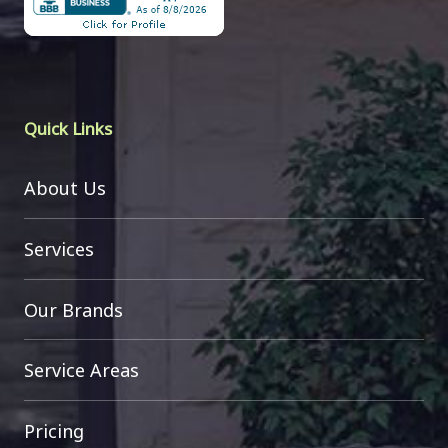
Quick Links
About Us
Services
Our Brands
Service Areas
Pricing