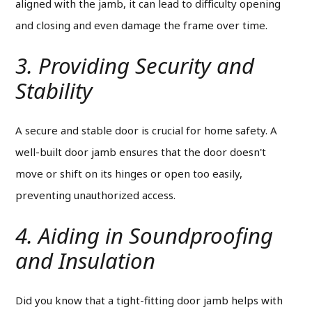
aligned with the jamb, it can lead to difficulty opening
and closing and even damage the frame over time.
3. Providing Security and
Stability
A secure and stable door is crucial for home safety. A
well-built door jamb ensures that the door doesn't
move or shift on its hinges or open too easily,
preventing unauthorized access.
4. Aiding in Soundproofing
and Insulation
Did you know that a tight-fitting door jamb helps with