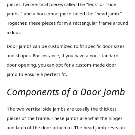
pieces: two vertical pieces called the "legs" or "side
jambs," and a horizontal piece called the "head jamb."
Together, these pieces form a rectangular frame around
a door.
Door jambs can be customized to fit specific door sizes
and shapes. For instance, if you have a non-standard
door opening, you can opt for a custom-made door
jamb to ensure a perfect fit.
Components of a Door Jamb
The two vertical side jambs are usually the thickest
pieces of the frame. These jambs are what the hinges
and latch of the door attach to.
The head jamb rests on