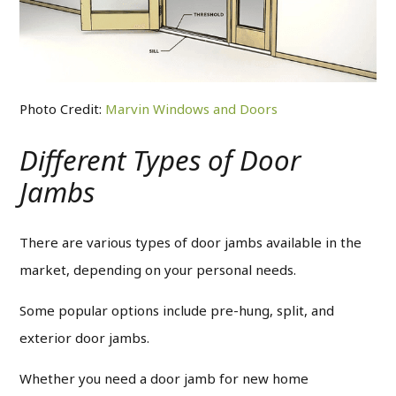
Photo Credit:
Marvin Windows and Doors
Different Types of Door
Jambs
There are various types of door jambs available in the
market, depending on your personal needs.
Some popular options include pre-hung, split, and
exterior door jambs.
Whether you need a door jamb for new home