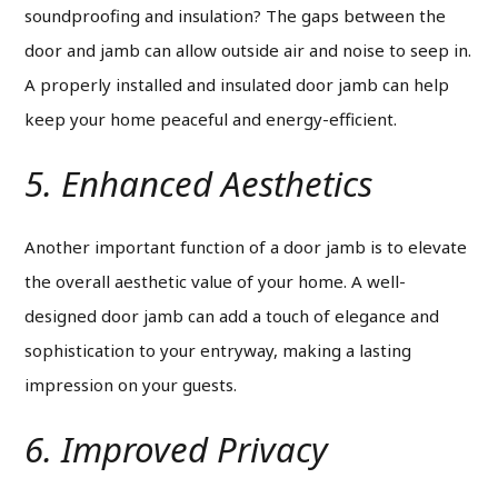
soundproofing and insulation? The gaps between the
door and jamb can allow outside air and noise to seep in.
A properly installed and insulated door jamb can help
keep your home peaceful and energy-efficient.
5. Enhanced Aesthetics
Another important function of a door jamb is to elevate
the overall aesthetic value of your home.
A well-
designed door jamb can add a touch of elegance and
sophistication to your entryway, making a lasting
impression on your guests.
6. Improved Privacy