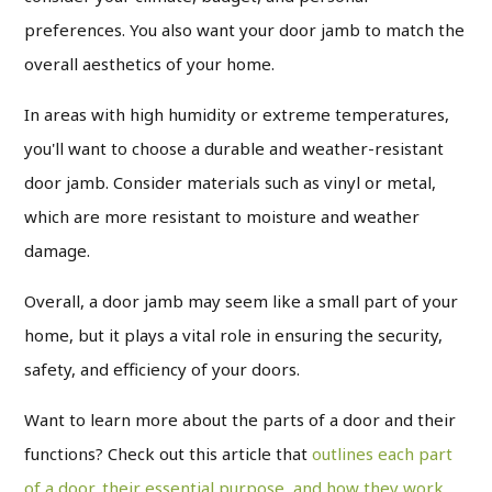
preferences.
You also want your door jamb to match the
overall aesthetics of your home.
In areas with high humidity or extreme temperatures,
you'll want to choose a durable and weather-resistant
door jamb. Consider materials such as vinyl or metal,
which are more resistant to moisture and weather
damage.
Overall, a door jamb may seem like a small part of your
home, but it plays a vital role in ensuring the security,
safety, and efficiency of your doors.
Want to learn more about the parts of a door and their
functions? Check out this article that
outlines each part
of a door, their essential purpose, and how they work