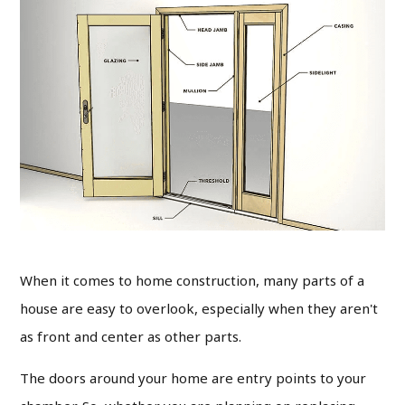
When it comes to home construction, many parts of a
house are easy to overlook, especially when they aren't
as front and center as other parts.
The doors around your home are entry points to your