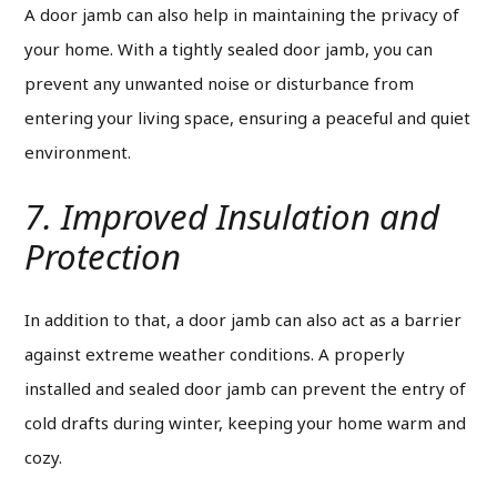
A door jamb can also help in maintaining the privacy of
your home.
With a tightly sealed door jamb, you can
prevent any unwanted noise or disturbance from
entering your living space, ensuring a peaceful and quiet
environment.
7. Improved Insulation and
Protection
In addition to that, a door jamb can also act as a barrier
against extreme weather conditions. A properly
installed and sealed door jamb can prevent the entry of
cold drafts during winter, keeping your home warm and
cozy.