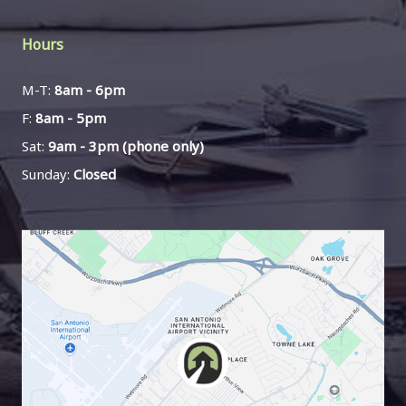
Hours
M-T:
8am - 6pm
F:
8am - 5pm
Sat:
9am - 3pm (phone only)
Sunday:
Closed