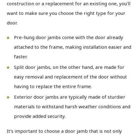
construction or a replacement for an existing one, you'll
want to make sure you choose the right type for your
door.
Pre-hung door jambs
come with the door already
attached to the frame, making installation easier and
faster.
Split door jambs
, on the other hand, are made for
easy removal and replacement of the door without
having to replace the entire frame.
Exterior door jambs
are typically made of sturdier
materials to withstand harsh weather conditions and
provide added security.
It's important to choose a door jamb that is not only