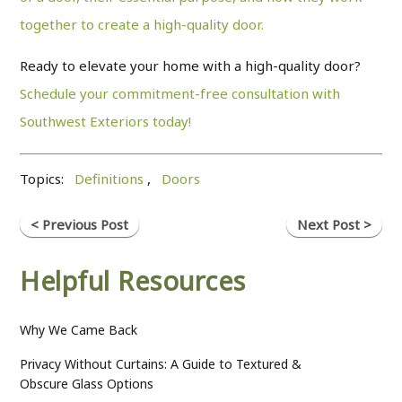
together to create a high-quality door.
Ready to elevate your home with a high-quality door?
Schedule your commitment-free consultation with
Southwest Exteriors today!
Topics:
Definitions
,
Doors
< Previous Post
Next Post >
Helpful Resources
Why We Came Back
Privacy Without Curtains: A Guide to Textured &
Obscure Glass Options