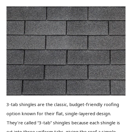
3-tab shingles are the classic, budget-friendly roofing
option known for their flat, single-layered design.
They’re called “3-tab” shingles because each shingle is
cut into three uniform tabs, giving the roof a simple,