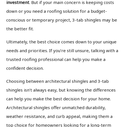
investment
. But if your main concern is keeping costs
down or you need a roofing solution for a budget-
conscious or temporary project, 3-tab shingles may be
the better fit.
Ultimately, the best choice comes down to your unique
needs and priorities. If you’re still unsure, talking with a
trusted roofing professional can help you make a
confident decision.
Choosing between architectural shingles and 3-tab
shingles isn’t always easy, but knowing the differences
can help you make the best decision for your home.
Architectural shingles offer unmatched durability,
weather resistance, and curb appeal, making them a
top choice for homeowners looking for a long-term