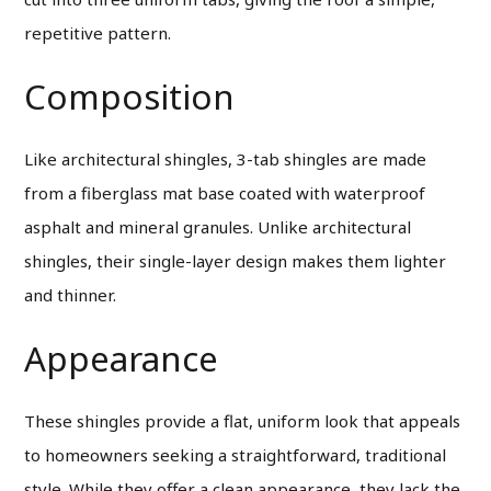
repetitive pattern.
Composition
Like architectural shingles, 3-tab shingles are made
from a fiberglass mat base coated with waterproof
asphalt and mineral granules. Unlike architectural
shingles, their single-layer design makes them lighter
and thinner.
Appearance
These shingles provide a flat, uniform look that appeals
to homeowners seeking a straightforward, traditional
style. While they offer a clean appearance, they lack the