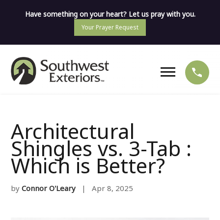
Have something on your heart? Let us pray with you.
Your Prayer Request
Architectural
Shingles vs. 3-Tab :
Which is Better?
by
Connor O'Leary
| Apr 8, 2025