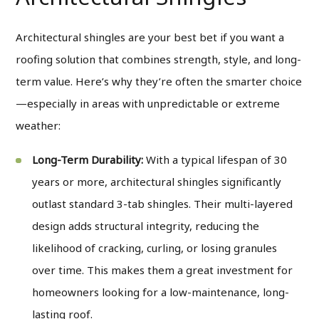
Architectural shingles are your best bet if you want a
roofing solution that combines strength, style, and long-
term value. Here’s why they’re often the smarter choice
—especially in areas with unpredictable or extreme
weather:
Long-Term Durability:
With a typical lifespan of 30
years or more, architectural shingles significantly
outlast standard 3-tab shingles. Their multi-layered
design adds structural integrity, reducing the
likelihood of cracking, curling, or losing granules
over time. This makes them a great investment for
homeowners looking for a low-maintenance, long-
lasting roof.