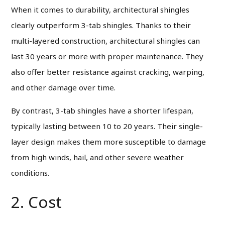
When it comes to durability, architectural shingles
clearly outperform 3-tab shingles. Thanks to their
multi-layered construction, architectural shingles can
last 30 years or more with proper maintenance. They
also offer better resistance against cracking, warping,
and other damage over time.
By contrast, 3-tab shingles have a shorter lifespan,
typically lasting between 10 to 20 years. Their single-
layer design makes them more susceptible to damage
from high winds, hail, and other severe weather
conditions.
2. Cost