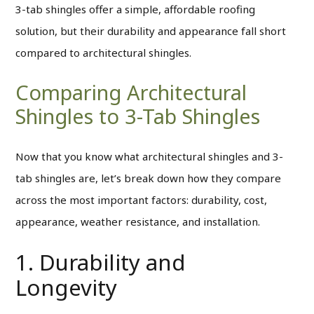
3-tab shingles offer a simple, affordable roofing
solution, but their durability and appearance fall short
compared to architectural shingles.
Comparing Architectural
Shingles to 3-Tab Shingles
Now that you know what architectural shingles and 3-
tab shingles are, let’s break down how they compare
across the most important factors: durability, cost,
appearance, weather resistance, and installation.
1. Durability and
Longevity