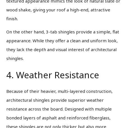
textured appearance mimics the look of natural slate or
wood shake, giving your roof a high-end, attractive
finish.
On the other hand, 3-tab shingles provide a simple, flat
appearance. While they offer a clean and uniform look,
they lack the depth and visual interest of architectural
shingles.
4. Weather Resistance
Because of their heavier, multi-layered construction,
architectural shingles provide superior weather
resistance across the board. Designed with multiple
bonded layers of asphalt and reinforced fiberglass,
these shingles are not only thicker but also more