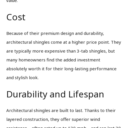
value.
Cost
Because of their premium design and durability,
architectural shingles come at a higher price point. They
are typically more expensive than 3-tab shingles, but
many homeowners find the added investment
absolutely worth it for their long-lasting performance
and stylish look.
Durability and Lifespan
Architectural shingles are built to last. Thanks to their
layered construction, they offer superior wind
resistance—often rated up to 130 mph—and can last 30