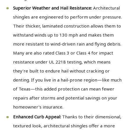
Superior Weather and Hail Resistance:
Architectural
shingles are engineered to perform under pressure.
Their thicker, laminated construction allows them to
withstand winds up to 130 mph and makes them
more resistant to wind-driven rain and flying debris.
Many are also rated Class 3 or Class 4 for impact
resistance under UL 2218 testing, which means
they’re built to endure hail without cracking or
denting. If you live in a hail-prone region—like much
of Texas—this added protection can mean fewer
repairs after storms and potential savings on your
homeowner’s insurance.
Enhanced Curb Appeal:
Thanks to their dimensional,
textured look, architectural shingles offer a more