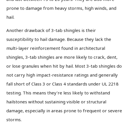
prone to damage from heavy storms, high winds, and
hail.
Another drawback of 3-tab shingles is their
susceptibility to hail damage. Because they lack the
multi-layer reinforcement found in architectural
shingles, 3-tab shingles are more likely to crack, dent,
or lose granules when hit by hail. Most 3-tab shingles do
not carry high impact-resistance ratings and generally
fall short of Class 3 or Class 4 standards under UL 2218
testing. This means they’re less likely to withstand
hailstones without sustaining visible or structural
damage, especially in areas prone to frequent or severe
storms.