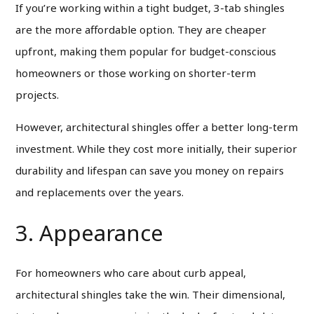
If you’re working within a tight budget, 3-tab shingles
are the more affordable option. They are cheaper
upfront, making them popular for budget-conscious
homeowners or those working on shorter-term
projects.
However, architectural shingles offer a better long-term
investment. While they cost more initially, their superior
durability and lifespan can save you money on repairs
and replacements over the years.
3. Appearance
For homeowners who care about curb appeal,
architectural shingles take the win. Their dimensional,