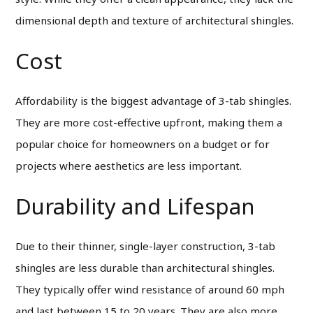
dimensional depth and texture of architectural shingles.
Cost
Affordability is the biggest advantage of 3-tab shingles.
They are more cost-effective upfront, making them a
popular choice for homeowners on a budget or for
projects where aesthetics are less important.
Durability and Lifespan
Due to their thinner, single-layer construction, 3-tab
shingles are less durable than architectural shingles.
They typically offer wind resistance of around 60 mph
and last between 15 to 20 years. They are also more