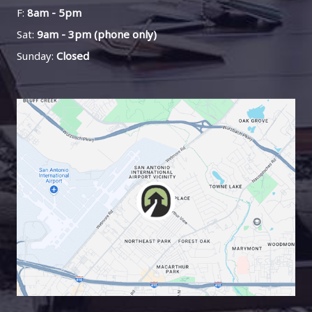
F:
8am - 5pm
Sat:
9am - 3pm (phone only)
Sunday:
Closed