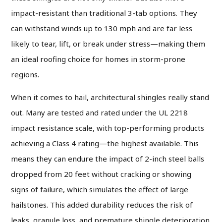
impact-resistant than traditional 3-tab options. They
can withstand winds up to 130 mph and are far less
likely to tear, lift, or break under stress—making them
an ideal roofing choice for homes in storm-prone
regions.
When it comes to hail, architectural shingles really stand
out. Many are tested and rated under the UL 2218
impact resistance scale, with top-performing products
achieving a Class 4 rating—the highest available. This
means they can endure the impact of 2-inch steel balls
dropped from 20 feet without cracking or showing
signs of failure, which simulates the effect of large
hailstones. This added durability reduces the risk of
leaks, granule loss, and premature shingle deterioration