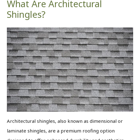
What Are Architectural
Shingles?
Architectural shingles, also known as dimensional or
laminate shingles, are a premium roofing option