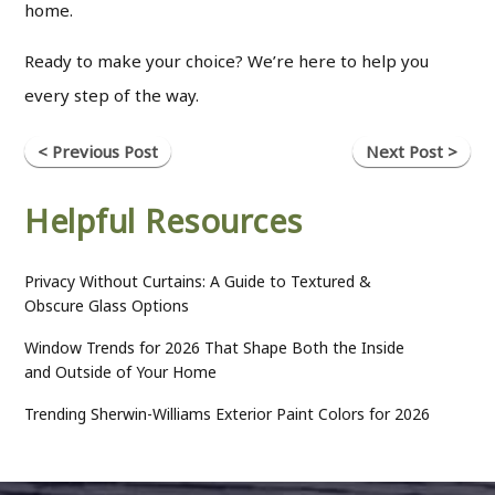
home.
Ready to make your choice? We’re here to help you
every step of the way.
< Previous Post
Next Post >
Helpful Resources
Privacy Without Curtains: A Guide to Textured &
Obscure Glass Options
Window Trends for 2026 That Shape Both the Inside
and Outside of Your Home
Trending Sherwin-Williams Exterior Paint Colors for 2026