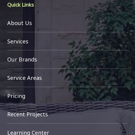
Quick Links
About Us
Services
Our Brands
Service Areas
Pricing
Recent Projects
Learning Center