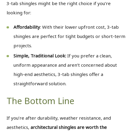
3-tab shingles might be the right choice if you’re
looking for:
Affordability
: With their lower upfront cost, 3-tab
shingles are perfect for tight budgets or short-term
projects.
Simple, Traditional Look:
If you prefer a clean,
uniform appearance and aren’t concerned about
high-end aesthetics, 3-tab shingles offer a
straightforward solution.
The Bottom Line
If you’re after durability, weather resistance, and
aesthetics,
architectural shingles are worth the