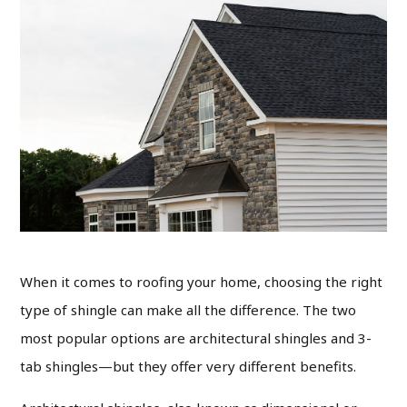
When it comes to roofing your home, choosing the right
type of shingle can make all the difference. The two
most popular options are architectural shingles and 3-
tab shingles—but they offer very different benefits.