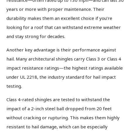
years or more with proper maintenance. Their
durability makes them an excellent choice if you’re
looking for a roof that can withstand extreme weather
and stay strong for decades.
Another key advantage is their performance against
hail. Many architectural shingles carry Class 3 or Class 4
impact resistance ratings—the highest ratings available
under UL 2218, the industry standard for hail impact
testing.
Class 4-rated shingles are tested to withstand the
impact of a 2-inch steel ball dropped from 20 feet
without cracking or rupturing. This makes them highly
resistant to hail damage, which can be especially