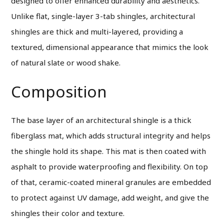
designed to offer enhanced durability and aesthetics.
Unlike flat, single-layer 3-tab shingles, architectural
shingles are thick and multi-layered, providing a
textured, dimensional appearance that mimics the look
of natural slate or wood shake.
Composition
The base layer of an architectural shingle is a thick
fiberglass mat, which adds structural integrity and helps
the shingle hold its shape. This mat is then coated with
asphalt to provide waterproofing and flexibility. On top
of that, ceramic-coated mineral granules are embedded
to protect against UV damage, add weight, and give the
shingles their color and texture.