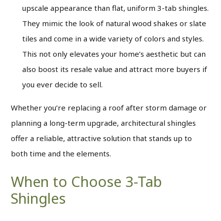
upscale appearance than flat, uniform 3-tab shingles.
They mimic the look of natural wood shakes or slate
tiles and come in a wide variety of colors and styles.
This not only elevates your home’s aesthetic but can
also boost its resale value and attract more buyers if
you ever decide to sell.
Whether you’re replacing a roof after storm damage or
planning a long-term upgrade, architectural shingles
offer a reliable, attractive solution that stands up to
both time and the elements.
When to Choose 3-Tab
Shingles