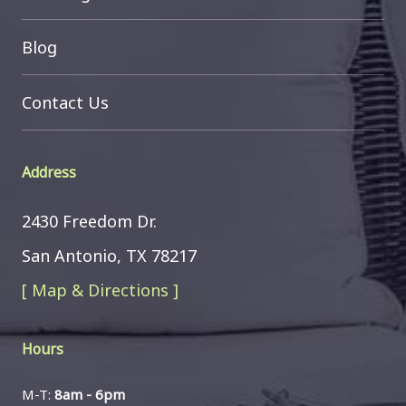
Blog
Contact Us
Address
2430 Freedom Dr.
San Antonio, TX 78217
[ Map & Directions ]
Hours
M-T:
8am - 6pm