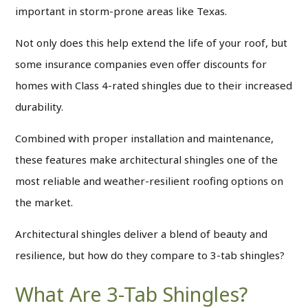
important in storm-prone areas like Texas.
Not only does this help extend the life of your roof, but
some insurance companies even offer discounts for
homes with Class 4-rated shingles due to their increased
durability.
Combined with proper installation and maintenance,
these features make architectural shingles one of the
most reliable and weather-resilient roofing options on
the market.
Architectural shingles deliver a blend of beauty and
resilience, but how do they compare to 3-tab shingles?
What Are 3-Tab Shingles?