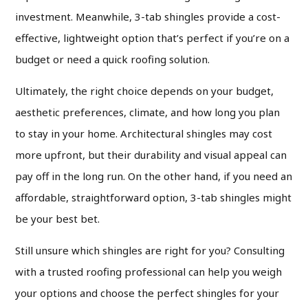
investment. Meanwhile, 3-tab shingles provide a cost-
effective, lightweight option that’s perfect if you’re on a
budget or need a quick roofing solution.
Ultimately, the right choice depends on your budget,
aesthetic preferences, climate, and how long you plan
to stay in your home. Architectural shingles may cost
more upfront, but their durability and visual appeal can
pay off in the long run. On the other hand, if you need an
affordable, straightforward option, 3-tab shingles might
be your best bet.
Still unsure which shingles are right for you? Consulting
with a trusted roofing professional can help you weigh
your options and choose the perfect shingles for your