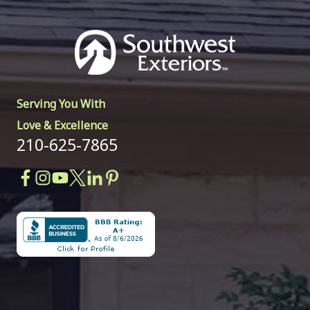
Serving You With
Love & Excellence
210-625-7865