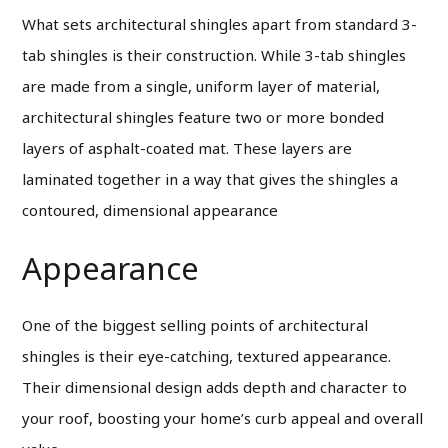
What sets architectural shingles apart from standard 3-
tab shingles is their construction. While 3-tab shingles
are made from a single, uniform layer of material,
architectural shingles feature two or more bonded
layers of asphalt-coated mat. These layers are
laminated together in a way that gives the shingles a
contoured, dimensional appearance
Appearance
One of the biggest selling points of architectural
shingles is their eye-catching, textured appearance.
Their dimensional design adds depth and character to
your roof, boosting your home’s curb appeal and overall