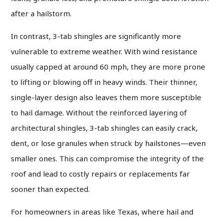
after a hailstorm.
In contrast, 3-tab shingles are significantly more
vulnerable to extreme weather. With wind resistance
usually capped at around 60 mph, they are more prone
to lifting or blowing off in heavy winds. Their thinner,
single-layer design also leaves them more susceptible
to hail damage. Without the reinforced layering of
architectural shingles, 3-tab shingles can easily crack,
dent, or lose granules when struck by hailstones—even
smaller ones. This can compromise the integrity of the
roof and lead to costly repairs or replacements far
sooner than expected.
For homeowners in areas like Texas, where hail and