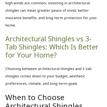
high winds are common, investing in architectural
shingles can mean greater peace of mind, better
insurance benefits, and long-term protection for your
home.
Architectural Shingles vs 3-
Tab Shingles: Which Is Better
for Your Home?
Choosing between architectural shingles and 3-tab
shingles comes down to your budget, aesthetic
preferences, climate, and long-term goals.
When to Choose
Architectural Shingles