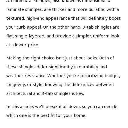
Architectural shingles, also known as dimensional or
laminate shingles, are thicker and more durable, with a
textured, high-end appearance that will definitely boost
your curb appeal. On the other hand, 3-tab shingles are
flat, single-layered, and provide a simpler, uniform look
at a lower price.
Making the right choice isn’t just about looks. Both of
these shingles differ significantly in durability and
weather resistance. Whether you're prioritizing budget,
longevity, or style, knowing the differences between
architectural and 3-tab shingles is key.
In this article, we’ll break it all down, so you can decide
which one is the best fit for your home.