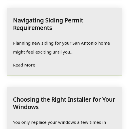
Navigating Siding Permit
Requirements
Planning new siding for your San Antonio home
might feel exciting until you...
Read More
Choosing the Right Installer for Your
Windows
You only replace your windows a few times in