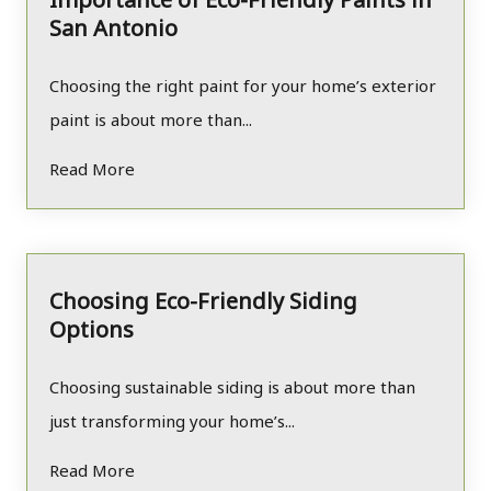
San Antonio
Choosing the right paint for your home’s exterior
paint is about more than...
Read More
Choosing Eco-Friendly Siding
Options
Choosing sustainable siding is about more than
just transforming your home’s...
Read More