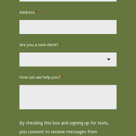
Address
*
Are you a new client?
*
How can we help you?
*
By checking this box and signing up for texts,
you consent to receive messages from