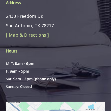
Address
2430 Freedom Dr.
San Antonio, TX 78217
[ Map & Directions ]
Hours
M-T:
8am - 6pm
F:
8am - 5pm
Sat:
9am - 3pm (phone only)
Sunday:
Closed