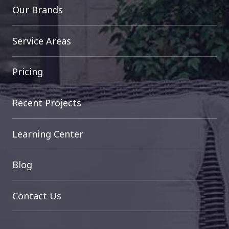
Our Brands
Service Areas
Pricing
Recent Projects
Learning Center
Blog
Contact Us