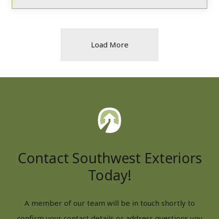
Load More
Contact Southwest Exteriors
Today!
A member of our team will be in touch shortly to
confirm your contact details or address questions you