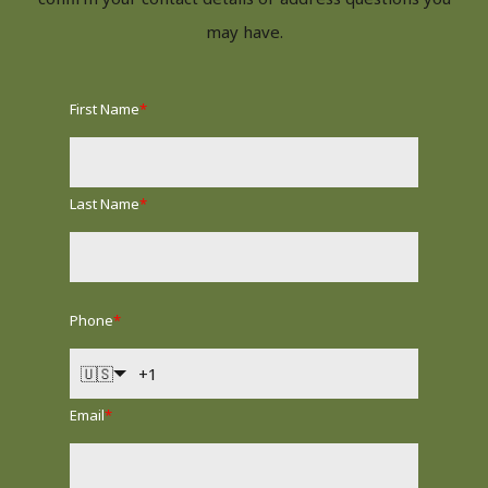
may have.
First Name
*
Last Name
*
Phone
*
🇺🇸
Email
*