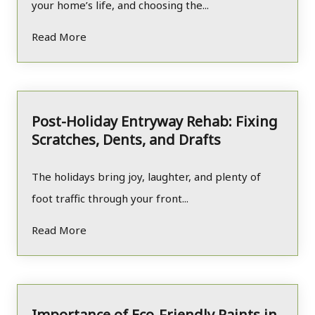
your home’s life, and choosing the...
Read More
Post-Holiday Entryway Rehab: Fixing
Scratches, Dents, and Drafts
The holidays bring joy, laughter, and plenty of
foot traffic through your front...
Read More
Importance of Eco-Friendly Paints in