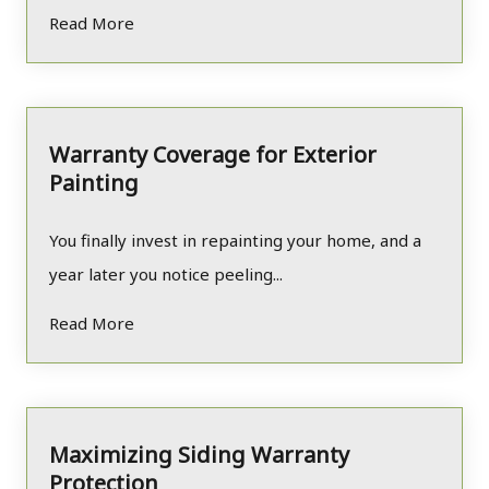
Read More
Warranty Coverage for Exterior
Painting
You finally invest in repainting your home, and a
year later you notice peeling...
Read More
Maximizing Siding Warranty
Protection