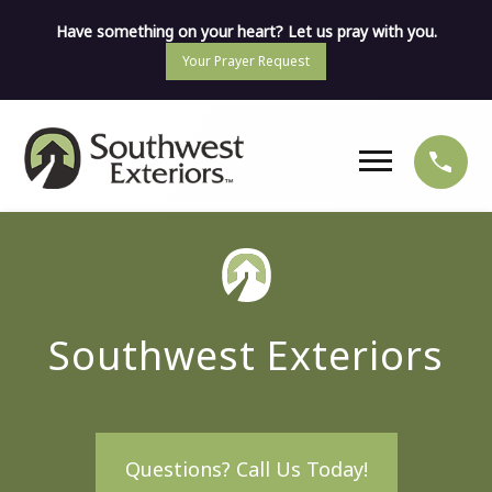
Have something on your heart? Let us pray with you.
Your Prayer Request
Southwest Exteriors
Questions? Call Us Today!