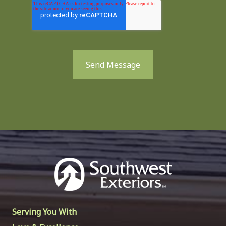
Send Message
Serving You With