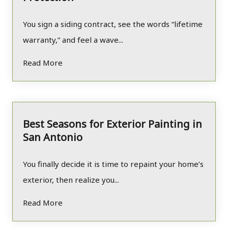
You sign a siding contract, see the words “lifetime
warranty,” and feel a wave...
Read More
Best Seasons for Exterior Painting in
San Antonio
You finally decide it is time to repaint your home’s
exterior, then realize you...
Read More