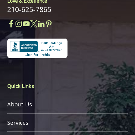
Love & Excellence
210-625-7865
Quick Links
About Us
Services