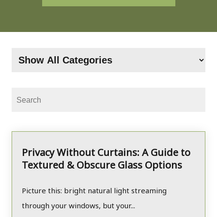
Privacy Without Curtains: A Guide to
Textured & Obscure Glass Options
Picture this: bright natural light streaming
through your windows, but your...