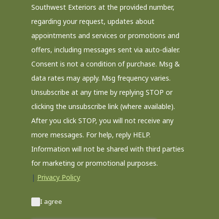
Southwest Exteriors at the provided number,
regarding your request, updates about
appointments and services or promotions and
offers, including messages sent via auto-dialer.
Consent is not a condition of purchase. Msg &
data rates may apply. Msg frequency varies.
Unsubscribe at any time by replying STOP or
clicking the unsubscribe link (where available).
After you click STOP, you will not receive any
more messages. For help, reply HELP.
Information will not be shared with third parties
for marketing or promotional purposes.
|
Privacy Policy
I agree