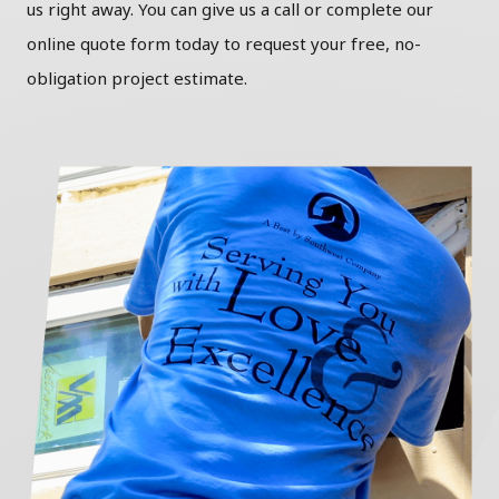
us right away. You can give us a call or complete our
online quote form today to request your free, no-
obligation project estimate.