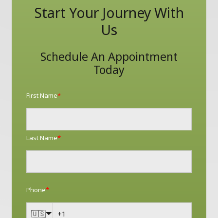
Start Your Journey With
Us
Schedule An Appointment
Today
First Name
*
Last Name
*
Phone
*
🇺🇸