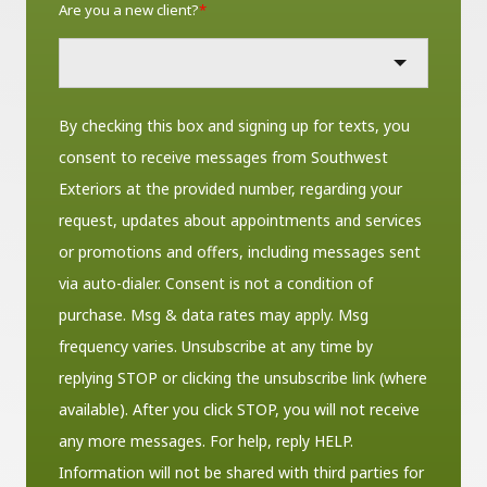
Are you a new client?
*
By checking this box and signing up for texts, you
consent to receive messages from Southwest
Exteriors at the provided number, regarding your
request, updates about appointments and services
or promotions and offers, including messages sent
via auto-dialer. Consent is not a condition of
purchase. Msg & data rates may apply. Msg
frequency varies. Unsubscribe at any time by
replying STOP or clicking the unsubscribe link (where
available). After you click STOP, you will not receive
any more messages. For help, reply HELP.
Information will not be shared with third parties for