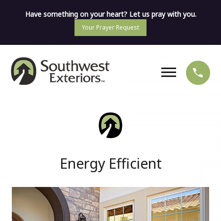
Have something on your heart? Let us pray with you.
Your Prayer Request
Energy Efficient