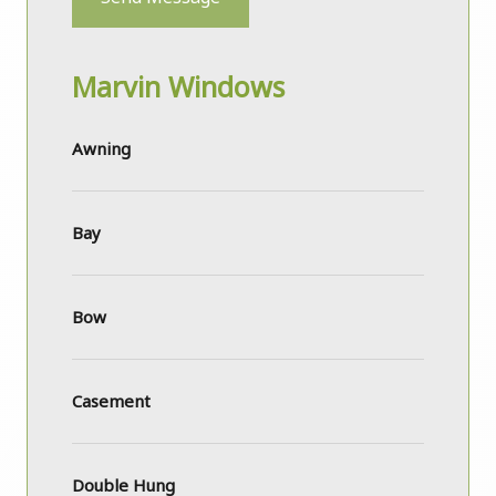
Marvin Windows
Awning
Bay
Bow
Casement
Double Hung