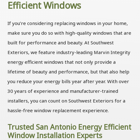
Efficient Windows
If you’re considering replacing windows in your home,
make sure you do so with high-quality windows that are
built for performance and beauty. At Southwest
Exteriors, we feature industry-leading Marvin Integrity
energy efficient windows that not only provide a
lifetime of beauty and performance, but that also help
you reduce your energy bills year after year. With over
30 years of experience and manufacturer-trained
installers, you can count on Southwest Exteriors for a
hassle-free window replacement experience.
Trusted San Antonio Energy Efficient
Window Installation Experts