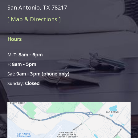
San Antonio, TX 78217
[ Map & Directions ]
Hours
M-T:
8am - 6pm
F:
8am - 5pm
Sat:
9am - 3pm (phone only)
Sunday:
Closed