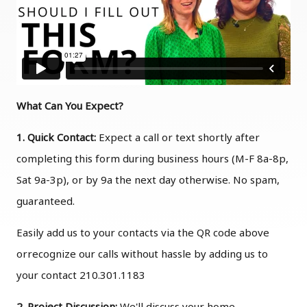
What Can You Expect?
1. Quick Contact:
Expect a call or text shortly after
completing this form during business hours (M-F 8a-8p,
Sat 9a-3p), or by 9a the next day otherwise. No spam,
guaranteed.
Easily add us to your contacts via the QR code above
orrecognize our calls without hassle by adding us to
your contact 210.301.1183
2. Project Discussion:
We'll discuss your home