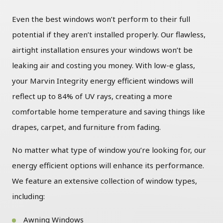
Even the best windows won’t perform to their full
potential if they aren’t installed properly. Our flawless,
airtight installation ensures your windows won’t be
leaking air and costing you money. With low-e glass,
your Marvin Integrity energy efficient windows will
reflect up to 84% of UV rays, creating a more
comfortable home temperature and saving things like
drapes, carpet, and furniture from fading.
No matter what type of window you’re looking for, our
energy efficient options will enhance its performance.
We feature an extensive collection of window types,
including:
Awning Windows