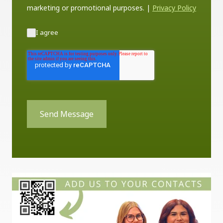
marketing or promotional purposes.
|
Privacy Policy
I agree
Send Message