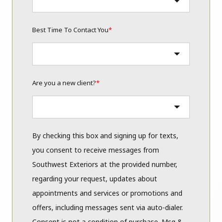
Best Time To Contact You
*
Are you a new client?
*
By checking this box and signing up for texts,
you consent to receive messages from
Southwest Exteriors at the provided number,
regarding your request, updates about
appointments and services or promotions and
offers, including messages sent via auto-dialer.
Consent is not a condition of purchase. Msg &