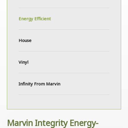
Energy Efficient
House
Vinyl
Infinity From Marvin
Marvin Integrity Energy-