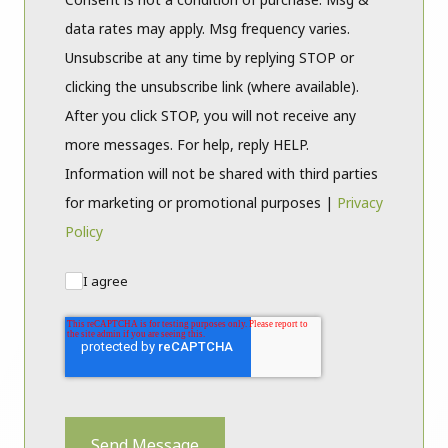
data rates may apply. Msg frequency varies.
Unsubscribe at any time by replying STOP or
clicking the unsubscribe link (where available).
After you click STOP, you will not receive any
more messages. For help, reply HELP.
Information will not be shared with third parties
for marketing or promotional purposes |
Privacy
Policy
I agree
Send Message