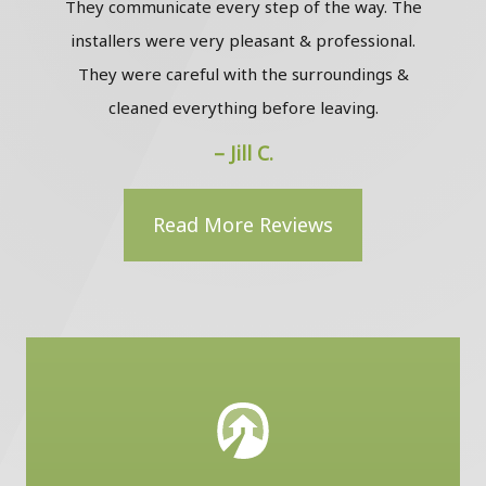
They communicate every step of the way. The
installers were very pleasant & professional.
The
They were careful with the surroundings &
the
cleaned everything before leaving.
to m
– Jill C.
Read More Reviews