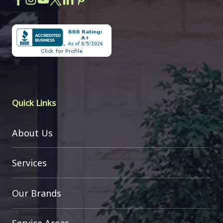
Quick Links
About Us
Services
Our Brands