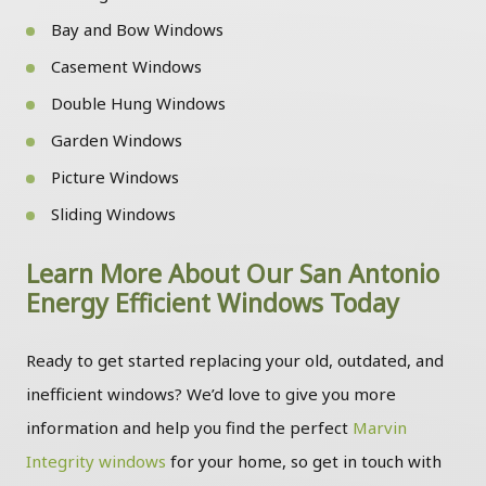
Bay and Bow Windows
Casement Windows
Double Hung Windows
Garden Windows
Picture Windows
Sliding Windows
Learn More About Our San Antonio
Energy Efficient Windows Today
Ready to get started replacing your old, outdated, and
inefficient windows? We’d love to give you more
information and help you find the perfect
Marvin
Integrity windows
for your home, so get in touch with