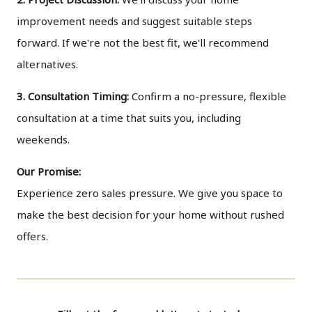
improvement needs and suggest suitable steps
forward. If we're not the best fit, we'll recommend
alternatives.
3. Consultation Timing:
Confirm a no-pressure, flexible
consultation at a time that suits you, including
weekends.
Our Promise:
Experience zero sales pressure. We give you space to
make the best decision for your home without rushed
offers.