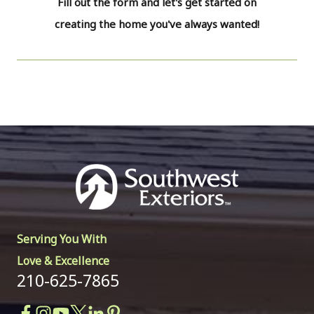
Fill out the form and let's get started on
creating the home you've always wanted!
Serving You With
Love & Excellence
210-625-7865