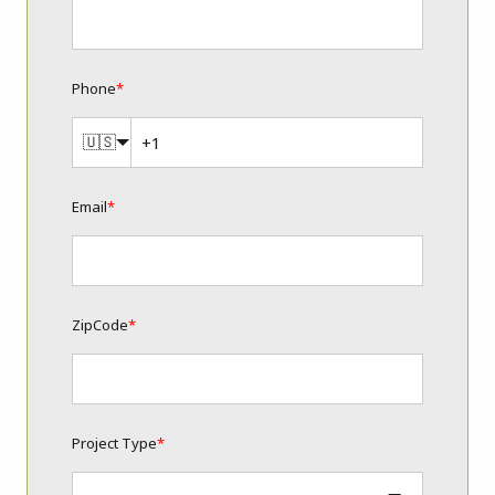
Phone
*
🇺🇸
Email
*
ZipCode
*
Project Type
*