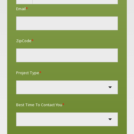
Email
*
ZipCode
*
Project Type
*
Best Time To Contact You
*