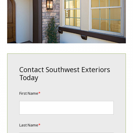
Contact Southwest Exteriors
Today
First Name
*
Last Name
*