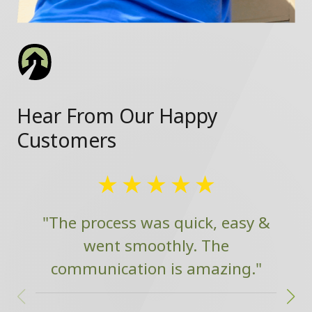
Hear From Our Happy
Customers
"The process was quick, easy &
went smoothly. The
communication is amazing."
w