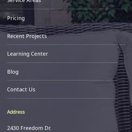
Service Areas
Pricing
Recent Projects
Learning Center
Blog
Contact Us
Address
2430 Freedom Dr.