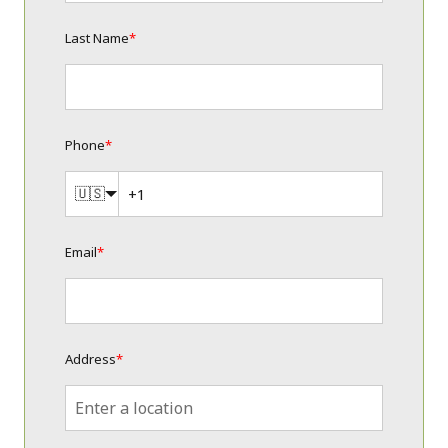
Last Name
*
Phone
*
🇺🇸
Email
*
Address
*