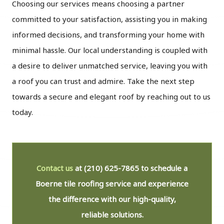
Choosing our services means choosing a partner
committed to your satisfaction, assisting you in making
informed decisions, and transforming your home with
minimal hassle. Our local understanding is coupled with
a desire to deliver unmatched service, leaving you with
a roof you can trust and admire. Take the next step
towards a secure and elegant roof by reaching out to us
today.
Contact us
at
(210) 625-7865
to schedule a
Boerne tile roofing service and experience
the difference with our high-quality,
reliable solutions.