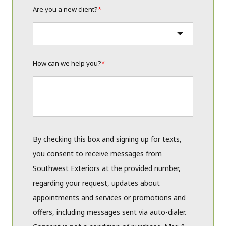
Are you a new client?
*
How can we help you?
*
By checking this box and signing up for texts,
you consent to receive messages from
Southwest Exteriors at the provided number,
regarding your request, updates about
appointments and services or promotions and
offers, including messages sent via auto-dialer.