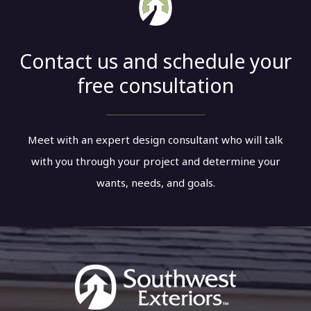
Contact us and schedule your
free consultation
Meet with an expert design consultant who will talk
with you through your project and determine your
wants, needs, and goals.