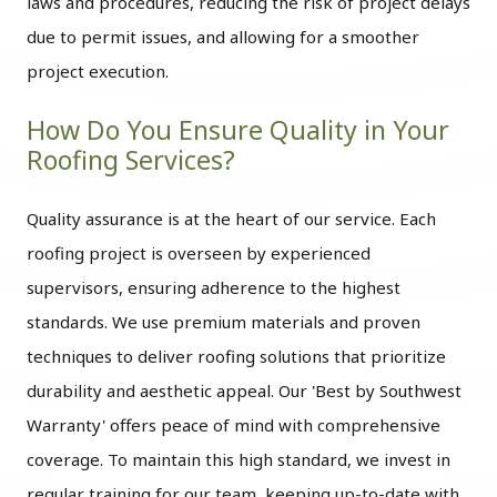
laws and procedures, reducing the risk of project delays
due to permit issues, and allowing for a smoother
project execution.
How Do You Ensure Quality in Your
Roofing Services?
Quality assurance is at the heart of our service. Each
roofing project is overseen by experienced
supervisors, ensuring adherence to the highest
standards. We use premium materials and proven
techniques to deliver roofing solutions that prioritize
durability and aesthetic appeal. Our 'Best by Southwest
Warranty' offers peace of mind with comprehensive
coverage. To maintain this high standard, we invest in
regular training for our team, keeping up-to-date with