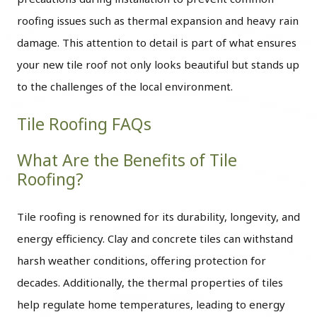
roofing issues such as thermal expansion and heavy rain
damage. This attention to detail is part of what ensures
your new tile roof not only looks beautiful but stands up
to the challenges of the local environment.
Tile Roofing FAQs
What Are the Benefits of Tile
Roofing?
Tile roofing is renowned for its durability, longevity, and
energy efficiency. Clay and concrete tiles can withstand
harsh weather conditions, offering protection for
decades. Additionally, the thermal properties of tiles
help regulate home temperatures, leading to energy