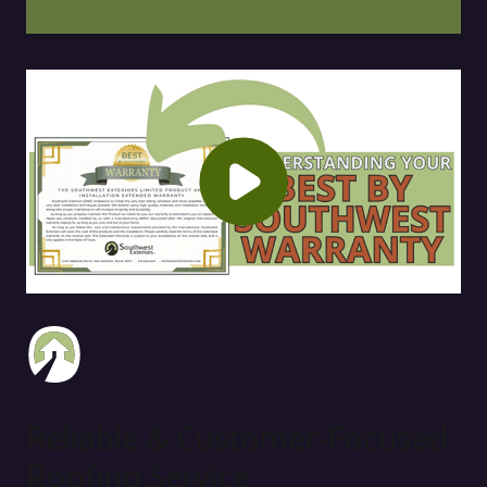
Reliable & Customer-Focused
Roofing Service