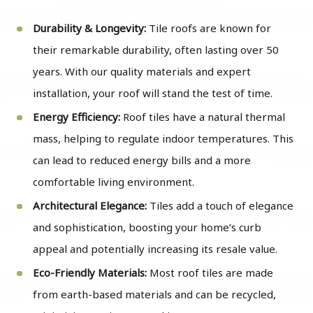
Durability & Longevity:
Tile roofs are known for
their remarkable durability, often lasting over 50
years. With our quality materials and expert
installation, your roof will stand the test of time.
Energy Efficiency:
Roof tiles have a natural thermal
mass, helping to regulate indoor temperatures. This
can lead to reduced energy bills and a more
comfortable living environment.
Architectural Elegance:
Tiles add a touch of elegance
and sophistication, boosting your home’s curb
appeal and potentially increasing its resale value.
Eco-Friendly Materials:
Most roof tiles are made
from earth-based materials and can be recycled,