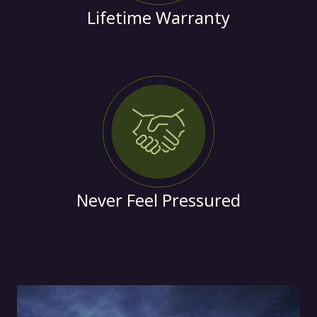
Lifetime Warranty
Never Feel Pressured