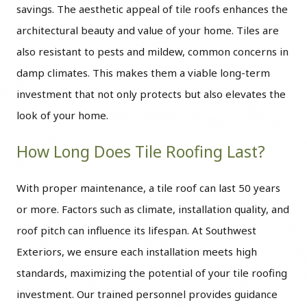
savings. The aesthetic appeal of tile roofs enhances the
architectural beauty and value of your home. Tiles are
also resistant to pests and mildew, common concerns in
damp climates. This makes them a viable long-term
investment that not only protects but also elevates the
look of your home.
How Long Does Tile Roofing Last?
With proper maintenance, a tile roof can last 50 years
or more. Factors such as climate, installation quality, and
roof pitch can influence its lifespan. At Southwest
Exteriors, we ensure each installation meets high
standards, maximizing the potential of your tile roofing
investment. Our trained personnel provides guidance