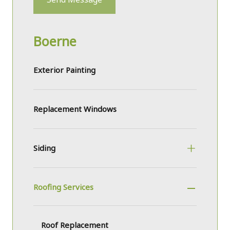
Boerne
Exterior Painting
Replacement Windows
Siding
Roofing Services
Roof Replacement