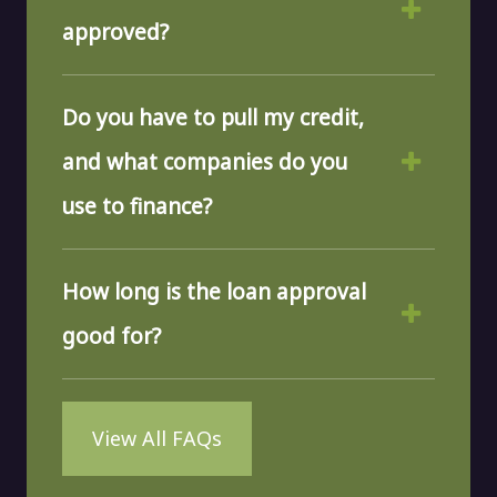
approved?
Do you have to pull my credit,
and what companies do you
use to finance?
How long is the loan approval
good for?
View All FAQs