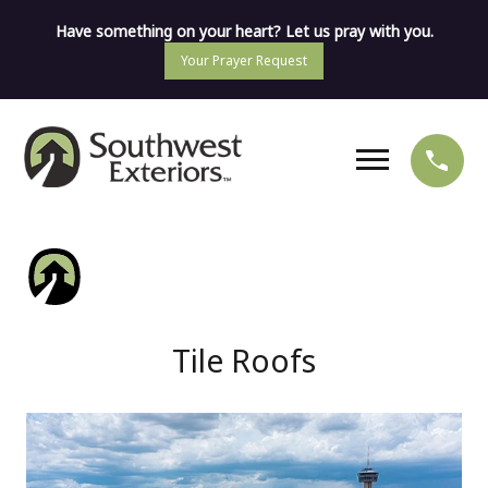
Have something on your heart? Let us pray with you.
Your Prayer Request
Tile Roofs