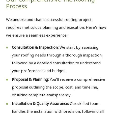
Process
We understand that a successful roofing project
requires meticulous planning and execution. Here’s how
we ensure a seamless experience:
Consultation & Inspection:
We start by assessing
your roofing needs through a thorough inspection,
followed by a detailed consultation to understand
your preferences and budget.
Proposal & Planning:
You'll receive a comprehensive
proposal outlining the scope, cost, and timeline,
ensuring complete transparency.
Installation & Quality Assurance:
Our skilled team
handles the installation with precision, following all