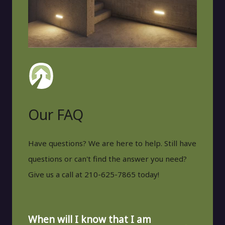
Our FAQ
Have questions? We are here to help. Still have
questions or can't find the answer you need?
Give us a call at 210-625-7865 today!
When will I know that I am