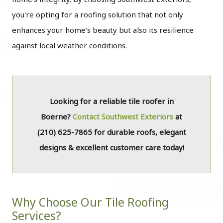
you're opting for a roofing solution that not only
enhances your home’s beauty but also its resilience
against local weather conditions.
Looking for a reliable tile roofer in
Boerne?
Contact Southwest Exteriors
at
(210) 625-7865
for durable roofs, elegant
designs & excellent customer care today!
Why Choose Our Tile Roofing
Services?