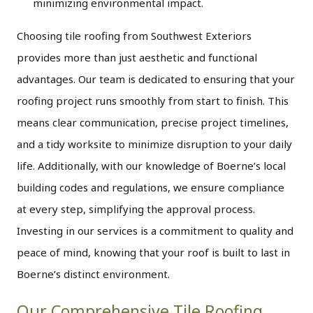
minimizing environmental impact.
Choosing tile roofing from Southwest Exteriors
provides more than just aesthetic and functional
advantages. Our team is dedicated to ensuring that your
roofing project runs smoothly from start to finish. This
means clear communication, precise project timelines,
and a tidy worksite to minimize disruption to your daily
life. Additionally, with our knowledge of Boerne’s local
building codes and regulations, we ensure compliance
at every step, simplifying the approval process.
Investing in our services is a commitment to quality and
peace of mind, knowing that your roof is built to last in
Boerne’s distinct environment.
Our Comprehensive Tile Roofing