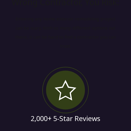
Wrong Contractor, You Risk:
Entering any home exterior remodeling project
can be scary. With so many different options out
there, it can be hard to find a contractor you can
trust.
2,000+ 5-Star Reviews