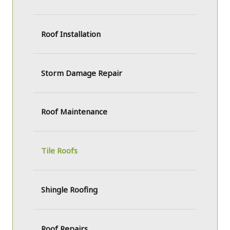
Roof Installation
Storm Damage Repair
Roof Maintenance
Tile Roofs
Shingle Roofing
Roof Repairs