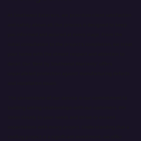
At Southwest Exteriors, we prioritize client satisfaction
and safety above all. Our process is designed to keep
you informed and assured at every stage. From the
initial consultation to the project's completion, we treat
your home with the utmost respect and attention to
detail. Our 'Best by Southwest Warranty' offers
unparalleled protection against manufacturing defects
and installation issues.
The cornerstone of our service is our commitment to
building lasting relationships with our customers. We
listen closely to your needs and strive to exceed
expectations with every project. Understanding that a
roofing project is a significant investment, we offer