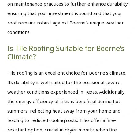
on maintenance practices to further enhance durability,
ensuring that your investment is sound and that your
roof remains robust against Boerne’s unique weather
conditions.
Is Tile Roofing Suitable for Boerne's
Climate?
Tile roofing is an excellent choice for Boerne’s climate.
Its durability is well-suited for the occasional severe
weather conditions experienced in Texas. Additionally,
the energy efficiency of tiles is beneficial during hot
summers, reflecting heat away from your home and
leading to reduced cooling costs. Tiles offer a fire-
resistant option, crucial in dryer months when fire