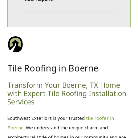
Tile Roofing in Boerne
Transform Your Boerne, TX Home
with Expert Tile Roofing Installation
Services
Southwest Exteriors is your trusted
tile roofer in
Boerne
. We understand the unique charm and
architectural style of homes in our community and are