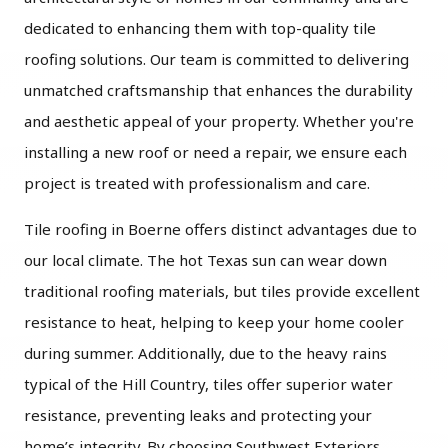
dedicated to enhancing them with top-quality tile
roofing solutions. Our team is committed to delivering
unmatched craftsmanship that enhances the durability
and aesthetic appeal of your property. Whether you're
installing a new roof or need a repair, we ensure each
project is treated with professionalism and care.
Tile roofing in Boerne offers distinct advantages due to
our local climate. The hot Texas sun can wear down
traditional roofing materials, but tiles provide excellent
resistance to heat, helping to keep your home cooler
during summer. Additionally, due to the heavy rains
typical of the Hill Country, tiles offer superior water
resistance, preventing leaks and protecting your
home’s integrity. By choosing Southwest Exteriors,