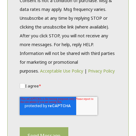
Consent is not a condition of purchase. Msg &
data rates may apply. Msg frequency varies.
Unsubscribe at any time by replying STOP or
clicking the unsubscribe link (where available).
After you click STOP, you will not receive any
more messages. For help, reply HELP.
Information will not be shared with third parties
for marketing or promotional
purposes.
Acceptable Use Policy
|
Privacy Policy
I agree
*
Send Message