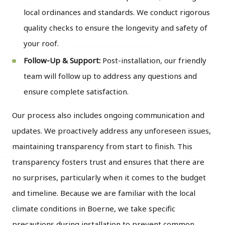
local ordinances and standards. We conduct rigorous
quality checks to ensure the longevity and safety of
your roof.
Follow-Up & Support:
Post-installation, our friendly
team will follow up to address any questions and
ensure complete satisfaction.
Our process also includes ongoing communication and
updates. We proactively address any unforeseen issues,
maintaining transparency from start to finish. This
transparency fosters trust and ensures that there are
no surprises, particularly when it comes to the budget
and timeline. Because we are familiar with the local
climate conditions in Boerne, we take specific
precautions during installation to prevent common