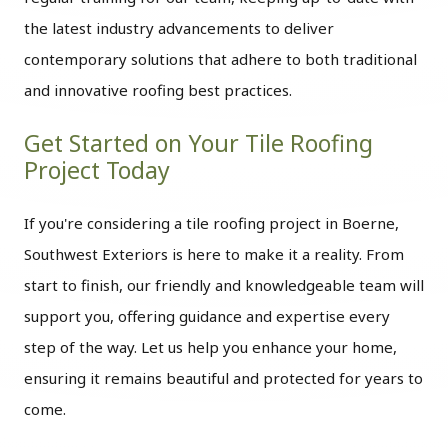
the latest industry advancements to deliver
contemporary solutions that adhere to both traditional
and innovative roofing best practices.
Get Started on Your Tile Roofing
Project Today
If you're considering a tile roofing project in Boerne,
Southwest Exteriors is here to make it a reality. From
start to finish, our friendly and knowledgeable team will
support you, offering guidance and expertise every
step of the way. Let us help you enhance your home,
ensuring it remains beautiful and protected for years to
come.