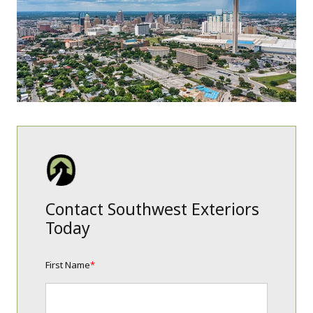
Contact Southwest Exteriors
Today
First Name
*