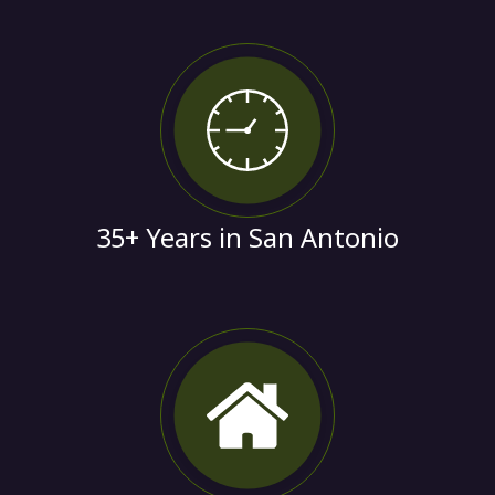
35+ Years in San Antonio