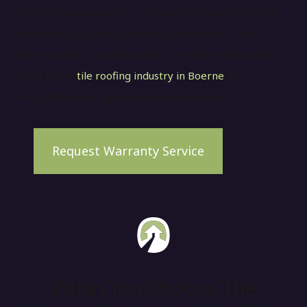
flexible financing options to ease the financial burden
and make high-quality roofing accessible for more
homeowners. This dedication to service is what sets us
apart in the
tile roofing industry in Boerne
and
strengthens our reputation for excellence.
Request Warranty Service
When You Choose The