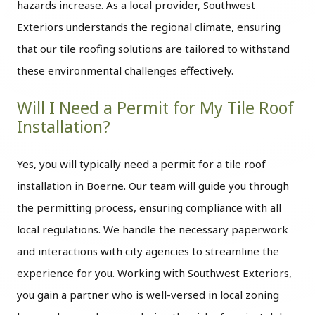
hazards increase. As a local provider, Southwest
Exteriors understands the regional climate, ensuring
that our tile roofing solutions are tailored to withstand
these environmental challenges effectively.
Will I Need a Permit for My Tile Roof
Installation?
Yes, you will typically need a permit for a tile roof
installation in Boerne. Our team will guide you through
the permitting process, ensuring compliance with all
local regulations. We handle the necessary paperwork
and interactions with city agencies to streamline the
experience for you. Working with Southwest Exteriors,
you gain a partner who is well-versed in local zoning