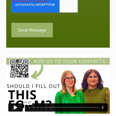
Send Message