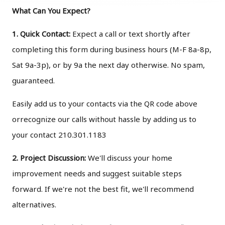
What Can You Expect?
1. Quick Contact:
Expect a call or text shortly after
completing this form during business hours (M-F 8a-8p,
Sat 9a-3p), or by 9a the next day otherwise. No spam,
guaranteed.
Easily add us to your contacts via the QR code above
orrecognize our calls without hassle by adding us to
your contact 210.301.1183
2. Project Discussion:
We'll discuss your home
improvement needs and suggest suitable steps
forward. If we're not the best fit, we'll recommend
alternatives.