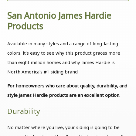
San Antonio James Hardie
Products
Available in many styles and a range of long-lasting
colors, it’s easy to see why this product graces more
than eight million homes and why James Hardie is
North America’s #1 siding brand.
For homeowners who care about quality, durability, and
style James Hardie products are an excellent option.
Durability
No matter where you live, your siding is going to be