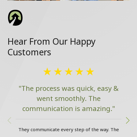
Hear From Our Happy
Customers
"The process was quick, easy &
went smoothly. The
communication is amazing."
w
They communicate every step of the way. The