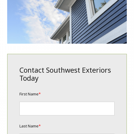
Contact Southwest Exteriors
Today
First Name
*
Last Name
*