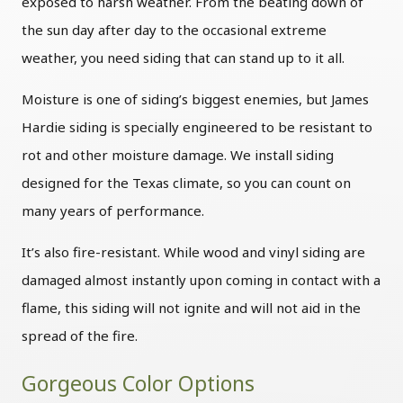
exposed to harsh weather. From the beating down of
the sun day after day to the occasional extreme
weather, you need siding that can stand up to it all.
Moisture is one of siding’s biggest enemies, but James
Hardie siding is specially engineered to be resistant to
rot and other moisture damage. We install siding
designed for the Texas climate, so you can count on
many years of performance.
It’s also fire-resistant. While wood and vinyl siding are
damaged almost instantly upon coming in contact with a
flame, this siding will not ignite and will not aid in the
spread of the fire.
Gorgeous Color Options