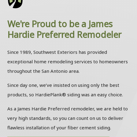
We're Proud to be a James
Hardie Preferred Remodeler
Since 1989, Southwest Exteriors has provided
exceptional home remodeling services to homeowners
throughout the San Antonio area.
Since day one, we’ve insisted on using only the best
products, so HardiePlank® siding was an easy choice.
As a James Hardie Preferred remodeler, we are held to
very high standards, so you can count on us to deliver
flawless installation of your fiber cement siding.