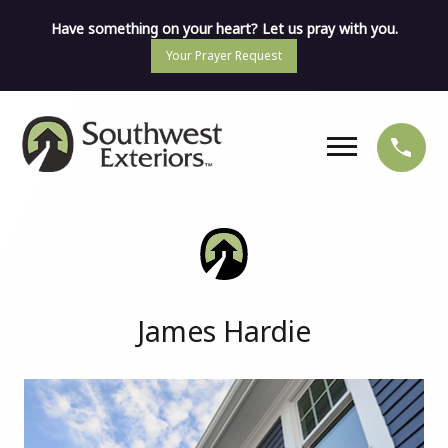
Have something on your heart? Let us pray with you.
Your Prayer Request
James Hardie