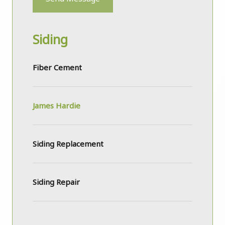
Siding
Fiber Cement
James Hardie
Siding Replacement
Siding Repair