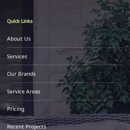
Quick Links
About Us
Services
Our Brands
Service Areas
Pricing
Recent Projects