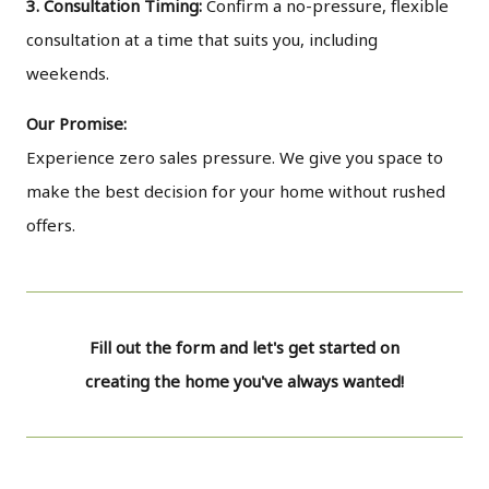
3. Consultation Timing:
Confirm a no-pressure, flexible
consultation at a time that suits you, including
weekends.
Our Promise:
Experience zero sales pressure. We give you space to
make the best decision for your home without rushed
offers.
Fill out the form and let's get started on
creating the home you've always wanted!