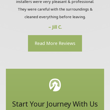
installers were very pleasant & professional.
The
They were careful with the surroundings &
the
cleaned everything before leaving.
to m
– Jill C.
Read More Reviews
Start Your Journey With Us