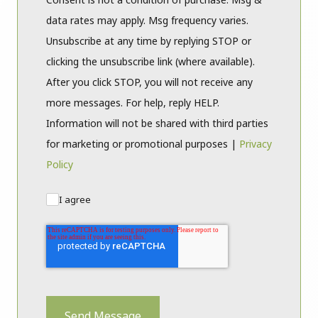
data rates may apply. Msg frequency varies.
Unsubscribe at any time by replying STOP or
clicking the unsubscribe link (where available).
After you click STOP, you will not receive any
more messages. For help, reply HELP.
Information will not be shared with third parties
for marketing or promotional purposes |
Privacy
Policy
I agree
Send Message