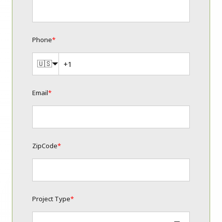
Phone
*
🇺🇸
Email
*
ZipCode
*
Project Type
*