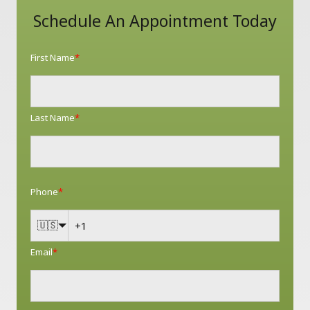
Schedule An Appointment Today
First Name
*
Last Name
*
Phone
*
🇺🇸
Email
*