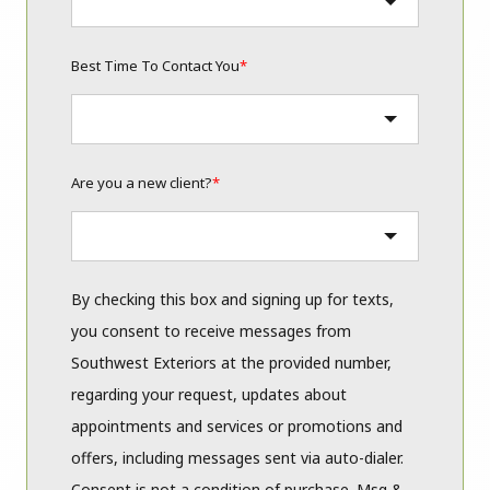
Best Time To Contact You
*
Are you a new client?
*
By checking this box and signing up for texts,
you consent to receive messages from
Southwest Exteriors at the provided number,
regarding your request, updates about
appointments and services or promotions and
offers, including messages sent via auto-dialer.
Consent is not a condition of purchase. Msg &