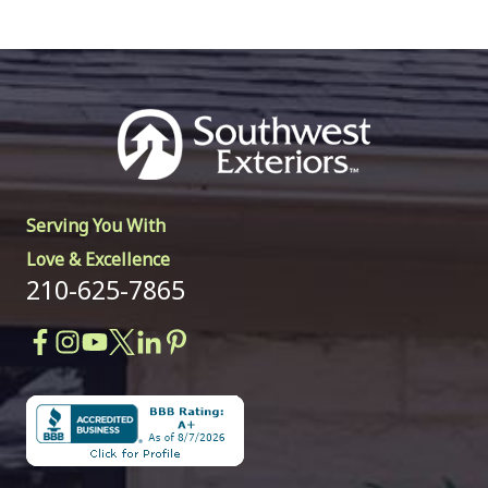
Serving You With
Love & Excellence
210-625-7865