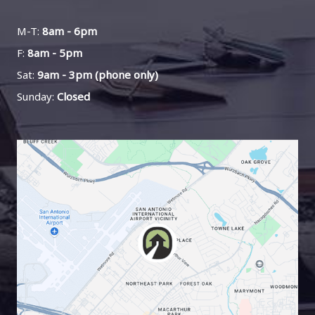
M-T:
8am - 6pm
F:
8am - 5pm
Sat:
9am - 3pm (phone only)
Sunday:
Closed