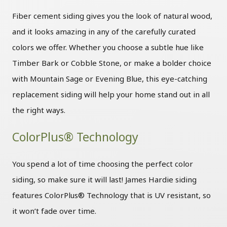
Fiber cement siding gives you the look of natural wood,
and it looks amazing in any of the carefully curated
colors we offer. Whether you choose a subtle hue like
Timber Bark or Cobble Stone, or make a bolder choice
with Mountain Sage or Evening Blue, this eye-catching
replacement siding will help your home stand out in all
the right ways.
ColorPlus® Technology
You spend a lot of time choosing the perfect color
siding, so make sure it will last! James Hardie siding
features ColorPlus® Technology that is UV resistant, so
it won’t fade over time.