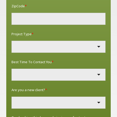
ZipCode
*
Project Type
*
Best Time To Contact You
*
Are you a new client?
*