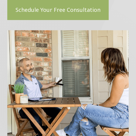
Schedule Your Free Consultation