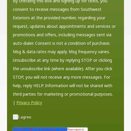
By checking this box and signing up for texts, you
consent to receive messages from Southwest
Exteriors at the provided number, regarding your
request, updates about appointments and services or
promotions and offers, including messages sent via
auto-dialer. Consent is not a condition of purchase.
Msg & data rates may apply. Msg frequency varies.
Unsubscribe at any time by replying STOP or clicking
the unsubscribe link (where available). After you click
STOP, you will not receive any more messages. For
help, reply HELP. Information will not be shared with
third parties for marketing or promotional purposes.
|
Privacy Policy
I agree