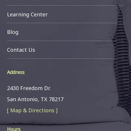
Learning Center
Blog
Contact Us
Address
2430 Freedom Dr.
San Antonio, TX 78217
[ Map & Directions ]
Hours