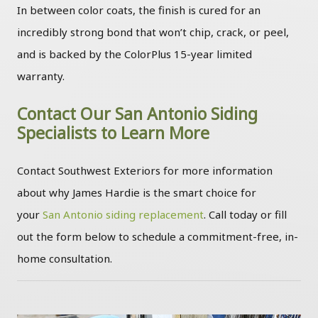
In between color coats, the finish is cured for an
incredibly strong bond that won’t chip, crack, or peel,
and is backed by the ColorPlus 15-year limited
warranty.
Contact Our San Antonio Siding
Specialists to Learn More
Contact Southwest Exteriors for more information
about why James Hardie is the smart choice for
your
San Antonio siding replacement
. Call today or fill
out the form below to schedule a commitment-free, in-
home consultation.