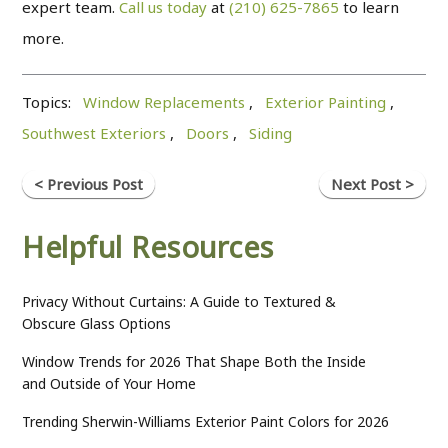
expert team.
Call us today
at
(210) 625-7865
to learn
more.
Topics:
Window Replacements
,
Exterior Painting
,
Southwest Exteriors
,
Doors
,
Siding
< Previous Post
Next Post >
Helpful Resources
Privacy Without Curtains: A Guide to Textured &
Obscure Glass Options
Window Trends for 2026 That Shape Both the Inside
and Outside of Your Home
Trending Sherwin-Williams Exterior Paint Colors for 2026