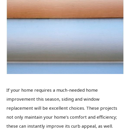
If your home requires a much-needed home
improvement this season, siding and window
replacement will be excellent choices. These projects
not only maintain your home’s comfort and efficiency;
these can instantly improve its curb appeal, as well.