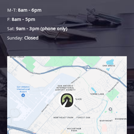
M-T:
8am - 6pm
F:
8am - 5pm
Sat:
9am - 3pm (phone only)
Sunday:
Closed