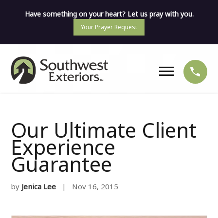
Have something on your heart? Let us pray with you.
Your Prayer Request
Our Ultimate Client
Experience
Guarantee
by
Jenica Lee
| Nov 16, 2015