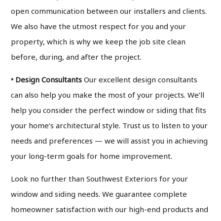
open communication between our installers and clients.
We also have the utmost respect for you and your
property, which is why we keep the job site clean
before, during, and after the project.
• Design Consultants
Our excellent design consultants
can also help you make the most of your projects. We’ll
help you consider the perfect window or siding that fits
your home’s architectural style. Trust us to listen to your
needs and preferences — we will assist you in achieving
your long-term goals for home improvement.
Look no further than Southwest Exteriors for your
window and siding needs. We guarantee complete
homeowner satisfaction with our high-end products and