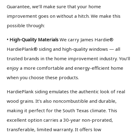
Guarantee, we’ll make sure that your home
improvement goes on without a hitch. We make this
possible through:
• High-Quality Materials
We carry James Hardie®
HardiePlank® siding and high-quality windows — all
trusted brands in the home improvement industry. You’ll
enjoy a more comfortable and energy-efficient home
when you choose these products.
HardiePlank siding emulates the authentic look of real
wood grains. It’s also noncombustible and durable,
making it perfect for the South Texas climate. This
excellent option carries a 30-year non-prorated,
transferable, limited warranty. It offers low