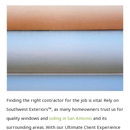
Finding the right contractor for the job is vital. Rely on
Southwest Exteriors™, as many homeowners trust us for
quality windows and
siding in San Antonio
and its
surrounding areas. With our Ultimate Client Experience