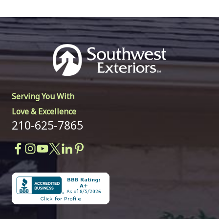
Serving You With
Love & Excellence
210-625-7865