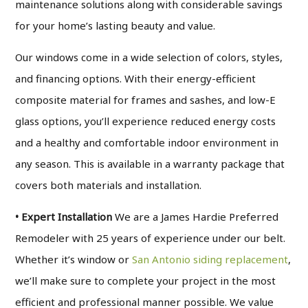
maintenance solutions along with considerable savings
for your home’s lasting beauty and value.
Our windows come in a wide selection of colors, styles,
and financing options. With their energy-efficient
composite material for frames and sashes, and low-E
glass options, you’ll experience reduced energy costs
and a healthy and comfortable indoor environment in
any season. This is available in a warranty package that
covers both materials and installation.
• Expert Installation
We are a James Hardie Preferred
Remodeler with 25 years of experience under our belt.
Whether it’s window or
San Antonio siding replacement
,
we’ll make sure to complete your project in the most
efficient and professional manner possible. We value