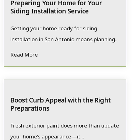
Preparing Your Home for Your
Siding Installation Service
Getting your home ready for siding
installation in San Antonio means planning...
Read More
Boost Curb Appeal with the Right
Preparations
Fresh exterior paint does more than update
your home’s appearance—it...