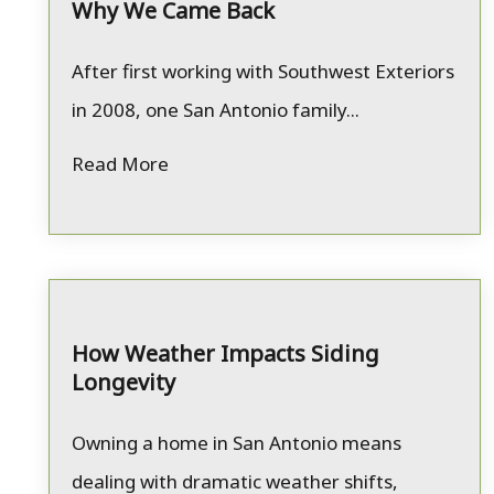
Why We Came Back
After first working with Southwest Exteriors
in 2008, one San Antonio family...
Read More
How Weather Impacts Siding
Longevity
Owning a home in San Antonio means
dealing with dramatic weather shifts,