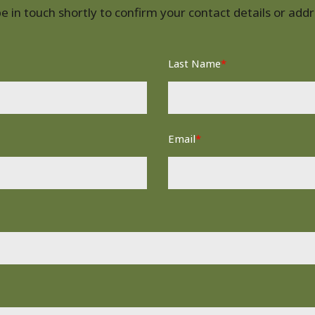
 in touch shortly to confirm your contact details or ad
Last Name
*
Email
*