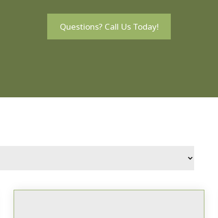
Questions? Call Us Today!