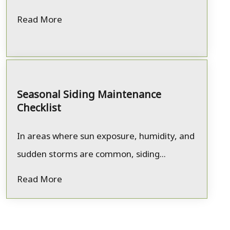
Read More
Seasonal Siding Maintenance
Checklist
In areas where sun exposure, humidity, and
sudden storms are common, siding...
Read More