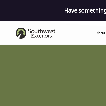
Have something 
About