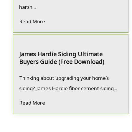
harsh...
Read More
James Hardie Siding Ultimate
Buyers Guide (Free Download)
Thinking about upgrading your home’s
siding? James Hardie fiber cement siding...
Read More