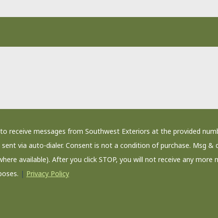
nt to receive messages from Southwest Exteriors at the provided num
sent via auto-dialer. Consent is not a condition of purchase. Msg & 
where available). After you click STOP, you will not receive any more 
poses.
|
Privacy Policy