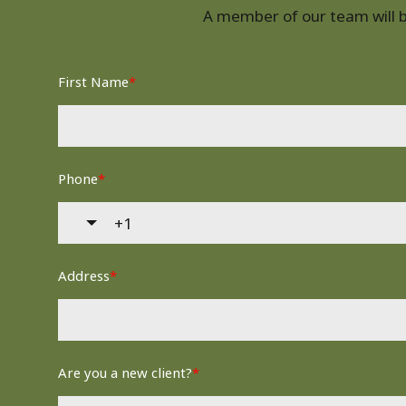
A member of our team will be
First Name
*
Phone
*
Address
*
Are you a new client?
*