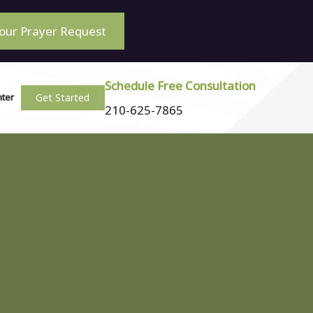
our Prayer Request
Schedule Free Consultation
Get Started
nter
210-625-7865