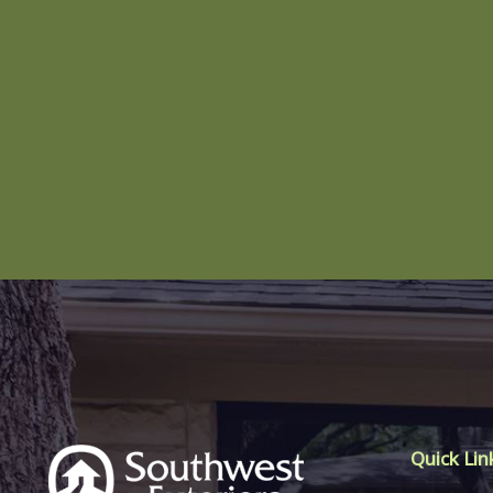
Quick Lin