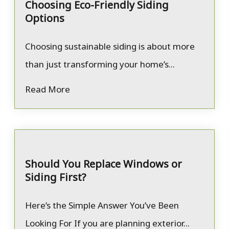
Choosing Eco-Friendly Siding
Options
Choosing sustainable siding is about more
than just transforming your home’s...
Read More
Should You Replace Windows or
Siding First?
Here’s the Simple Answer You’ve Been
Looking For If you are planning exterior...