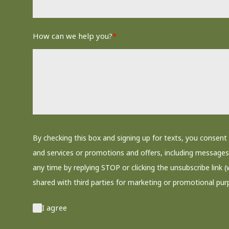
How can we help you?
*
By checking this box and signing up for texts, you conse
and services or promotions and offers, including messages 
any time by replying STOP or clicking the unsubscribe link (
shared with third parties for marketing or promotional pur
I agree