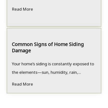
Read More
Common Signs of Home Siding
Damage
Your home’s siding is constantly exposed to
the elements—sun, humidity, rain,...
Read More