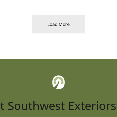
Load More
t Southwest Exteriors