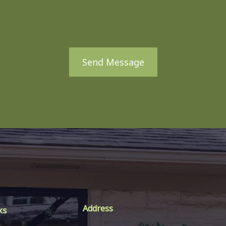
Send Message
Address
ks