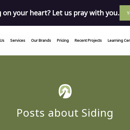
on your heart? Let us pray with you.
Y
 Us
Services
Our Brands
Pricing
Recent Projects
Learning Ce
Posts about Siding