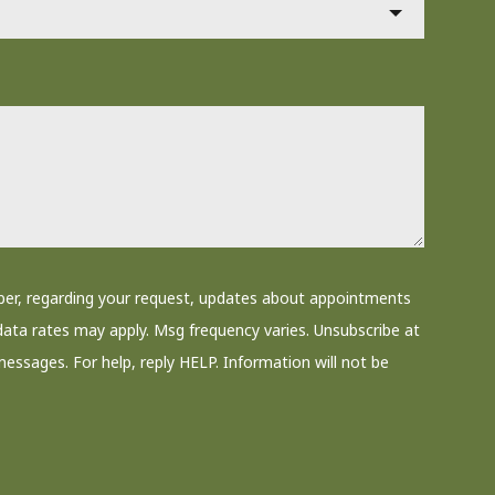
ber, regarding your request, updates about appointments
data rates may apply. Msg frequency varies. Unsubscribe at
messages. For help, reply HELP. Information will not be