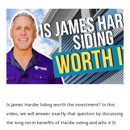
Is James Hardie Siding worth the investment? In this
video, we will answer exactly that question by discussing
the long-term benefits of Hardie siding and who it IS