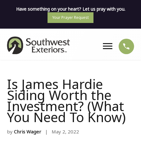
Have something on your heart? Let us pray with you.
Your Prayer Request
Is James Hardie
Siding Worth the
Investment? (What
You Need To Know)
by
Chris Wager
| May 2, 2022