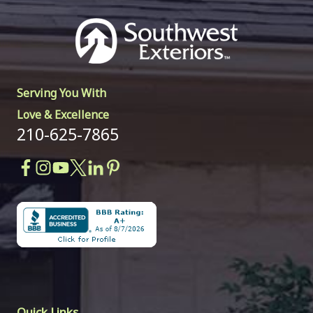
Serving You With
Love & Excellence
210-625-7865
Quick Links