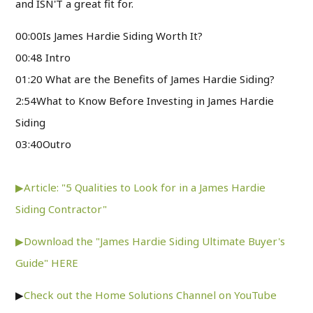
and ISN'T a great fit for.
00:00Is James Hardie Siding Worth It?
00:48 Intro
01:20 What are the Benefits of James Hardie Siding?
2:54What to Know Before Investing in James Hardie
Siding
03:40Outro
▶Article: "5 Qualities to Look for in a James Hardie
Siding Contractor"
▶Download the "James Hardie Siding Ultimate Buyer's
Guide" HERE
▶
Check out the Home Solutions Channel on YouTube