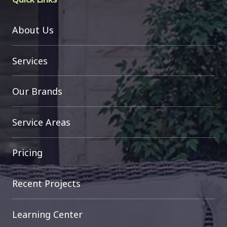
About Us
Services
Our Brands
Service Areas
Pricing
Recent Projects
Learning Center