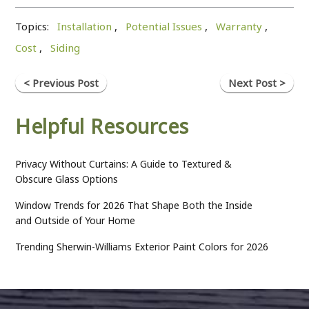
Topics:
Installation
,
Potential Issues
,
Warranty
,
Cost
,
Siding
< Previous Post
Next Post >
Helpful Resources
Privacy Without Curtains: A Guide to Textured &
Obscure Glass Options
Window Trends for 2026 That Shape Both the Inside
and Outside of Your Home
Trending Sherwin-Williams Exterior Paint Colors for 2026