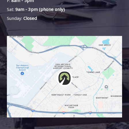
F:
8am - 5pm
Sat:
9am - 3pm (phone only)
Sunday:
Closed