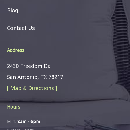
Blog
Contact Us
Address
2430 Freedom Dr.
San Antonio, TX 78217
[ Map & Directions ]
Hours
M-T:
8am - 6pm