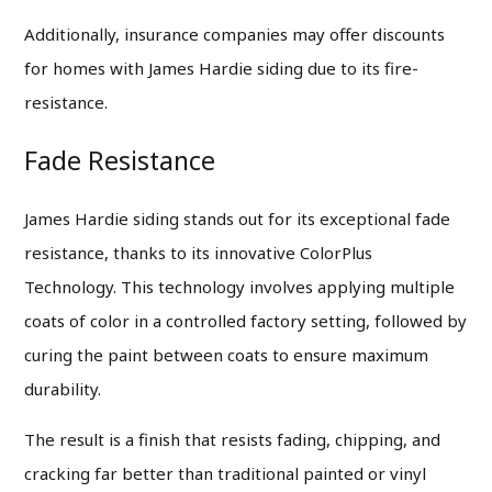
Additionally, insurance companies may offer discounts
for homes with James Hardie siding due to its fire-
resistance.
Fade Resistance
James Hardie siding stands out for its exceptional fade
resistance, thanks to its innovative ColorPlus
Technology. This technology involves applying multiple
coats of color in a controlled factory setting, followed by
curing the paint between coats to ensure maximum
durability.
The result is a finish that resists fading, chipping, and
cracking far better than traditional painted or vinyl