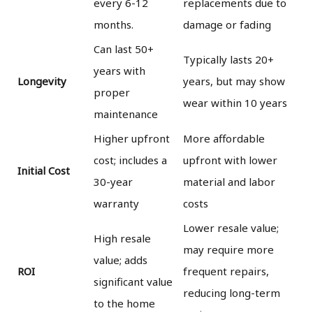
every 6-12
replacements due to
months.
damage or fading
Can last 50+
Typically lasts 20+
years with
Longevity
years, but may show
proper
wear within 10 years
maintenance
Higher upfront
More affordable
cost; includes a
upfront with lower
Initial Cost
30-year
material and labor
warranty
costs
Lower resale value;
High resale
may require more
value; adds
ROI
frequent repairs,
significant value
reducing long-term
to the home