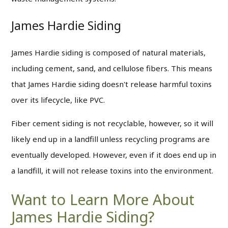
James Hardie Siding
James Hardie siding is composed of natural materials,
including cement, sand, and cellulose fibers. This means
that James Hardie siding doesn't release harmful toxins
over its lifecycle, like PVC.
Fiber cement siding is not recyclable, however, so it will
likely end up in a landfill unless recycling programs are
eventually developed. However, even if it does end up in
a landfill, it will not release toxins into the environment.
Want to Learn More About
James Hardie Siding?