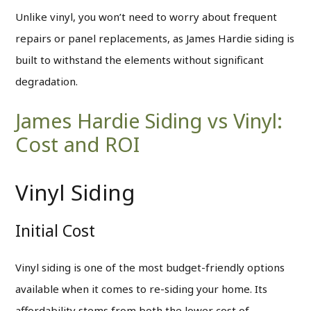
Unlike vinyl, you won’t need to worry about frequent
repairs or panel replacements, as James Hardie siding is
built to withstand the elements without significant
degradation.
James Hardie Siding vs Vinyl:
Cost and ROI
Vinyl Siding
Initial Cost
Vinyl siding is one of the most budget-friendly options
available when it comes to re-siding your home. Its
affordability stems from both the lower cost of