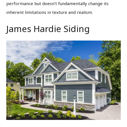
performance but doesn’t fundamentally change its
inherent limitations in texture and realism.
James Hardie Siding