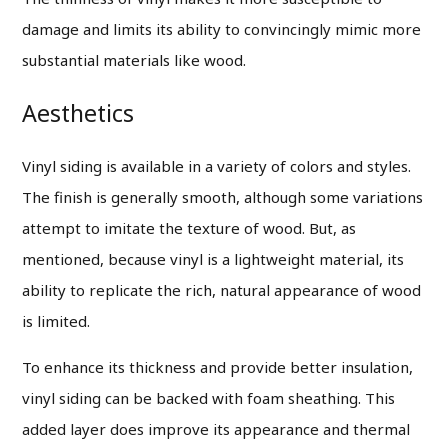
damage and limits its ability to convincingly mimic more
substantial materials like wood.
Aesthetics
Vinyl siding is available in a variety of colors and styles.
The finish is generally smooth, although some variations
attempt to imitate the texture of wood. But, as
mentioned, because vinyl is a lightweight material, its
ability to replicate the rich, natural appearance of wood
is limited.
To enhance its thickness and provide better insulation,
vinyl siding can be backed with foam sheathing. This
added layer does improve its appearance and thermal