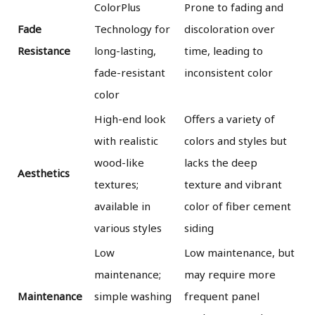
ColorPlus
Prone to fading and
Fade
Technology for
discoloration over
Resistance
long-lasting,
time, leading to
fade-resistant
inconsistent color
color
High-end look
Offers a variety of
with realistic
colors and styles but
wood-like
lacks the deep
Aesthetics
textures;
texture and vibrant
available in
color of fiber cement
various styles
siding
Low
Low maintenance, but
maintenance;
may require more
Maintenance
simple washing
frequent panel