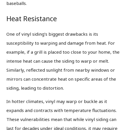
baseballs.
Heat Resistance
One of vinyl siding’s biggest drawbacks is its
susceptibility to warping and damage from heat. For
example, if a grill is placed too close to your home, the
intense heat can cause the siding to warp or melt.
Similarly, reflected sunlight from nearby windows or
mirrors can concentrate heat on specific areas of the
siding, leading to distortion.
In hotter climates, vinyl may warp or buckle as it
expands and contracts with temperature fluctuations.
These vulnerabilities mean that while vinyl siding can
last for decades under ideal conditions, it may require