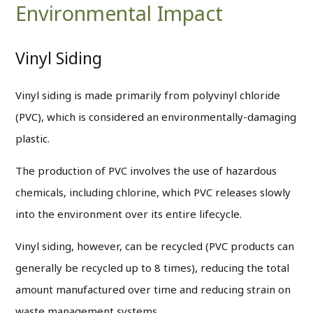
Environmental Impact
Vinyl Siding
Vinyl siding is made primarily from polyvinyl chloride
(PVC), which is considered an environmentally-damaging
plastic.
The production of PVC involves the use of hazardous
chemicals, including chlorine, which PVC releases slowly
into the environment over its entire lifecycle.
Vinyl siding, however, can be recycled (PVC products can
generally be recycled up to 8 times), reducing the total
amount manufactured over time and reducing strain on
waste management systems.