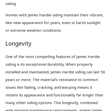
siding.
Homes with James Hardie siding maintain their vibrant,
like-new appearance for years, even in harsh sunlight
or extreme weather conditions.
Longevity
One of the most compelling features of James Hardie
siding is its exceptional durability. When properly
installed and maintained, James Hardie siding can last 50
years or more. The material’s resistance to common
issues like fading, cracking, and warping means it
retains its appearance and functionality far longer than
many other siding options. This longevity, combined
with minimal maintenance requirements, makes James