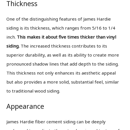
Thickness
One of the distinguishing features of James Hardie
siding is its thickness, which ranges from 5/16 to 1/4
inch.
This makes it about five times thicker than vinyl
siding.
The increased thickness contributes to its
superior durability, as well as its ability to create more
pronounced shadow lines that add depth to the siding.
This thickness not only enhances its aesthetic appeal
but also provides a more solid, substantial feel, similar
to traditional wood siding.
Appearance
James Hardie fiber cement siding can be deeply