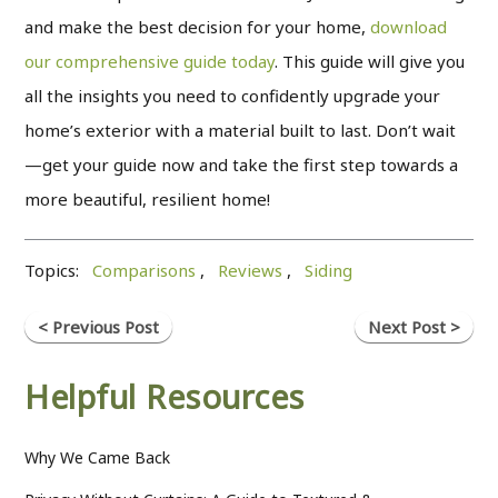
and make the best decision for your home,
download
our comprehensive guide today
. This guide will give you
all the insights you need to confidently upgrade your
home’s exterior with a material built to last. Don’t wait
—get your guide now and take the first step towards a
more beautiful, resilient home!
Topics:
Comparisons
,
Reviews
,
Siding
< Previous Post
Next Post >
Helpful Resources
Why We Came Back