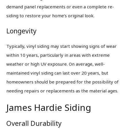
demand panel replacements or even a complete re-
siding to restore your home’s original look.
Longevity
Typically, vinyl siding may start showing signs of wear
within 10 years, particularly in areas with extreme
weather or high UV exposure. On average, well-
maintained vinyl siding can last over 20 years, but
homeowners should be prepared for the possibility of
needing repairs or replacements as the material ages.
James Hardie Siding
Overall Durability