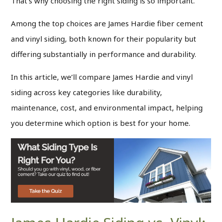
That’s why choosing the right siding is so important.
Among the top choices are James Hardie fiber cement
and vinyl siding, both known for their popularity but
differing substantially in performance and durability.
In this article, we’ll compare James Hardie and vinyl
siding across key categories like durability,
maintenance, cost, and environmental impact, helping
you determine which option is best for your home.