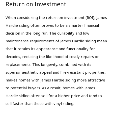
Return on Investment
When considering the return on investment (ROI), James
Hardie siding often proves to be a smarter financial
decision in the long run. The durability and low
maintenance requirements of James Hardie siding mean
that it retains its appearance and functionality for
decades, reducing the likelihood of costly repairs or
replacements. This longevity, combined with its
superior aesthetic appeal and fire-resistant properties,
makes homes with James Hardie siding more attractive
to potential buyers. As a result, homes with James
Hardie siding often sell for a higher price and tend to
sell faster than those with vinyl siding.