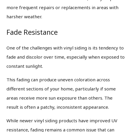
more frequent repairs or replacements in areas with
harsher weather.
Fade Resistance
One of the challenges with vinyl siding is its tendency to
fade and discolor over time, especially when exposed to
constant sunlight.
This fading can produce uneven coloration across
different sections of your home, particularly if some
areas receive more sun exposure than others. The
result is often a patchy, inconsistent appearance.
While newer vinyl siding products have improved UV
resistance, fading remains a common issue that can