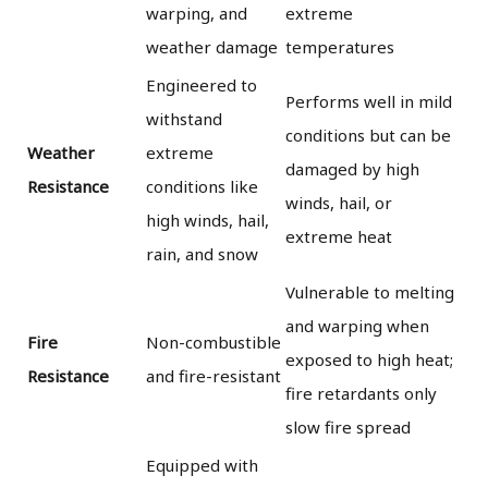
warping, and
extreme
weather damage
temperatures
Engineered to
Performs well in mild
withstand
conditions but can be
Weather
extreme
damaged by high
Resistance
conditions like
winds, hail, or
high winds, hail,
extreme heat
rain, and snow
Vulnerable to melting
and warping when
Fire
Non-combustible
exposed to high heat;
Resistance
and fire-resistant
fire retardants only
slow fire spread
Equipped with