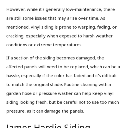
However, while it’s generally low-maintenance, there
are still some issues that may arise over time. As
mentioned, vinyl siding is prone to warping, fading, or
cracking, especially when exposed to harsh weather
conditions or extreme temperatures.
If a section of the siding becomes damaged, the
affected panels will need to be replaced, which can be a
hassle, especially if the color has faded and it’s difficult
to match the original shade. Routine cleaning with a
garden hose or pressure washer can help keep vinyl
siding looking fresh, but be careful not to use too much
pressure, as it can damage the panels.
James Hardie Siding