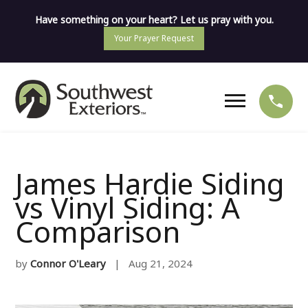
Have something on your heart? Let us pray with you.
Your Prayer Request
James Hardie Siding
vs Vinyl Siding: A
Comparison
by
Connor O'Leary
| Aug 21, 2024