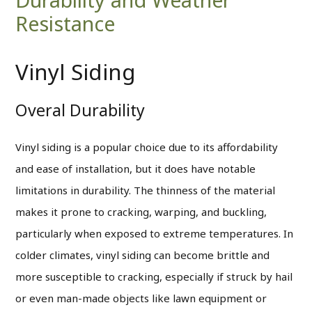
Resistance
Vinyl Siding
Overal Durability
Vinyl siding is a popular choice due to its affordability
and ease of installation, but it does have notable
limitations in durability. The thinness of the material
makes it prone to cracking, warping, and buckling,
particularly when exposed to extreme temperatures. In
colder climates, vinyl siding can become brittle and
more susceptible to cracking, especially if struck by hail
or even man-made objects like lawn equipment or