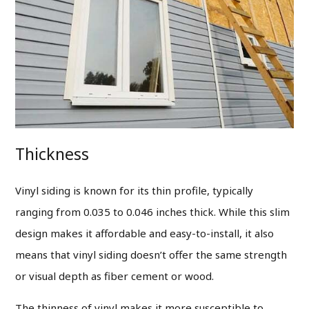
Thickness
Vinyl siding is known for its thin profile, typically
ranging from 0.035 to 0.046 inches thick.
While this slim
design makes it affordable and easy-to-install, it also
means that vinyl siding doesn’t offer the same strength
or visual depth as fiber cement or wood.
The thinness of vinyl makes it more susceptible to