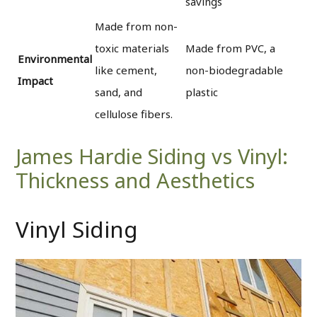
savings
Made from non-
toxic materials
Made from PVC, a
Environmental
like cement,
non-biodegradable
Impact
sand, and
plastic
cellulose fibers.
James Hardie Siding vs Vinyl:
Thickness and Aesthetics
Vinyl Siding