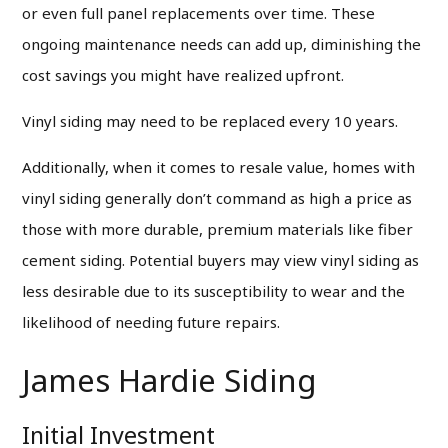
or even full panel replacements over time. These
ongoing maintenance needs can add up, diminishing the
cost savings you might have realized upfront.
Vinyl siding may need to be replaced every 10 years.
Additionally, when it comes to resale value, homes with
vinyl siding generally don’t command as high a price as
those with more durable, premium materials like fiber
cement siding. Potential buyers may view vinyl siding as
less desirable due to its susceptibility to wear and the
likelihood of needing future repairs.
James Hardie Siding
Initial Investment