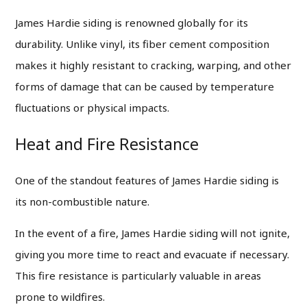
James Hardie siding is renowned globally for its
durability. Unlike vinyl, its fiber cement composition
makes it highly resistant to cracking, warping, and other
forms of damage that can be caused by temperature
fluctuations or physical impacts.
Heat and Fire Resistance
One of the standout features of James Hardie siding is
its non-combustible nature.
In the event of a fire, James Hardie siding will not ignite,
giving you more time to react and evacuate if necessary.
This fire resistance is particularly valuable in areas
prone to wildfires.