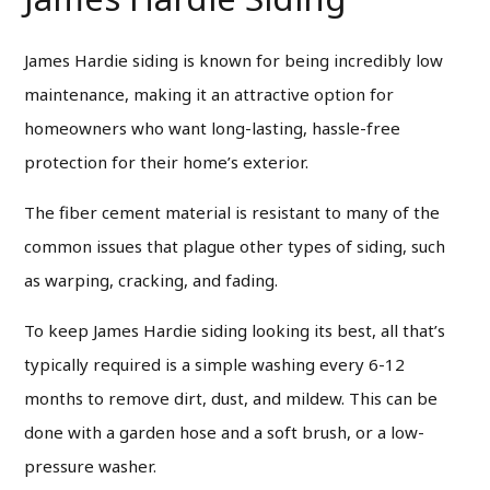
James Hardie siding is known for being incredibly low
maintenance, making it an attractive option for
homeowners who want long-lasting, hassle-free
protection for their home’s exterior.
The fiber cement material is resistant to many of the
common issues that plague other types of siding, such
as warping, cracking, and fading.
To keep James Hardie siding looking its best, all that’s
typically required is a simple washing every 6-12
months to remove dirt, dust, and mildew. This can be
done with a garden hose and a soft brush, or a low-
pressure washer.