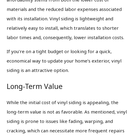
materials and the reduced labor expenses associated
with its installation. Vinyl siding is lightweight and
relatively easy to install, which translates to shorter
labor times and, consequently, lower installation costs.
If you're on a tight budget or looking for a quick,
economical way to update your home’s exterior, vinyl
siding is an attractive option.
Long-Term Value
While the initial cost of vinyl siding is appealing, the
long-term value is not as favorable. As mentioned, vinyl
siding is prone to issues like fading, warping, and
cracking, which can necessitate more frequent repairs