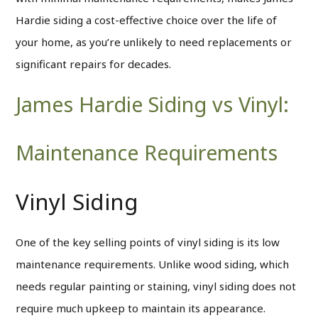
Hardie siding a cost-effective choice over the life of
your home, as you’re unlikely to need replacements or
significant repairs for decades.
James Hardie Siding vs Vinyl:
Maintenance Requirements
Vinyl Siding
One of the key selling points of vinyl siding is its low
maintenance requirements. Unlike wood siding, which
needs regular painting or staining, vinyl siding does not
require much upkeep to maintain its appearance.