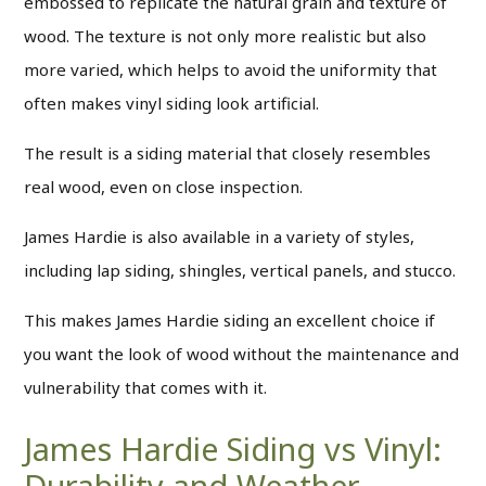
embossed to replicate the natural grain and texture of
wood. The texture is not only more realistic but also
more varied, which helps to avoid the uniformity that
often makes vinyl siding look artificial.
The result is a siding material that closely resembles
real wood, even on close inspection.
James Hardie is also available in a variety of styles,
including lap siding, shingles, vertical panels, and stucco.
This makes James Hardie siding an excellent choice if
you want the look of wood without the maintenance and
vulnerability that comes with it.
James Hardie Siding vs Vinyl:
Durability and Weather