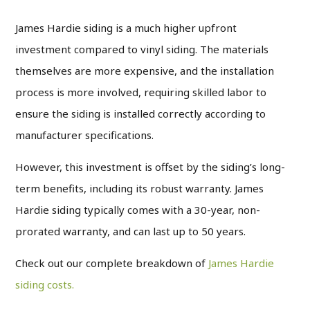
James Hardie siding is a much higher upfront
investment compared to vinyl siding. The materials
themselves are more expensive, and the installation
process is more involved, requiring skilled labor to
ensure the siding is installed correctly according to
manufacturer specifications.
However, this investment is offset by the siding’s long-
term benefits, including its robust warranty. James
Hardie siding typically comes with a 30-year, non-
prorated warranty, and can last up to 50 years.
Check out our complete breakdown of
James Hardie
siding costs.