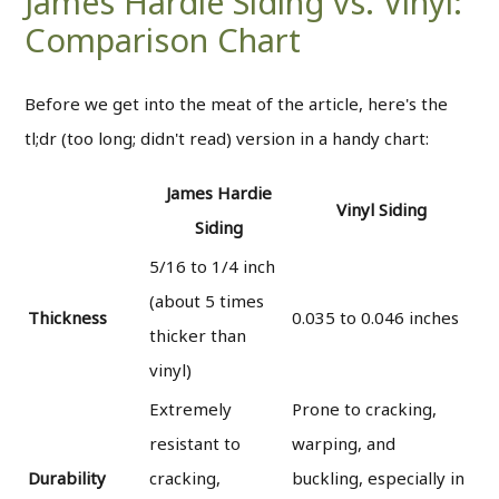
James Hardie Siding vs. Vinyl:
Comparison Chart
Before we get into the meat of the article, here's the
tl;dr (too long; didn't read) version in a handy chart:
James Hardie
Vinyl Siding
Siding
5/16 to 1/4 inch
(about 5 times
Thickness
0.035 to 0.046 inches
thicker than
vinyl)
Extremely
Prone to cracking,
resistant to
warping, and
Durability
cracking,
buckling, especially in