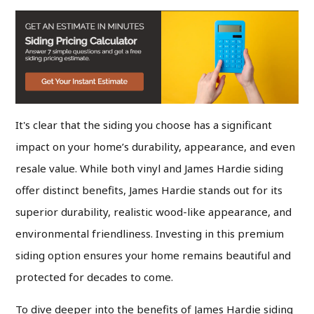
It's clear that the siding you choose has a significant
impact on your home’s durability, appearance, and even
resale value. While both vinyl and James Hardie siding
offer distinct benefits, James Hardie stands out for its
superior durability, realistic wood-like appearance, and
environmental friendliness. Investing in this premium
siding option ensures your home remains beautiful and
protected for decades to come.
To dive deeper into the benefits of James Hardie siding