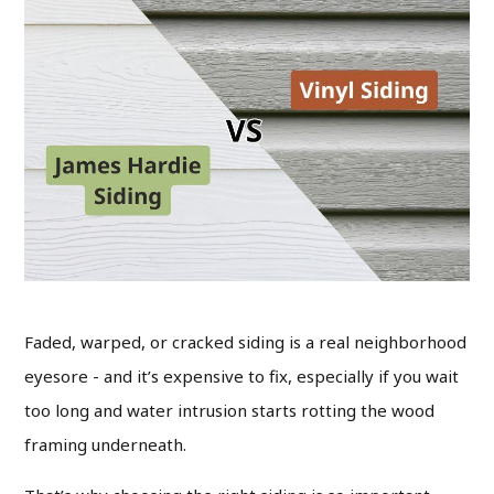
Faded, warped, or cracked siding is a real neighborhood
eyesore - and it’s expensive to fix, especially if you wait
too long and water intrusion starts rotting the wood
framing underneath.