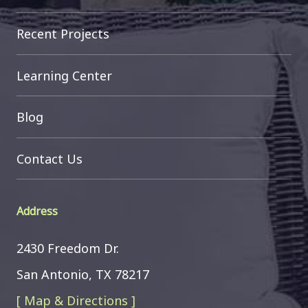
Recent Projects
Learning Center
Blog
Contact Us
Address
2430 Freedom Dr.
San Antonio, TX 78217
[ Map & Directions ]