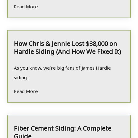
Read More
How Chris & Jennie Lost $38,000 on
Hardie Siding (And How We Fixed It)
As you know, we’re big fans of James Hardie
siding.
Read More
Fiber Cement Siding: A Complete
Guide