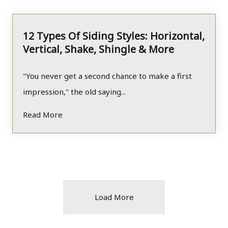
12 Types Of Siding Styles: Horizontal,
Vertical, Shake, Shingle & More
"You never get a second chance to make a first
impression," the old saying...
Read More
Load More