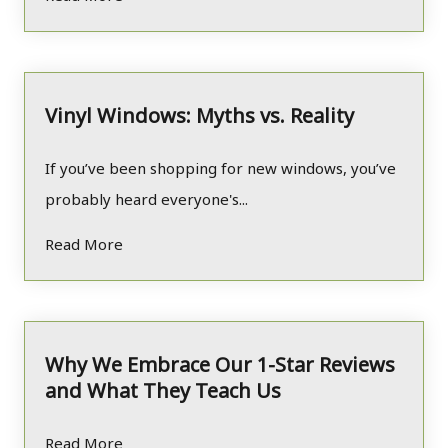
Vinyl Windows: Myths vs. Reality
If you’ve been shopping for new windows, you’ve
probably heard everyone's...
Read More
Why We Embrace Our 1-Star Reviews
and What They Teach Us
Read More