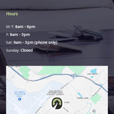
Hours
M-T:
8am - 6pm
F:
8am - 5pm
Sat:
9am - 3pm (phone only)
Sunday:
Closed