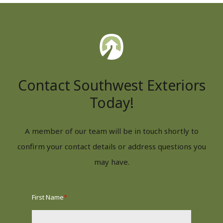
Contact Southwest Exteriors
Today!
A member of our team will be in touch shortly to
confirm your contact details or address questions you
may have.
First Name
*