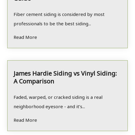
Fiber cement siding is considered by most
professionals to be the best siding...
Read More
James Hardie Siding vs Vinyl Siding:
A Comparison
Faded, warped, or cracked siding is a real
neighborhood eyesore - and it’s...
Read More