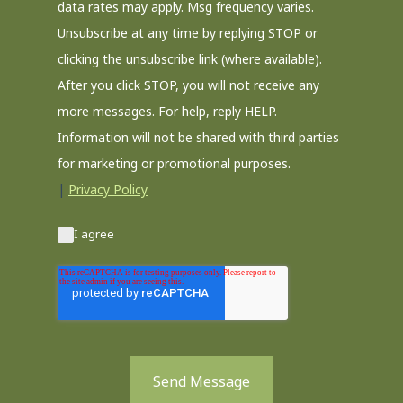
data rates may apply. Msg frequency varies.
Unsubscribe at any time by replying STOP or
clicking the unsubscribe link (where available).
After you click STOP, you will not receive any
more messages. For help, reply HELP.
Information will not be shared with third parties
for marketing or promotional purposes.
|
Privacy Policy
I agree
Send Message