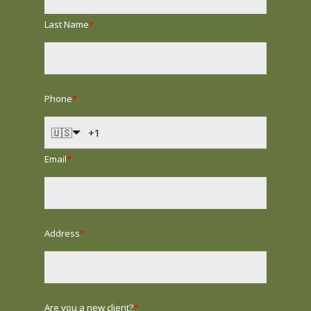
Last Name
*
Phone
*
🇺🇸
Email
*
Address
*
Are you a new client?
*