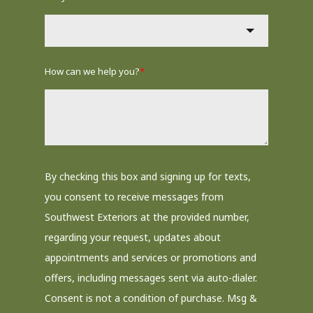
How can we help you?
*
By checking this box and signing up for texts,
you consent to receive messages from
Southwest Exteriors at the provided number,
regarding your request, updates about
appointments and services or promotions and
offers, including messages sent via auto-dialer.
Consent is not a condition of purchase. Msg &