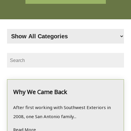
Why We Came Back
After first working with Southwest Exteriors in
2008, one San Antonio family...
Read More