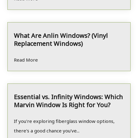
What Are Anlin Windows? (Vinyl
Replacement Windows)
Read More
Essential vs. Infinity Windows: Which
Marvin Window Is Right for You?
If you're exploring fiberglass window options,
there's a good chance you've...