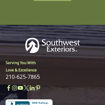
Serving You With
Love & Excellence
210-625-7865