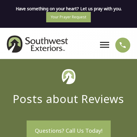
Have something on your heart? Let us pray with you.
Your Prayer Request
Posts about Reviews
Questions? Call Us Today!