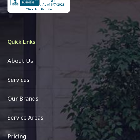
Quick Links
About Us
Services
Our Brands
Service Areas
Pricing