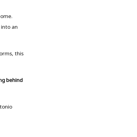
 home.
 into an
orms, this
ing behind
ntonio