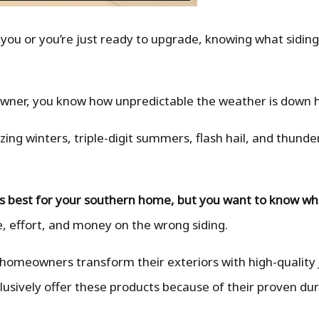
 you or you’re just ready to upgrade, knowing what siding 
owner, you know how unpredictable the weather is down 
ng winters, triple-digit summers, flash hail, and thund
is best for your southern home, but you want to know wha
, effort, and money on the wrong siding.
 homeowners transform their exteriors with high-quality
lusively offer these products because of their proven dur