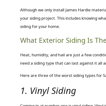
Although we only install James Hardie materi
your siding project. This includes knowing wha
siding for your home.
What Exterior Siding Is T
Heat, humidity, and hail are just a few condi
need a siding type that can last against it all
Here are three of the worst siding types for 
1. Vinyl Siding
Coming in at number one is vinyl siding. Vinyl i