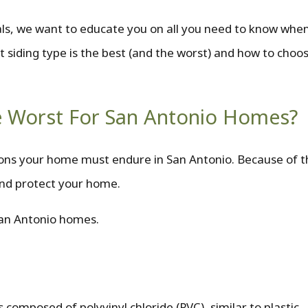
als, we want to educate you on all you need to know when
t siding type is the best (and the worst) and how to choos
he Worst For San Antonio Homes?
tions your home must endure in San Antonio. Because of t
 and protect your home.
San Antonio homes.
s composed of polyvinyl chloride (PVC), similar to plastic.