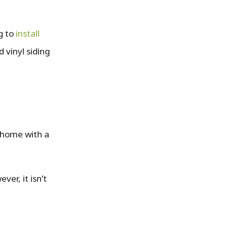
ng to
install
 vinyl siding
y home with a
ver, it isn’t