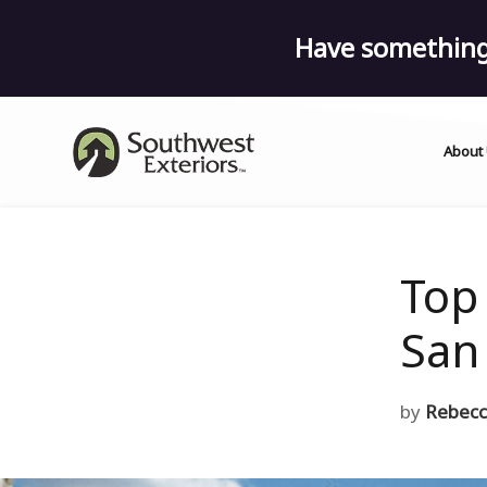
Have something 
About
Top
San
by
Rebecc