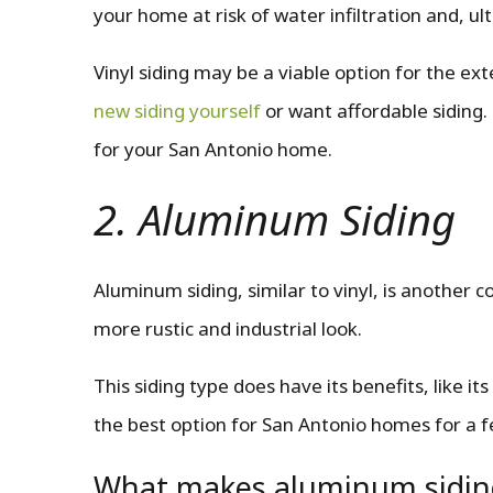
your home at risk of water infiltration and, ult
Vinyl siding may be a viable option for the ex
new siding yourself
or want affordable siding.
for your San Antonio home.
2. Aluminum Siding
Aluminum siding, similar to vinyl, is another c
more rustic and industrial look.
This siding type does have its benefits, like its
the best option for San Antonio homes for a 
What makes aluminum sidin