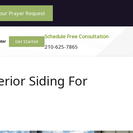
our Prayer Request
Schedule Free Consultation
Get Started
nter
210-625-7865
rior Siding For