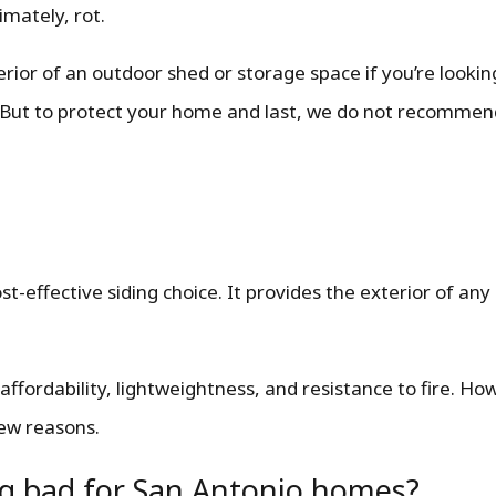
imately, rot.
terior of an outdoor shed or storage space if you’re looki
 But to protect your home and last, we do not recommend
ost-effective siding choice. It provides the exterior of an
 affordability, lightweightness, and resistance to fire. Howe
few reasons.
g bad for San Antonio homes?