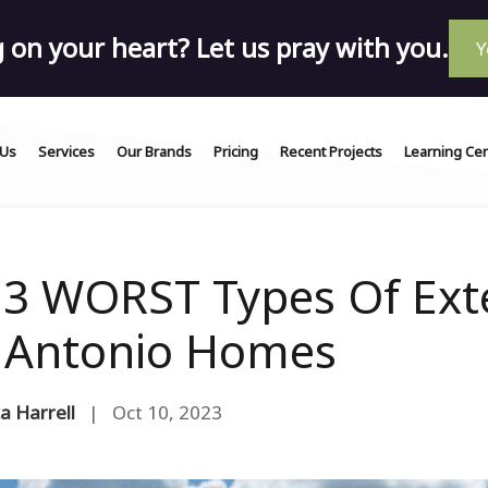
on your heart? Let us pray with you.
Y
 Us
Services
Our Brands
Pricing
Recent Projects
Learning Ce
 3 WORST Types Of Exte
 Antonio Homes
a Harrell
| Oct 10, 2023