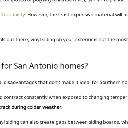
ffordability
. However, the least expensive material will n
als out there, vinyl siding on your exterior is not the mos
 for San Antonio homes?
ral disadvantages that don’t make it ideal for Southern h
and contract constantly when exposed to changing tempe
crack during colder weather.
yl siding can also create gaps between siding boards, wh