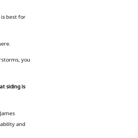
is best for
here.
erstorms, you
t siding is
 James
ability and