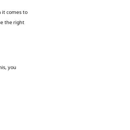
 it comes to
e the right
his, you