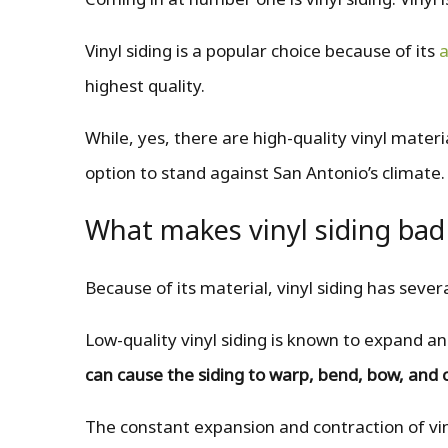
Vinyl siding is a popular choice because of its
a
highest quality.
While, yes, there are high-quality vinyl materi
option to stand against San Antonio’s climate.
What makes vinyl siding bad
Because of its material, vinyl siding has seve
Low-quality vinyl siding is known to expand 
can cause the siding to warp, bend, bow, and 
The constant expansion and contraction of vin