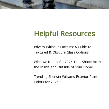
Helpful Resources
Privacy Without Curtains: A Guide to
Textured & Obscure Glass Options
Window Trends for 2026 That Shape Both
the Inside and Outside of Your Home
Trending Sherwin-Williams Exterior Paint
Colors for 2026