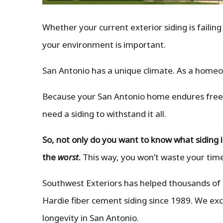
Whether your current exterior siding is failing
your environment is important.
San Antonio has a unique climate. As a home
Because your San Antonio home endures freezi
need a siding to withstand it all.
So, not only do you want to know what siding 
the
worst
.
This way, you won’t waste your time
Southwest Exteriors has helped thousands of
Hardie fiber cement siding since 1989. We exc
longevity in San Antonio.