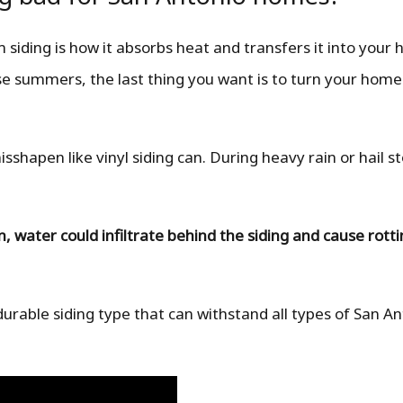
siding is how it absorbs heat and transfers it into your
 summers, the last thing you want is to turn your home
hapen like vinyl siding can. During heavy rain or hail st
water could infiltrate behind the siding and cause rott
durable siding type that can withstand all types of San A