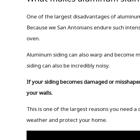
One of the largest disadvantages of aluminum 
Because we San Antonians endure such intense
oven.
Aluminum siding can also warp and become miss
siding can also be incredibly noisy.
If your siding becomes damaged or misshapen, 
your walls.
This is one of the largest reasons you need a 
weather and protect your home.