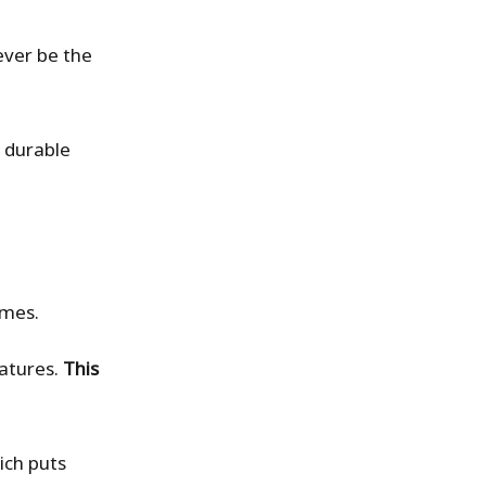
ever be the
t durable
omes.
ratures.
This
ich puts