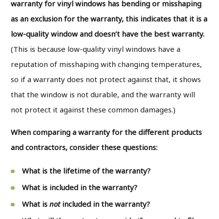
warranty for vinyl windows has bending or misshaping
as an exclusion for the warranty, this indicates that it is a
low-quality window and doesn’t have the best warranty.
(This is because low-quality vinyl windows have a
reputation of misshaping with changing temperatures,
so if a warranty does not protect against that, it shows
that the window is not durable, and the warranty will
not protect it against these common damages.)
When comparing a warranty for the different products
and contractors, consider these questions:
What is the lifetime of the warranty?
What is included in the warranty?
What is
not
included in the warranty?