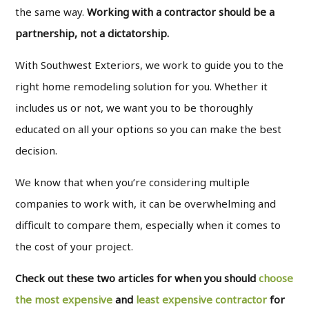
the same way.
Working with a contractor should be a
partnership, not a dictatorship.
With Southwest Exteriors, we work to guide you to the
right home remodeling solution for you. Whether it
includes us or not, we want you to be thoroughly
educated on all your options so you can make the best
decision.
We know that when you’re considering multiple
companies to work with, it can be overwhelming and
difficult to compare them, especially when it comes to
the cost of your project.
Check out these two articles for when you should
choose
the most expensive
and
least expensive contractor
for