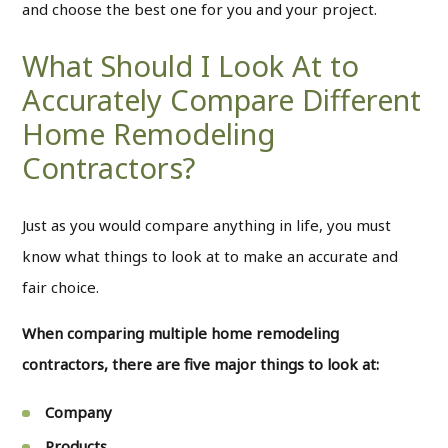
and choose the best one for you and your project.
What Should I Look At to
Accurately Compare Different
Home Remodeling
Contractors?
Just as you would compare anything in life, you must
know what things to look at to make an accurate and
fair choice.
When comparing multiple home remodeling
contractors, there are five major things to look at:
Company
Products