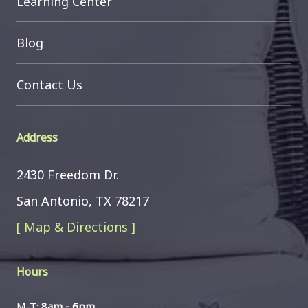
Learning Center
Blog
Contact Us
Address
2430 Freedom Dr.
San Antonio, TX 78217
[ Map & Directions ]
Hours
M-T:
8am - 6pm