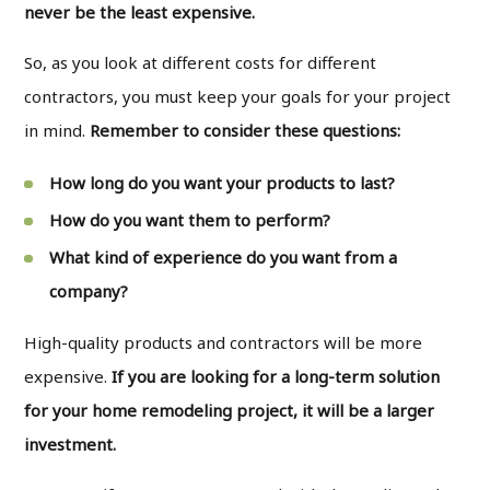
never be the least expensive.
So, as you look at different costs for different
contractors, you must keep your goals for your project
in mind.
Remember to consider these questions:
How long do you want your products to last?
How do you want them to perform?
What kind of experience do you want from a
company?
High-quality products and contractors will be more
expensive.
If you are looking for a long-term solution
for your home remodeling project, it will be a larger
investment.