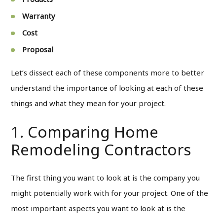
Warranty
Cost
Proposal
Let’s dissect each of these components more to better
understand the importance of looking at each of these
things and what they mean for your project.
1. Comparing Home
Remodeling Contractors
The first thing you want to look at is the company you
might potentially work with for your project. One of the
most important aspects you want to look at is the