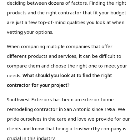
deciding between dozens of factors. Finding the right
products and the right contractor that fit your budget
are just a few top-of-mind qualities you look at when
vetting your options.
When comparing multiple companies that offer
different products and services, it can be difficult to
compare them and choose the right one to meet your
needs.
What should you look at to find the right
contractor for your project?
Southwest Exteriors has been an exterior home
remodeling contractor in San Antonio since 1989. We
pride ourselves in the care and love we provide for our
clients and know that being a trustworthy company is
crucial in this industry.