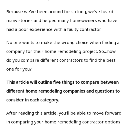
Because we’ve been around for so long, we’ve heard
many stories and helped many homeowners who have
had a poor experience with a faulty contractor.
No one wants to make the wrong choice when finding a
company for their home remodeling project. So…how
do you compare different contractors to find the best
one for you?
This article will outline five things to compare between
different home remodeling companies and questions to
consider in each category.
After reading this article, you’ll be able to move forward
in comparing your home remodeling contractor options