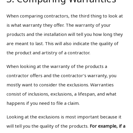
When comparing contractors, the third thing to look at
is what warranty they offer. The warranty of your
products and the installation will tell you how long they
are meant to last. This will also indicate the quality of
the product and artistry of a contractor.
When looking at the warranty of the products a
contractor offers and the contractor’s warranty, you
mostly want to consider the exclusions. Warranties
consist of inclusions, exclusions, a lifespan, and what
happens if you need to file a claim.
Looking at the exclusions is most important because it
will tell you the quality of the products.
For example, if a