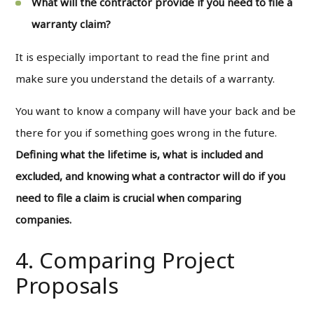
What will the contractor provide if you need to file a
warranty claim?
It is especially important to read the fine print and
make sure you understand the details of a warranty.
You want to know a company will have your back and be
there for you if something goes wrong in the future.
Defining what the lifetime is, what is included and
excluded, and knowing what a contractor will do if you
need to file a claim is crucial when comparing
companies.
4. Comparing Project
Proposals