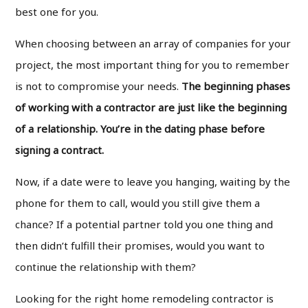
best one for you.
When choosing between an array of companies for your
project, the most important thing for you to remember
is not to compromise your needs.
The beginning phases
of working with a contractor are just like the beginning
of a relationship. You’re in the dating phase before
signing a contract.
Now, if a date were to leave you hanging, waiting by the
phone for them to call, would you still give them a
chance? If a potential partner told you one thing and
then didn’t fulfill their promises, would you want to
continue the relationship with them?
Looking for the right home remodeling contractor is