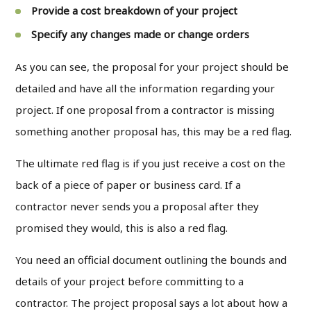
Provide a cost breakdown of your project
Specify any changes made or change orders
As you can see, the proposal for your project should be
detailed and have all the information regarding your
project. If one proposal from a contractor is missing
something another proposal has, this may be a red flag.
The ultimate red flag is if you just receive a cost on the
back of a piece of paper or business card. If a
contractor never sends you a proposal after they
promised they would, this is also a red flag.
You need an official document outlining the bounds and
details of your project before committing to a
contractor. The project proposal says a lot about how a