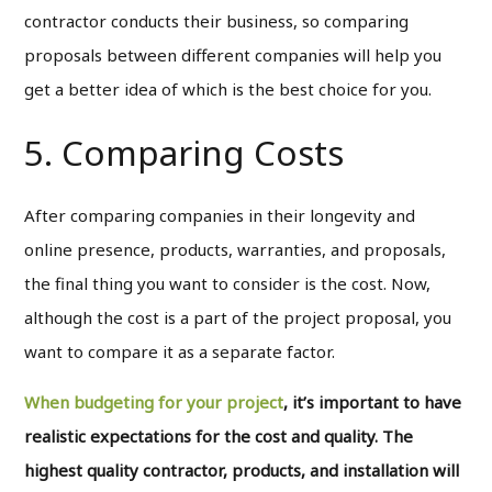
contractor conducts their business, so comparing
proposals between different companies will help you
get a better idea of which is the best choice for you.
5. Comparing Costs
After comparing companies in their longevity and
online presence, products, warranties, and proposals,
the final thing you want to consider is the cost. Now,
although the cost is a part of the project proposal, you
want to compare it as a separate factor.
When budgeting for your project
, it’s important to have
realistic expectations for the cost and quality. The
highest quality contractor, products, and installation will