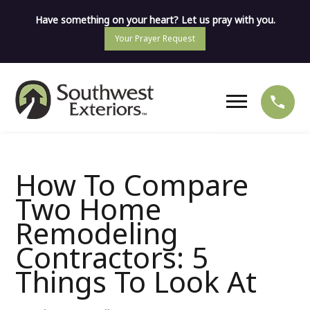
Have something on your heart? Let us pray with you.
Your Prayer Request
How To Compare
Two Home
Remodeling
Contractors: 5
Things To Look At