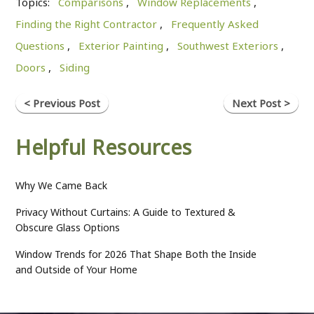
Topics:
Comparisons
,
Window Replacements
,
Finding the Right Contractor
,
Frequently Asked
Questions
,
Exterior Painting
,
Southwest Exteriors
,
Doors
,
Siding
< Previous Post
Next Post >
Helpful Resources
Why We Came Back
Privacy Without Curtains: A Guide to Textured &
Obscure Glass Options
Window Trends for 2026 That Shape Both the Inside
and Outside of Your Home