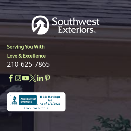
Serving You With
Love & Excellence
210-625-7865