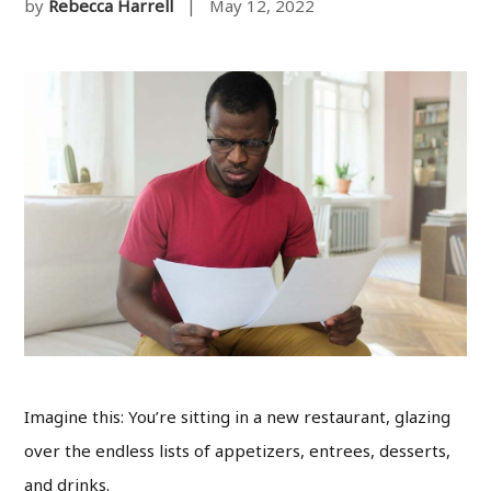
by
Rebecca Harrell
| May 12, 2022
Imagine this: You’re sitting in a new restaurant, glazing
over the endless lists of appetizers, entrees, desserts,
and drinks.