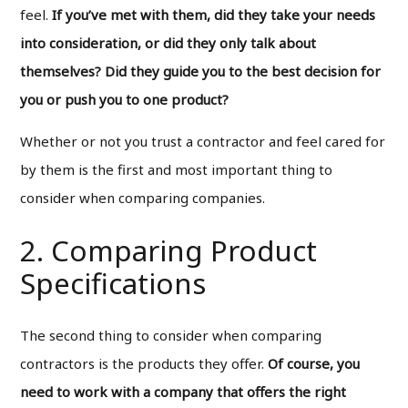
feel.
If you’ve met with them, did they take your needs
into consideration, or did they only talk about
themselves? Did they guide you to the best decision for
you or push you to one product?
Whether or not you trust a contractor and feel cared for
by them is the first and most important thing to
consider when comparing companies.
2. Comparing Product
Specifications
The second thing to consider when comparing
contractors is the products they offer.
Of course, you
need to work with a company that offers the right