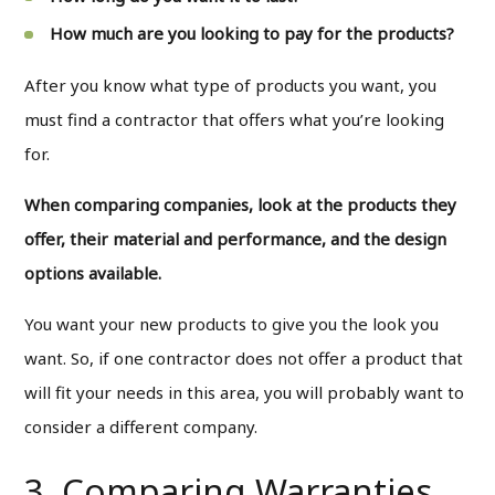
How much are you looking to pay for the products?
After you know what type of products you want, you
must find a contractor that offers what you’re looking
for.
When comparing companies, look at the products they
offer, their material and performance, and the design
options available.
You want your new products to give you the look you
want. So, if one contractor does not offer a product that
will fit your needs in this area, you will probably want to
consider a different company.
3. Comparing Warranties