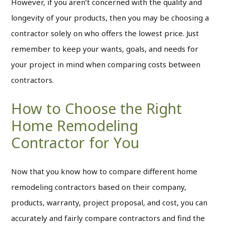
However, if you aren’t concerned with the quality and
longevity of your products, then you may be choosing a
contractor solely on who offers the lowest price. Just
remember to keep your wants, goals, and needs for
your project in mind when comparing costs between
contractors.
How to Choose the Right
Home Remodeling
Contractor for You
Now that you know how to compare different home
remodeling contractors based on their company,
products, warranty, project proposal, and cost, you can
accurately and fairly compare contractors and find the