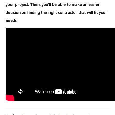
your project. Then, you’ll be able to make an easier
decision on finding the right contractor that will fit your
needs.