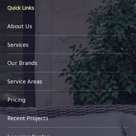
Quick Links
About Us
Services
Our Brands
Service Areas
Pricing
Recent Projects