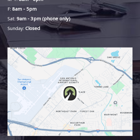
F:
8am - 5pm
Sat:
9am - 3pm (phone only)
Sunday:
Closed