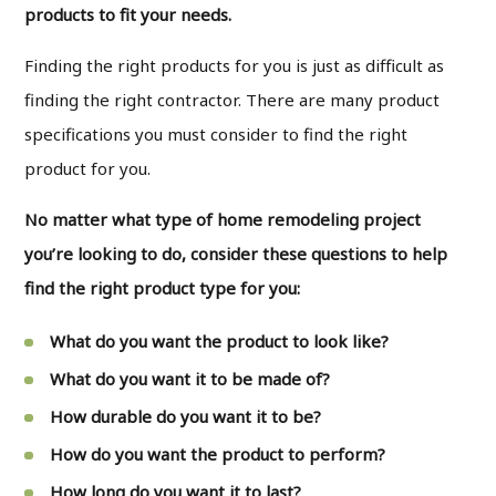
products to fit your needs.
Finding the right products for you is just as difficult as
finding the right contractor. There are many product
specifications you must consider to find the right
product for you.
No matter what type of home remodeling project
you’re looking to do, consider these questions to help
find the right product type for you:
What do you want the product to look like?
What do you want it to be made of?
How durable do you want it to be?
How do you want the product to perform?
How long do you want it to last?