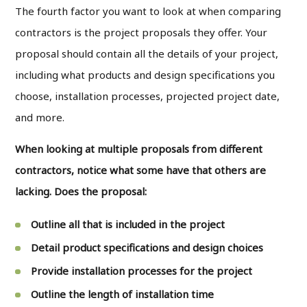
The fourth factor you want to look at when comparing
contractors is the project proposals they offer. Your
proposal should contain all the details of your project,
including what products and design specifications you
choose, installation processes, projected project date,
and more.
When looking at multiple proposals from different
contractors, notice what some have that others are
lacking. Does the proposal:
Outline all that is included in the project
Detail product specifications and design choices
Provide installation processes for the project
Outline the length of installation time