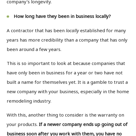
company’s longevity.
How long have they been in business locally?
A contractor that has been
locally
established for many
years has more credibility than a company that has only
been around a few years.
This is so important to look at because companies that
have only been in business for a year or two have not
built a name for themselves yet. It is a gamble to trust a
new company with your business, especially in the home
remodeling industry.
With this, another thing to consider is the warranty on
your products.
If a newer company ends up going out of
business soon after you work with them, you have no