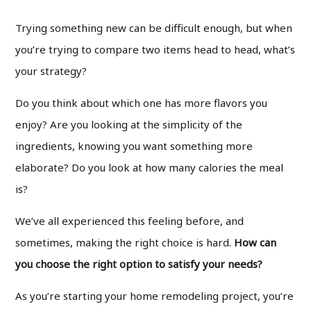
Trying something new can be difficult enough, but when
you’re trying to compare two items head to head, what’s
your strategy?
Do you think about which one has more flavors you
enjoy? Are you looking at the simplicity of the
ingredients, knowing you want something more
elaborate? Do you look at how many calories the meal
is?
We’ve all experienced this feeling before, and
sometimes, making the right choice is hard.
How can
you choose the right option to satisfy your needs?
As you’re starting your home remodeling project, you’re