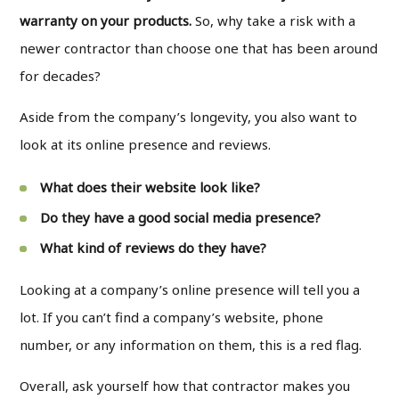
warranty on your products.
So, why take a risk with a
newer contractor than choose one that has been around
for decades?
Aside from the company’s longevity, you also want to
look at its online presence and reviews.
What does their website look like?
Do they have a good social media presence?
What kind of reviews do they have?
Looking at a company’s online presence will tell you a
lot. If you can’t find a company’s website, phone
number, or any information on them, this is a red flag.
Overall, ask yourself how that contractor makes you