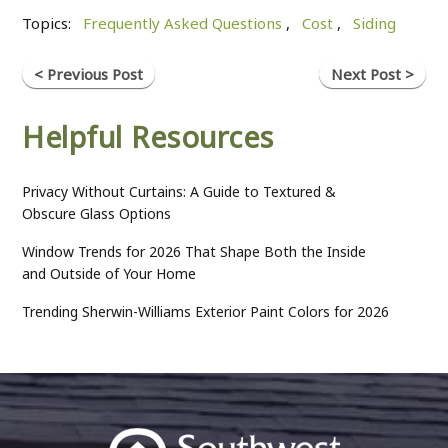
Topics:
Frequently Asked Questions
,
Cost
,
Siding
< Previous Post
Next Post >
Helpful Resources
Privacy Without Curtains: A Guide to Textured &
Obscure Glass Options
Window Trends for 2026 That Shape Both the Inside
and Outside of Your Home
Trending Sherwin-Williams Exterior Paint Colors for 2026