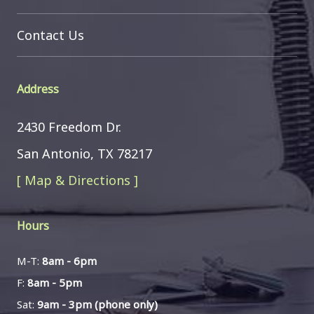
Contact Us
Address
2430 Freedom Dr.
San Antonio, TX 78217
[ Map & Directions ]
Hours
M-T:
8am - 6pm
F:
8am - 5pm
Sat:
9am - 3pm (phone only)