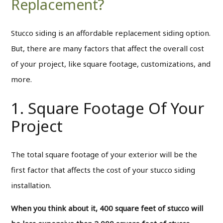
Replacement?
Stucco siding is an affordable replacement siding option.
But, there are many factors that affect the overall cost
of your project, like square footage, customizations, and
more.
1. Square Footage Of Your
Project
The total square footage of your exterior will be the
first factor that affects the cost of your stucco siding
installation.
When you think about it, 400 square feet of stucco will