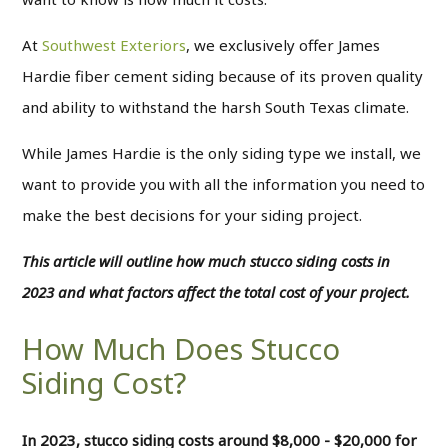
At
Southwest Exteriors
, we exclusively offer James
Hardie fiber cement siding because of its proven quality
and ability to withstand the harsh South Texas climate.
While James Hardie is the only siding type we install, we
want to provide you with all the information you need to
make the best decisions for your siding project.
This article will outline how much stucco siding costs in
2023 and what factors affect the total cost of your project.
How Much Does Stucco
Siding Cost?
In 2023, stucco siding costs around $8,000 - $20,000 for