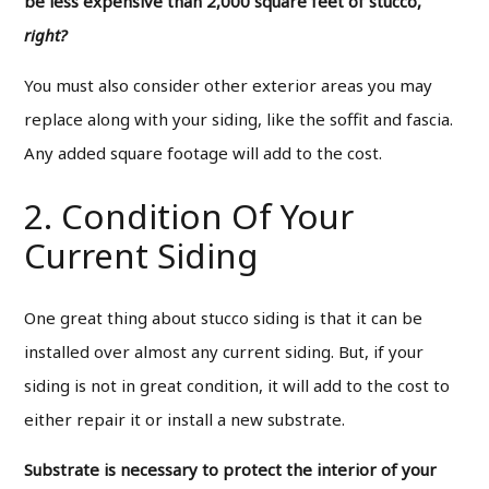
be less expensive than 2,000 square feet of stucco,
right?
You must also consider other exterior areas you may
replace along with your siding, like the soffit and fascia.
Any added square footage will add to the cost.
2. Condition Of Your
Current Siding
One great thing about stucco siding is that it can be
installed over almost any current siding. But, if your
siding is not in great condition, it will add to the cost to
either repair it or install a new substrate.
Substrate is necessary to protect the interior of your