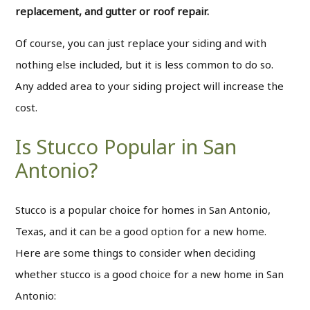
replacement, and gutter or roof repair.
Of course, you can just replace your siding and with
nothing else included, but it is less common to do so.
Any added area to your siding project will increase the
cost.
Is Stucco Popular in San
Antonio?
Stucco is a popular choice for homes in San Antonio,
Texas, and it can be a good option for a new home.
Here are some things to consider when deciding
whether stucco is a good choice for a new home in San
Antonio: