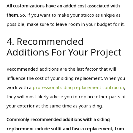
All customizations have an added cost associated with
them.
So, if you want to make your stucco as unique as
possible, make sure to leave room in your budget for it.
4. Recommended
Additions For Your Project
Recommended additions are the last factor that will
influence the cost of your siding replacement. When you
work with a
professional siding replacement contractor
,
they will most likely advise you to replace other parts of
your exterior at the same time as your siding.
Commonly recommended additions with a siding
replacement include soffit and fascia replacement, trim