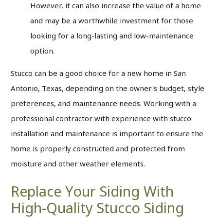
However, it can also increase the value of a home
and may be a worthwhile investment for those
looking for a long-lasting and low-maintenance
option.
Stucco can be a good choice for a new home in San
Antonio, Texas, depending on the owner's budget, style
preferences, and maintenance needs. Working with a
professional contractor with experience with stucco
installation and maintenance is important to ensure the
home is properly constructed and protected from
moisture and other weather elements.
Replace Your Siding With
High-Quality Stucco Siding