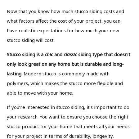
Now that you know how much stucco siding costs and
what factors affect the cost of your project, you can
have realistic expectations for how much your new
stucco siding will cost.
Stucco siding is a
chic
and
classic
siding
type that doesn’t
only look great on any home but is durable and long-
lasting.
Modern stucco is commonly made with
polymers, which makes the stucco more flexible and
able to move with your home.
If you’re interested in stucco siding, it’s important to do
your research. You want to ensure you choose the right
stucco product for your home that meets all your needs
for your project in terms of durability, longevity,