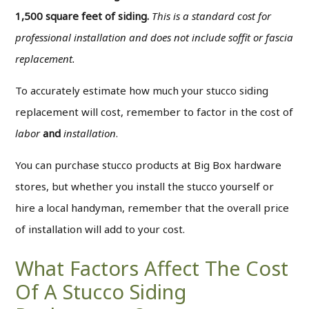
1,500 square feet of siding.
This is a standard cost for
professional installation and does not include soffit or fascia
replacement.
To accurately estimate how much your stucco siding
replacement will cost, remember to factor in the cost of
labor
and
installation
.
You can purchase stucco products at Big Box hardware
stores, but whether you install the stucco yourself or
hire a local handyman, remember that the overall price
of installation will add to your cost.
What Factors Affect The Cost
Of A Stucco Siding