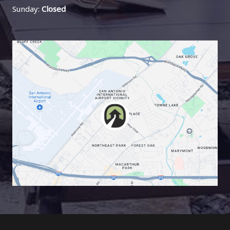
Sunday:
Closed