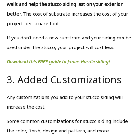
walls and help the stucco siding last on your exterior
better.
The cost of substrate increases the cost of your
project per square foot.
If you don’t need a new substrate and your siding can be
used under the stucco, your project will cost less.
Download this FREE guide to James Hardie siding!
3. Added Customizations
Any customizations you add to your stucco siding will
increase the cost.
Some common customizations for stucco siding include
the color, finish, design and pattern, and more.