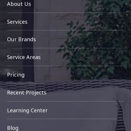
About Us
Services
Our Brands
Service Areas
Pricing
Recent Projects
Learning Center
Blog