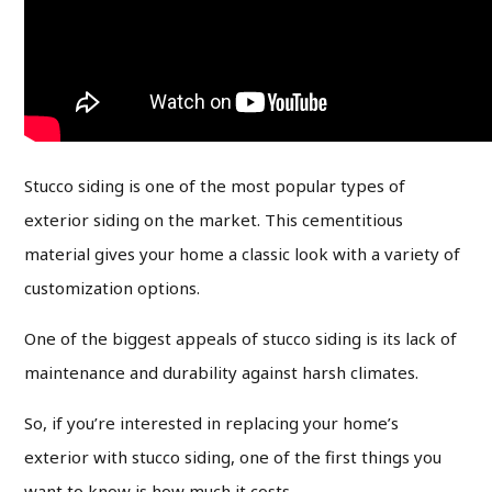
Stucco siding is one of the most popular types of
exterior siding on the market. This cementitious
material gives your home a classic look with a variety of
customization options.
One of the biggest appeals of stucco siding is its lack of
maintenance and durability against harsh climates.
So, if you’re interested in replacing your home’s
exterior with stucco siding, one of the first things you
want to know is how much it costs.