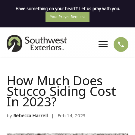
Have something on your heart? Let us pray with you.
Your Prayer Request
How Much Does
Stucco Siding Cost
In 2023?
by
Rebecca Harrell
| Feb 14, 2023