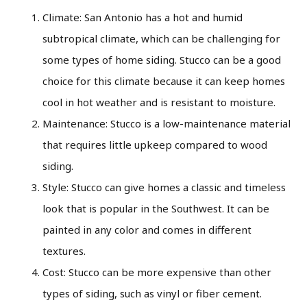
Climate: San Antonio has a hot and humid
subtropical climate, which can be challenging for
some types of home siding. Stucco can be a good
choice for this climate because it can keep homes
cool in hot weather and is resistant to moisture.
Maintenance: Stucco is a low-maintenance material
that requires little upkeep compared to wood
siding.
Style: Stucco can give homes a classic and timeless
look that is popular in the Southwest. It can be
painted in any color and comes in different
textures.
Cost: Stucco can be more expensive than other
types of siding, such as vinyl or fiber cement.