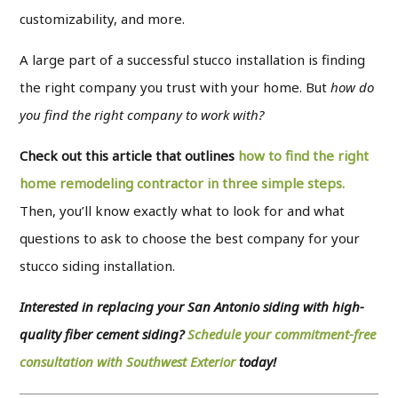
customizability, and more.
A large part of a successful stucco installation is finding
the right company you trust with your home. But
how do
you find the right company to work with?
Check out this article that outlines
how to find the right
home remodeling contractor in three simple steps.
Then, you’ll know exactly what to look for and what
questions to ask to choose the best company for your
stucco siding installation.
Interested in replacing your San Antonio siding with high-
quality fiber cement siding?
Schedule your commitment-free
consultation with Southwest
Exterior
today
!