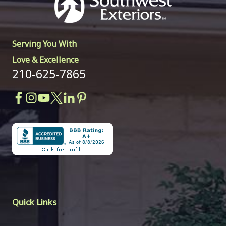
Serving You With
Love & Excellence
210-625-7865
Quick Links