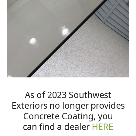
As of 2023 Southwest
Exteriors no longer provides
Concrete Coating, you
can find a dealer
HERE