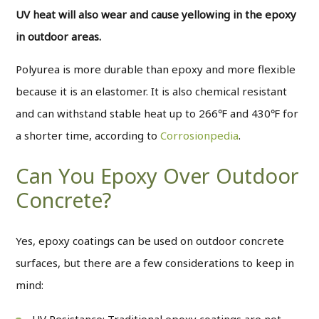
UV heat will also wear and cause yellowing in the epoxy
in outdoor areas.
Polyurea is more durable than epoxy and more flexible
because it is an elastomer. It is also chemical resistant
and can withstand stable heat up to 266℉ and 430℉ for
a shorter time, according to
Corrosionpedia
.
Can You Epoxy Over Outdoor
Concrete?
Yes, epoxy coatings can be used on outdoor concrete
surfaces, but there are a few considerations to keep in
mind:
UV Resistance: Traditional epoxy coatings are not