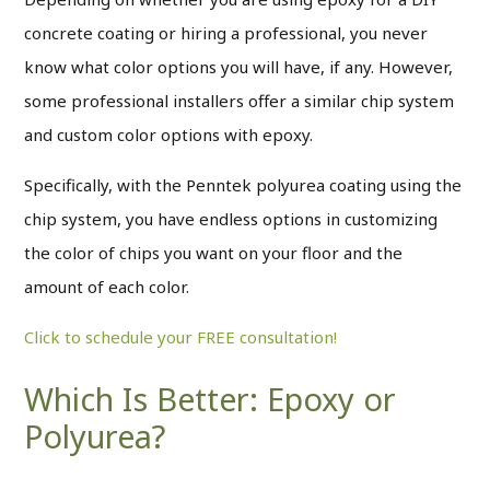
concrete coating or hiring a professional, you never
know what color options you will have, if any. However,
some professional installers offer a similar chip system
and custom color options with epoxy.
Specifically, with the Penntek polyurea coating using the
chip system, you have endless options in customizing
the color of chips you want on your floor and the
amount of each color.
Click to schedule your FREE consultation!
Which Is Better: Epoxy or
Polyurea?