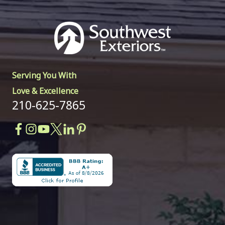
Serving You With
Love & Excellence
210-625-7865