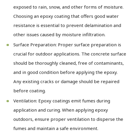
exposed to rain, snow, and other forms of moisture.
Choosing an epoxy coating that offers good water
resistance is essential to prevent delamination and
other issues caused by moisture infiltration.
Surface Preparation: Proper surface preparation is
crucial for outdoor applications. The concrete surface
should be thoroughly cleaned, free of contaminants,
and in good condition before applying the epoxy.
Any existing cracks or damage should be repaired
before coating.
Ventilation: Epoxy coatings emit fumes during
application and curing. When applying epoxy
outdoors, ensure proper ventilation to disperse the
fumes and maintain a safe environment.