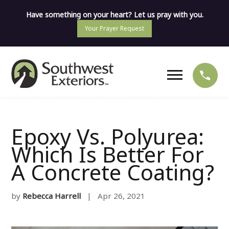
Have something on your heart? Let us pray with you.
Your Prayer Request
Epoxy Vs. Polyurea:
Which Is Better For
A Concrete Coating?
by
Rebecca Harrell
| Apr 26, 2021