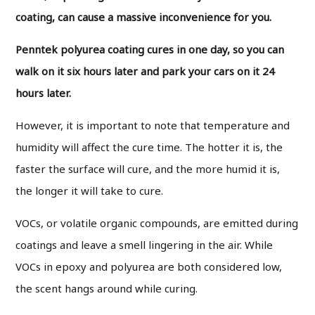
coating, can cause a massive inconvenience for you.
Penntek polyurea coating cures in one day, so you can
walk on it six hours later and park your cars on it 24
hours later.
However, it is important to note that temperature and
humidity will affect the cure time. The hotter it is, the
faster the surface will cure, and the more humid it is,
the longer it will take to cure.
VOCs, or volatile organic compounds, are emitted during
coatings and leave a smell lingering in the air. While
VOCs in epoxy and polyurea are both considered low,
the scent hangs around while curing.