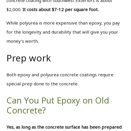
concrete coating with Southwest Exteriors is about
$2,000.
It costs about $7-12 per square foot.
While polyurea is more expensive than epoxy, you pay
for the longevity and durability that will give you your
money’s worth.
Prep work
Both epoxy and polyurea concrete coatings require
special prep done to the concrete.
Can You Put Epoxy on Old
Concrete?
Yes, as long as the concrete surface has been prepared