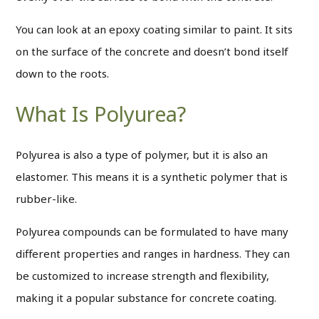
You can look at an epoxy coating similar to paint. It sits
on the surface of the concrete and doesn’t bond itself
down to the roots.
What Is Polyurea?
Polyurea is also a type of polymer, but it is also an
elastomer. This means it is a synthetic polymer that is
rubber-like.
Polyurea compounds can be formulated to have many
different properties and ranges in hardness. They can
be customized to increase strength and flexibility,
making it a popular substance for concrete coating.