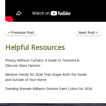
< Previous Post
Next Post >
Helpful Resources
Privacy Without Curtains: A Guide to Textured &
Obscure Glass Options
Window Trends for 2026 That Shape Both the Inside
and Outside of Your Home
Trending Sherwin-Williams Exterior Paint Colors for 2026