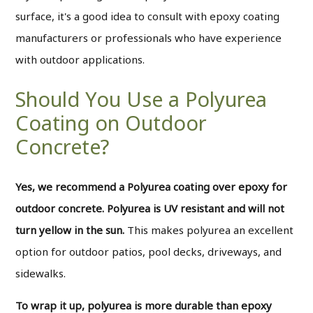
surface, it's a good idea to consult with epoxy coating
manufacturers or professionals who have experience
with outdoor applications.
Should You Use a Polyurea
Coating on Outdoor
Concrete?
Yes, we recommend a Polyurea coating over epoxy for
outdoor concrete. Polyurea is UV resistant and will not
turn yellow in the sun.
This makes polyurea an excellent
option for outdoor patios, pool decks, driveways, and
sidewalks.
To wrap it up, polyurea is more durable than epoxy