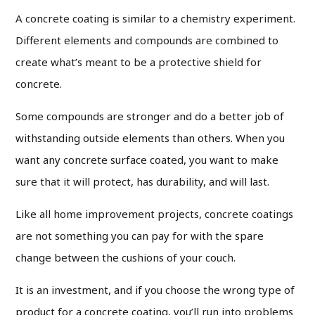
A concrete coating is similar to a chemistry experiment.
Different elements and compounds are combined to
create what’s meant to be a protective shield for
concrete.
Some compounds are stronger and do a better job of
withstanding outside elements than others. When you
want any concrete surface coated, you want to make
sure that it will protect, has durability, and will last.
Like all home improvement projects, concrete coatings
are not something you can pay for with the spare
change between the cushions of your couch.
It is an investment, and if you choose the wrong type of
product for a concrete coating, you’ll run into problems