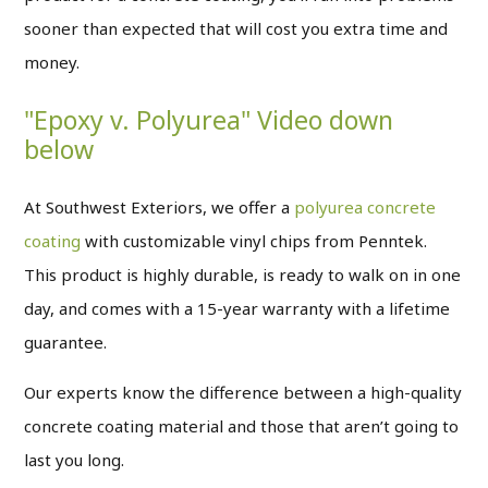
sooner than expected that will cost you extra time and
money.
"Epoxy v. Polyurea" Video down
below
At Southwest Exteriors, we offer a
polyurea concrete
coating
with customizable vinyl chips from Penntek.
This product is highly durable, is ready to walk on in one
day, and comes with a 15-year warranty with a lifetime
guarantee.
Our experts know the difference between a high-quality
concrete coating material and those that aren’t going to
last you long.