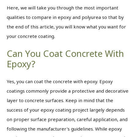
Here, we will take you through the most important
qualities to compare in epoxy and polyurea so that by
the end of this article, you will know what you want for
your concrete coating.
Can You Coat Concrete With
Epoxy?
Yes, you can coat the concrete with epoxy. Epoxy
coatings commonly provide a protective and decorative
layer to concrete surfaces. Keep in mind that the
success of your epoxy coating project largely depends
on proper surface preparation, careful application, and
following the manufacturer's guidelines. While epoxy