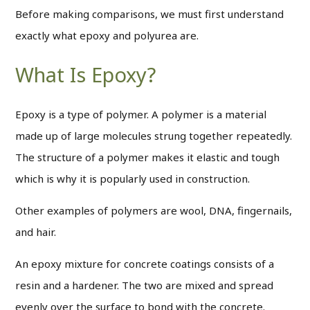
Before making comparisons, we must first understand
exactly what epoxy and polyurea are.
What Is Epoxy?
Epoxy is a type of polymer. A polymer is a material
made up of large molecules strung together repeatedly.
The structure of a polymer makes it elastic and tough
which is why it is popularly used in construction.
Other examples of polymers are wool, DNA, fingernails,
and hair.
An epoxy mixture for concrete coatings consists of a
resin and a hardener. The two are mixed and spread
evenly over the surface to bond with the concrete.