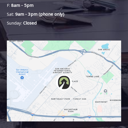
F:
8am - 5pm
Sat:
9am - 3pm (phone only)
Sunday:
Closed