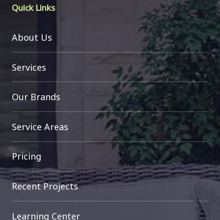
Quick Links
About Us
Services
Our Brands
Service Areas
Pricing
Recent Projects
Learning Center