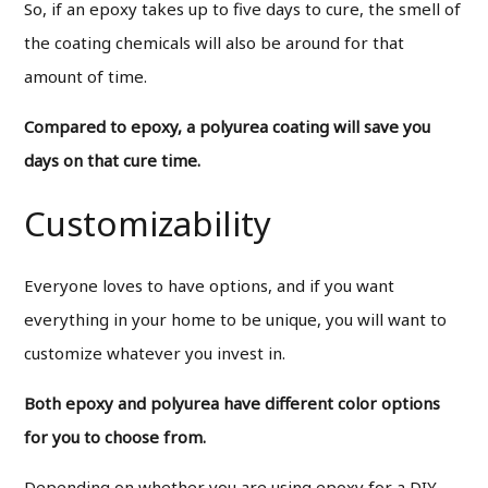
So, if an epoxy takes up to five days to cure, the smell of
the coating chemicals will also be around for that
amount of time.
Compared to epoxy, a polyurea coating will save you
days on that cure time.
Customizability
Everyone loves to have options, and if you want
everything in your home to be unique, you will want to
customize whatever you invest in.
Both epoxy and polyurea have different color options
for you to choose from.
Depending on whether you are using epoxy for a DIY