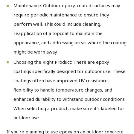
Maintenance: Outdoor epoxy-coated surfaces may
require periodic maintenance to ensure they
perform well. This could include cleaning,
reapplication of a topcoat to maintain the
appearance, and addressing areas where the coating
might be worn away.
Choosing the Right Product: There are epoxy
coatings specifically designed for outdoor use. These
coatings often have improved UV resistance,
flexibility to handle temperature changes, and
enhanced durability to withstand outdoor conditions.
When selecting a product, make sure it's labeled for
outdoor use.
If you're planning to use epoxy on an outdoor concrete