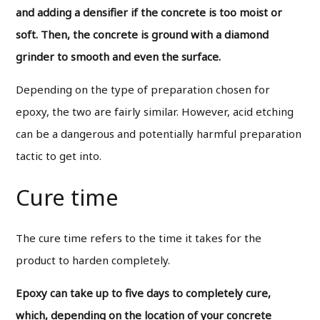
and adding a densifier if the concrete is too moist or
soft. Then, the concrete is ground with a diamond
grinder to smooth and even the surface.
Depending on the type of preparation chosen for
epoxy, the two are fairly similar. However, acid etching
can be a dangerous and potentially harmful preparation
tactic to get into.
Cure time
The cure time refers to the time it takes for the
product to harden completely.
Epoxy can take up to five days to completely cure,
which, depending on the location of your concrete