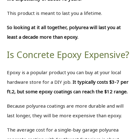
This product is meant to last you a lifetime.
So looking at it all together, polyurea will last you at
least a decade more than epoxy.
Is Concrete Epoxy Expensive?
Epoxy is a popular product you can buy at your local
hardware store for a DIY job.
It typically costs $3-7 per
ft.2, but some epoxy coatings can reach the $12 range.
Because polyurea coatings are more durable and will
last longer, they will be more expensive than epoxy.
The average cost for a single-bay garage polyurea