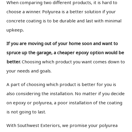
When comparing two different products, it is hard to
choose a winner. Polyurea is a better solution if your
concrete coating is to be durable and last with minimal
upkeep
.
If you are moving out of your home soon and want to
spruce up the garage, a cheaper epoxy option would be
better.
Choosing which product you want comes down to
your needs and goals.
A part of choosing which product is better for you is
also considering the installation. No matter if you decide
on epoxy or polyurea, a poor installation of the coating
is not going to last.
With Southwest Exteriors, we promise your polyurea