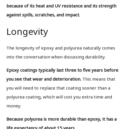
because of its heat and UV resistance and its strength
against spills, scratches, and impact.
Longevity
The longevity of epoxy and polyurea naturally comes
into the conversation when discussing durability.
Epoxy coatings typically last three to five years before
you see that wear and deterioration.
This means that
you will need to replace that coating sooner than a
polyurea coating, which will cost you extra time and
money.
Because polyurea is more durable than epoxy, it has a
life expectancy of about 15 years.