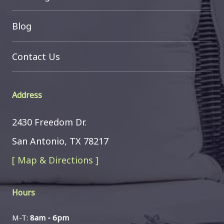
Blog
Contact Us
Address
2430 Freedom Dr.
San Antonio, TX 78217
[ Map & Directions ]
Hours
M-T:
8am - 6pm