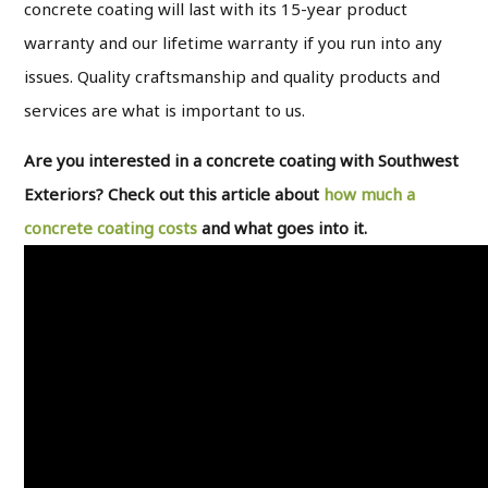
concrete coating will last with its 15-year product
warranty and our lifetime warranty if you run into any
issues. Quality craftsmanship and quality products and
services are what is important to us.
Are you interested in a concrete coating with Southwest
Exteriors? Check out this article about
how much a
concrete coating costs
and what goes into it.