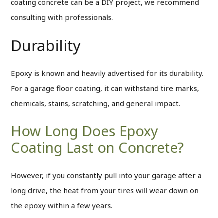
coating concrete can be a DIY project, we recommend
consulting with professionals.
Durability
Epoxy is known and heavily advertised for its durability.
For a garage floor coating, it can withstand tire marks,
chemicals, stains, scratching, and general impact.
How Long Does Epoxy
Coating Last on Concrete?
However, if you constantly pull into your garage after a
long drive, the heat from your tires will wear down on
the epoxy within a few years.