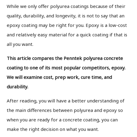
While we only offer polyurea coatings because of their
quality, durability, and longevity, it is not to say that an
epoxy coating may be right for you. Epoxy is a low-cost
and relatively easy material for a quick coating if that is
all you want.
This article compares the Penntek polyurea concrete
coating to one of its most popular competitors, epoxy.
We will examine cost, prep work, cure time, and
durability.
After reading, you will have a better understanding of
the main differences between polyurea and epoxy so
when you are ready for a concrete coating, you can
make the right decision on what you want.