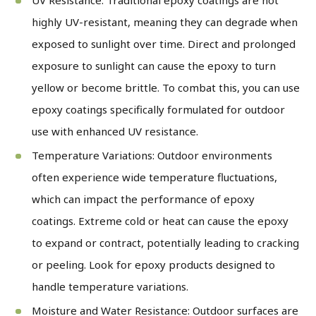
highly UV-resistant, meaning they can degrade when
exposed to sunlight over time. Direct and prolonged
exposure to sunlight can cause the epoxy to turn
yellow or become brittle. To combat this, you can use
epoxy coatings specifically formulated for outdoor
use with enhanced UV resistance.
Temperature Variations: Outdoor environments
often experience wide temperature fluctuations,
which can impact the performance of epoxy
coatings. Extreme cold or heat can cause the epoxy
to expand or contract, potentially leading to cracking
or peeling. Look for epoxy products designed to
handle temperature variations.
Moisture and Water Resistance: Outdoor surfaces are