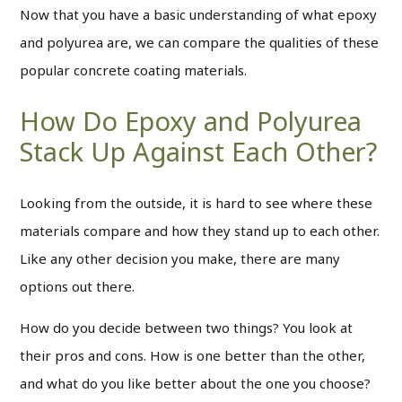
Now that you have a basic understanding of what epoxy
and polyurea are, we can compare the qualities of these
popular concrete coating materials.
How Do Epoxy and Polyurea
Stack Up Against Each Other?
Looking from the outside, it is hard to see where these
materials compare and how they stand up to each other.
Like any other decision you make, there are many
options out there.
How do you decide between two things? You look at
their pros and cons. How is one better than the other,
and what do you like better about the one you choose?