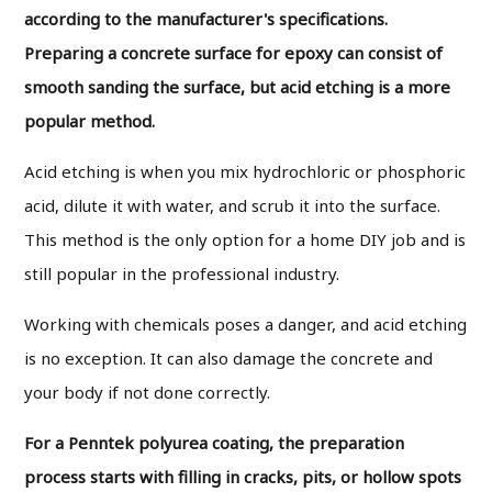
according to the manufacturer's specifications.
Preparing a concrete surface for epoxy can consist of
smooth sanding the surface, but acid etching is a more
popular method.
Acid etching is when you mix hydrochloric or phosphoric
acid, dilute it with water, and scrub it into the surface.
This method is the only option for a home DIY job and is
still popular in the professional industry.
Working with chemicals poses a danger, and acid etching
is no exception. It can also damage the concrete and
your body if not done correctly.
For a Penntek polyurea coating, the preparation
process starts with filling in cracks, pits, or hollow spots